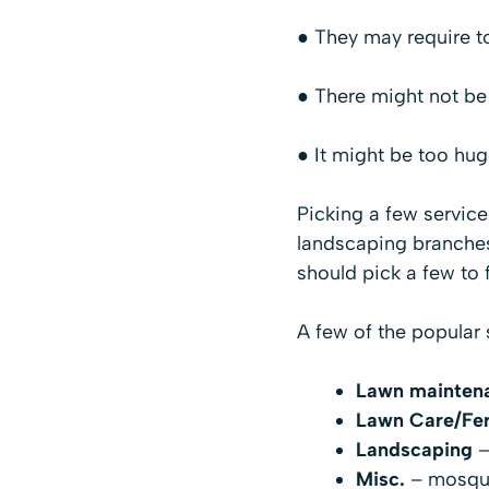
● They may require 
● There might not be 
● It might be too hug
Picking a few servic
landscaping branches
should pick a few to
A few of the popular 
Lawn mainten
Lawn Care/Fert
Landscaping
–
Misc.
– mosquit