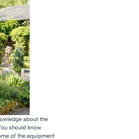
knowledge about the
 You should know
Some of the equipment