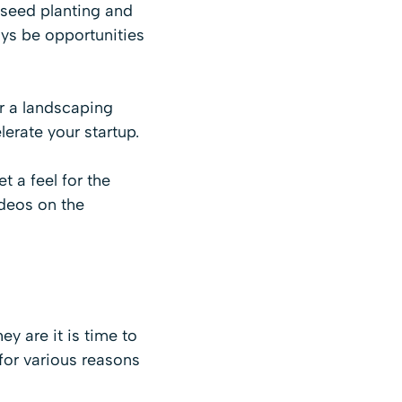
 seed planting and
ays be opportunities
or a landscaping
lerate your startup.
 a feel for the
ideos on the
y are it is time to
 for various reasons