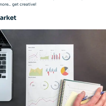
ore… get creative!
arket