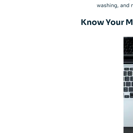
washing, and m
Know Your M