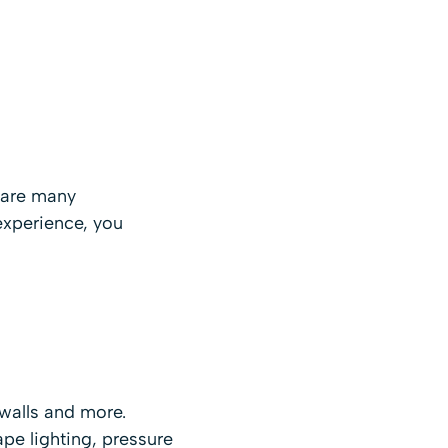
e are many
experience, you
walls and more.
pe lighting, pressure