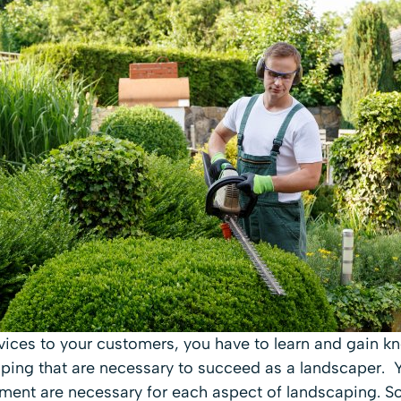
vices to your customers, you have to learn and gain 
caping that are necessary to succeed as a landscaper.
ment are necessary for each aspect of landscaping. 