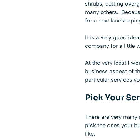
shrubs, cutting over
many others. Because 
for a new landscapi
It is a very good ide
company for a little w
At the very least I w
business aspect of th
particular services yo
Pick Your Se
There are very many s
pick the ones your bu
like: