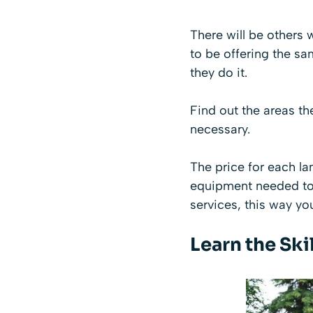
There will be others 
to be offering the s
they do it.
Find out the areas t
necessary.
The price for each la
equipment needed to 
services, this way yo
Learn the Skil