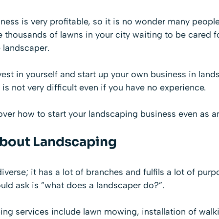
ess is very profitable, so it is no wonder many people 
 thousands of lawns in your city waiting to be cared f
e landscaper.
nvest in yourself and start up your own business in land
is not very difficult even if you have no experience.
over how to start your landscaping business even as a
About Landscaping
verse; it has a lot of branches and fulfils a lot of pur
ould ask is ”what does a landscaper do?”.
ng services include lawn mowing, installation of walk