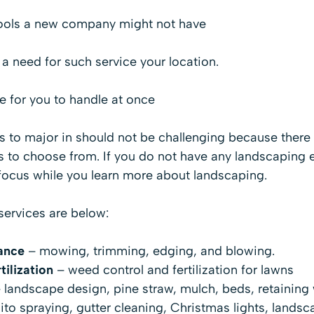
tools a new company might not have
a need for such service your location.
e for you to handle at once
es to major in should not be challenging because ther
 to choose from. If you do not have any landscaping 
 focus while you learn more about landscaping.
services are below:
ance
– mowing, trimming, edging, and blowing.
ilization
– weed control and fertilization for lawns
 landscape design, pine straw, mulch, beds, retaining 
o spraying, gutter cleaning, Christmas lights, landsca