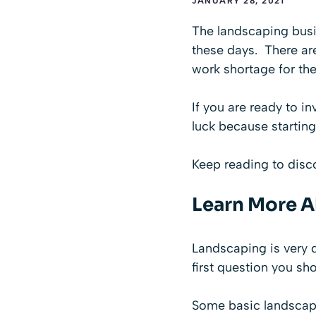
JANUARY 28, 2021
The landscaping busin
these days. There are
work shortage for th
If you are ready to i
luck because starting 
Keep reading to disc
Learn More 
Landscaping is very di
first question you sh
Some basic landscapi