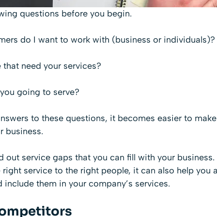
owing questions before you begin.
ers do I want to work with (business or individuals)?
 that need your services?
 you going to serve?
swers to these questions, it becomes easier to make
r business.
nd out service gaps that you can fill with your busines
e right service to the right people, it can also help you 
 include them in your company’s services.
ompetitors