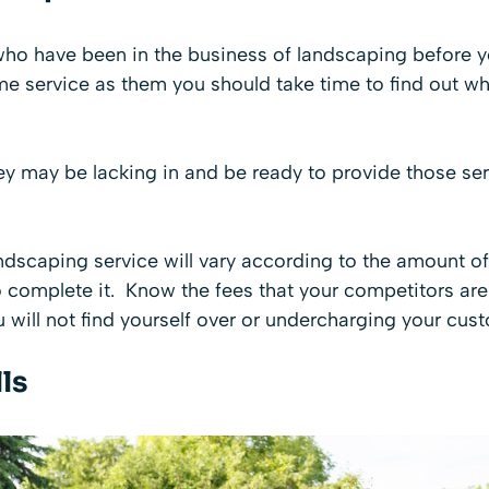
who have been in the business of landscaping before y
ame service as them you should take time to find out w
hey may be lacking in and be ready to provide those se
ndscaping service will vary according to the amount o
complete it. Know the fees that your competitors are o
u will not find yourself over or undercharging your cus
ls