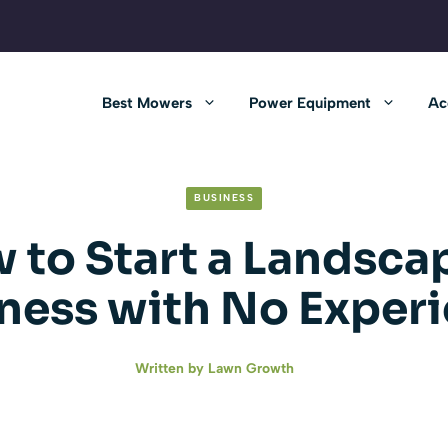
Best Mowers
Power Equipment
Ac
BUSINESS
 to Start a Landsca
ness with No Exper
Written by
Lawn Growth