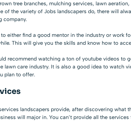
grown tree branches, mulching services, lawn aeration,
of the variety of Jobs landscapers do, there will alw
ng company.
a to either find a good mentor in the industry or work f
hile. This will give you the skills and know how to acce
ould recommend watching a ton of youtube videos to get
e lawn care industry. It is also a good idea to watch v
u plan to offer.
rvices
ervices landscapers provide, after discovering what the
siness will major in. You can’t provide all the services