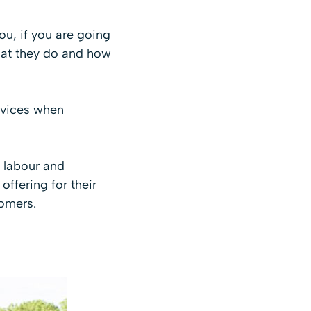
ou, if you are going
hat they do and how
rvices when
f labour and
ffering for their
tomers.