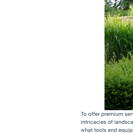
To offer premium ser
intricacies of lands
what tools and equip