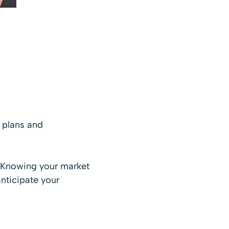
 plans and
s. Knowing your market
anticipate your