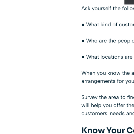
Ask yourself the foll
● What kind of custom
● Who are the people
● What locations are
When you know the an
arrangements for you
Survey the area to fi
will help you offer th
customers' needs and
Know Your C