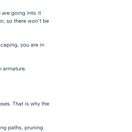
are going into it
or, so there won’t be
scaping, you are in
n armature.
poses. That is why the
ing paths, pruning