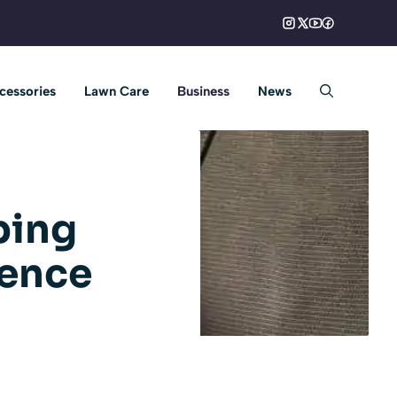
cessories
Lawn Care
Business
News
ping
ience