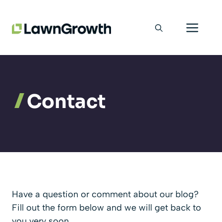
Skip
Men
to
content
Contact
Have a question or comment about our blog?
Fill out the form below and we will get back to
you very soon.