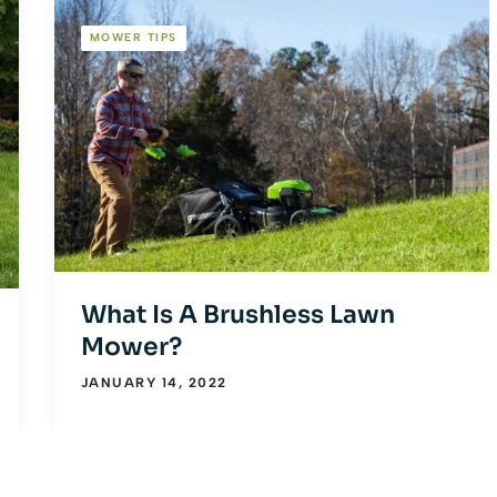
MOWER TIPS
What Is A Brushless Lawn
Mower?
JANUARY 14, 2022