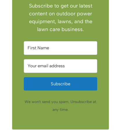
Subscribe to get our latest
content on outdoor power
equipment, lawns, and the
lawn care business.
Subscribe
We won't send you spam. Unsubscribe at
any time.