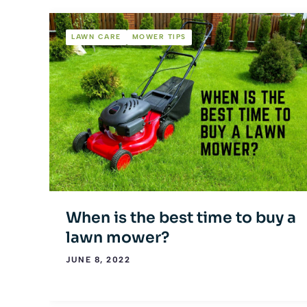
LAWN CARE
MOWER TIPS
When is the best time to buy a
lawn mower?
JUNE 8, 2022