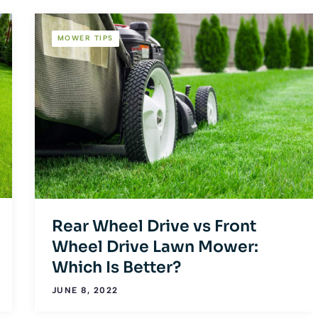
MOWER TIPS
Rear Wheel Drive vs Front
Wheel Drive Lawn Mower:
Which Is Better?
JUNE 8, 2022