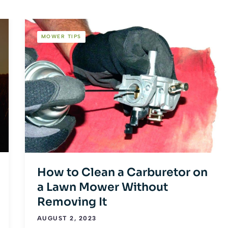
MOWER TIPS
How to Clean a Carburetor on
a Lawn Mower Without
Removing It
AUGUST 2, 2023