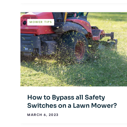
MOWER TIPS
How to Bypass all Safety
Switches on a Lawn Mower?
MARCH 6, 2023