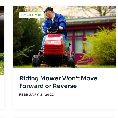
MOWER TIPS
Riding Mower Won’t Move
Forward or Reverse
FEBRUARY 2, 2022