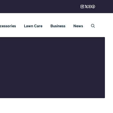
cessories
Lawn Care
Business
News