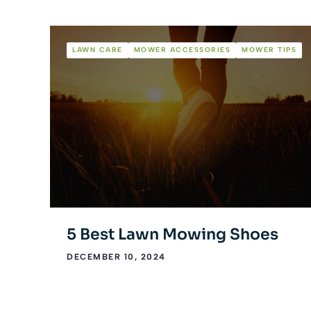
LAWN CARE
MOWER ACCESSORIES
MOWER TIPS
5 Best Lawn Mowing Shoes
DECEMBER 10, 2024