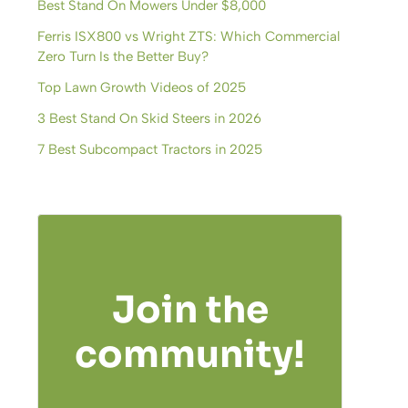
Best Stand On Mowers Under $8,000
Ferris ISX800 vs Wright ZTS: Which Commercial
Zero Turn Is the Better Buy?
Top Lawn Growth Videos of 2025
3 Best Stand On Skid Steers in 2026
7 Best Subcompact Tractors in 2025
Join the
community!