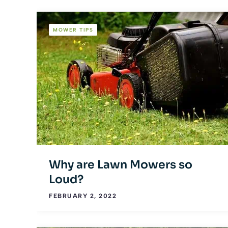
MOWER TIPS
Why are Lawn Mowers so
Loud?
FEBRUARY 2, 2022