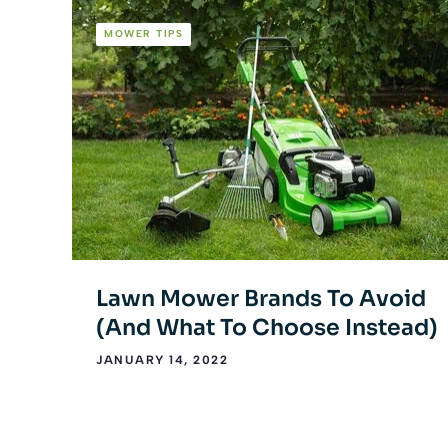
MOWER TIPS
Lawn Mower Brands To Avoid
(And What To Choose Instead)
JANUARY 14, 2022