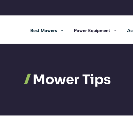
Best Mowers
Power Equipment
Ac
Mower Tips