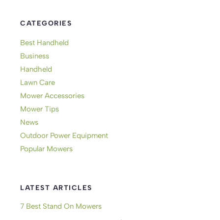
CATEGORIES
Best Handheld
Business
Handheld
Lawn Care
Mower Accessories
Mower Tips
News
Outdoor Power Equipment
Popular Mowers
LATEST ARTICLES
7 Best Stand On Mowers