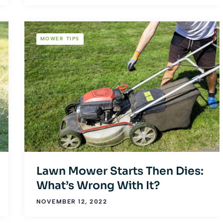
MOWER TIPS
Lawn Mower Starts Then Dies:
What’s Wrong With It?
NOVEMBER 12, 2022