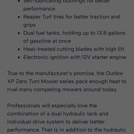
Self-lubricating bushings for better
performance
Reaper Turf tires for better traction and
grips
Dual fuel tanks, holding up to 13.8 gallons
of gasoline at once
Heat-treated cutting blades with high lift
Electronic ignition with 12V starter engine
True to the manufacturer’s promise, the Outlaw
XP Zero Turn Mower series pack enough heat to
rival many competing mowers around today.
Professionals will especially love the
combination of a dual hydraulic tank and
individual drive system to deliver better
performance. That is in addition to the hydraulic