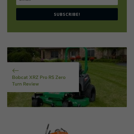
SUBSCRIBE!
Bobcat XRZ Pro RS Zero
Turn Review