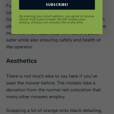
SUBSCRIBE!
Furthermore, there is a case for operator’s
comfort with the cushioned seats. There are
By entering your email address, you agree to receive
front and rear compression shock absorbers in
emails from Lawn Growth. We will respect your
privacy, and you can unsubscribe at any time.
place too, dampening the vibrations around the
machine. That helps keep the machine parts
safer while also ensuring safety and health of
the operator.
Aesthetics
There is not much else to say here if you’ve
seen the mower before. The models take a
deviation from the normal red coloration that
many other mowers employ.
Snapping a lot of orange onto black detailing,