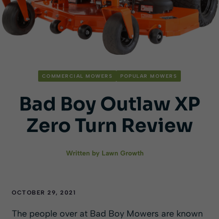
COMMERCIAL MOWERS
POPULAR MOWERS
Bad Boy Outlaw XP
Zero Turn Review
Written by
Lawn Growth
OCTOBER 29, 2021
The people over at Bad Boy Mowers are known