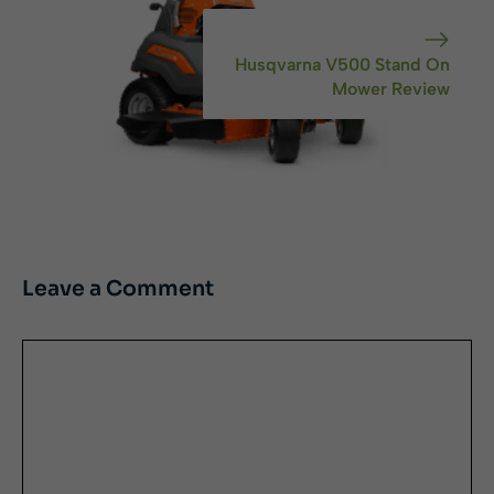
Husqvarna V500 Stand On
Mower Review
Leave a Comment
Comment