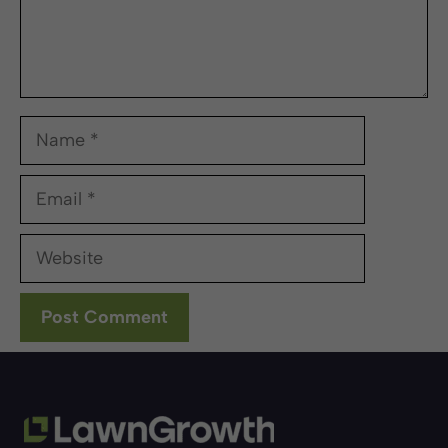
Name
Email
Website