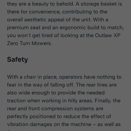
they are a beauty to behold. A storage basket is
there for convenience, contributing to the
overall aesthetic appeal of the unit. With a
premium seat and an ergonomic build to match,
you won’t get tired of looking at the Outlaw XP
Zero Turn Mowers.
Safety
With a chair in place, operators have nothing to
fear in the way of falling off. The rear tires are
also wide enough to provide the needed
traction when working in hilly areas. Finally, the
rear and front compression systems are
perfectly positioned to reduce the effect of
vibration damages on the machine – as well as