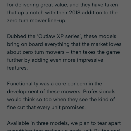
for delivering great value, and they have taken
that up a notch with their 2018 addition to the
zero turn mower line-up.
Dubbed the ‘Outlaw XP series’, these models
bring on board everything that the market loves
about zero turn mowers – then takes the game
further by adding even more impressive
features.
Functionality was a core concern in the
development of these mowers. Professionals
would think so too when they see the kind of
fine cut that every unit promises.
Available in three models, we plan to tear apart