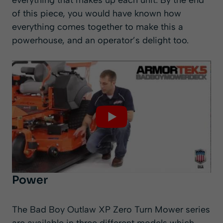
everything that makes up each unit. By the end
of this piece, you would have known how
everything comes together to make this a
powerhouse, and an operator’s delight too.
Power
The Bad Boy Outlaw XP Zero Turn Mower series