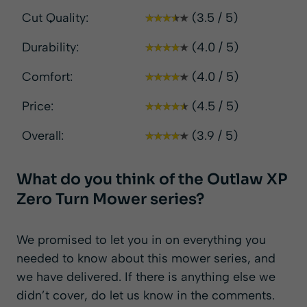
Cut Quality:
(3.5 / 5)
Durability:
(4.0 / 5)
Comfort:
(4.0 / 5)
Price:
(4.5 / 5)
Overall:
(3.9 / 5)
What do you think of the Outlaw XP
Zero Turn Mower series?
We promised to let you in on everything you
needed to know about this mower series, and
we have delivered. If there is anything else we
didn’t cover, do let us know in the comments.