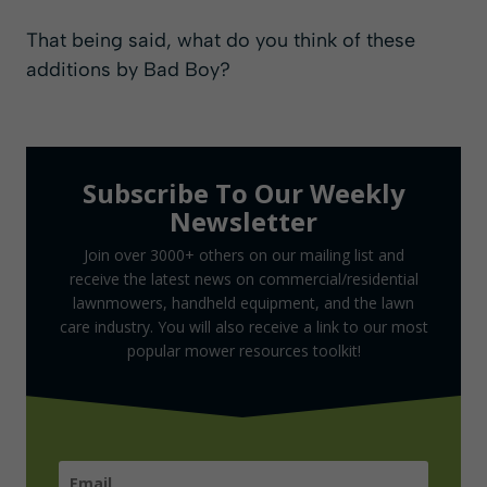
That being said, what do you think of these
additions by Bad Boy?
Subscribe To Our Weekly
Newsletter
Join over 3000+ others on our mailing list and
receive the latest news on commercial/residential
lawnmowers, handheld equipment, and the lawn
care industry. You will also receive a link to our most
popular mower resources toolkit!