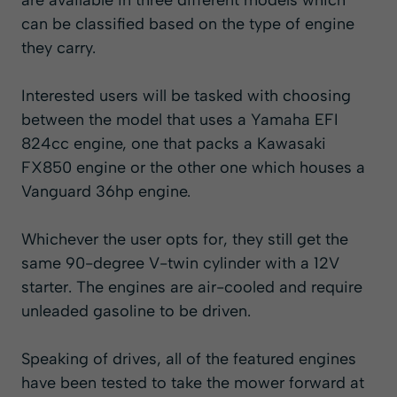
are available in three different models which
can be classified based on the type of engine
they carry.
Interested users will be tasked with choosing
between the model that uses a Yamaha EFI
824cc engine, one that packs a Kawasaki
FX850 engine or the other one which houses a
Vanguard 36hp engine.
Whichever the user opts for, they still get the
same 90-degree V-twin cylinder with a 12V
starter. The engines are air-cooled and require
unleaded gasoline to be driven.
Speaking of drives, all of the featured engines
have been tested to take the mower forward at