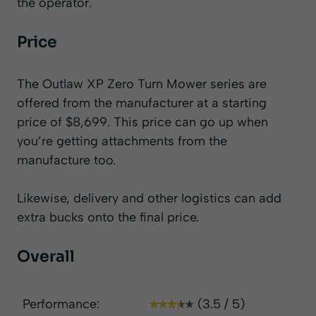
the operator.
Price
The Outlaw XP Zero Turn Mower series are
offered from the manufacturer at a starting
price of $8,699. This price can go up when
you’re getting attachments from the
manufacture too.
Likewise, delivery and other logistics can add
extra bucks onto the final price.
Overall
Performance:
(3.5 / 5)