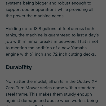
systems being bigger and robust enough to
support cooler operations while providing all
the power the machine needs.
Holding up to 13.8 gallons of fuel across both
tanks, the machine is guaranteed to last a day’s
job with minimal breaks in between. That is not
to mention the addition of a new Yamaha
engine with 61 inch and 72 inch cutting decks.
Durability
No matter the model, all units in the Outlaw XP
Zero Turn Mower series come with a standard
steel frame. This makes them sturdy enough
against damage and abuse when work is being