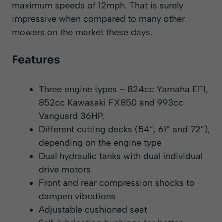
maximum speeds of 12mph. That is surely
impressive when compared to many other
mowers on the market these days.
Features
Three engine types – 824cc Yamaha EFI,
852cc Kawasaki FX850 and 993cc
Vanguard 36HP.
Different cutting decks (54”, 61” and 72”),
depending on the engine type
Dual hydraulic tanks with dual individual
drive motors
Front and rear compression shocks to
dampen vibrations
Adjustable cushioned seat