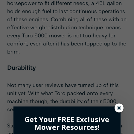
horsepower to fit different needs, a 45L gallon
holds enough fuel to last continuous operations
of these engines. Combining all of these with an
effective weight distribution technique means
every Toro 5000 mower is not too heavy for
comfort, even after it has been topped up to the
brim.
Durability
Not many user reviews have turned up of this
unit yet. With what Toro packed onto every
machine though, the durability of their 5000
series should not be in question.
Get Your FREE Exclusive
Mower Resources!
Sturdiness on the body cannot be mistaken on
first sight. That is taken a notch further with the