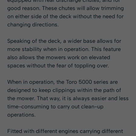
equipped with rear discharge chutes, and for
good reason. These chutes will allow trimming
on either side of the deck without the need for
changing directions.
Speaking of the deck, a wider base allows for
more stability when in operation. This feature
also allows the mowers work on elevated
spaces without the fear of toppling over.
When in operation, the Toro 5000 series are
designed to keep clippings within the path of
the mower. That way, it is always easier and less
time-consuming to carry out clean-up
operations.
Fitted with different engines carrying different