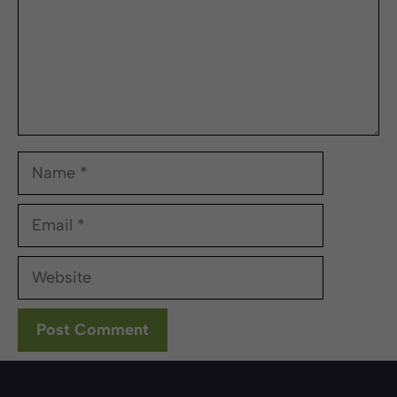
Name
Email
Website