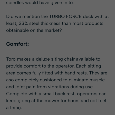
spindles would have given in to.
Did we mention the TURBO FORCE deck with at
least, 33% steel thickness than most products
obtainable on the market?
Comfort:
Toro makes a deluxe siting chair available to
provide comfort to the operator. Each sitting
area comes fully fitted with hand rests. They are
aso completely cushioned to eliminate muscle
and joint pain from vibrations during use.
Complete with a small back rest, operators can
keep going at the mower for hours and not feel
a thing.