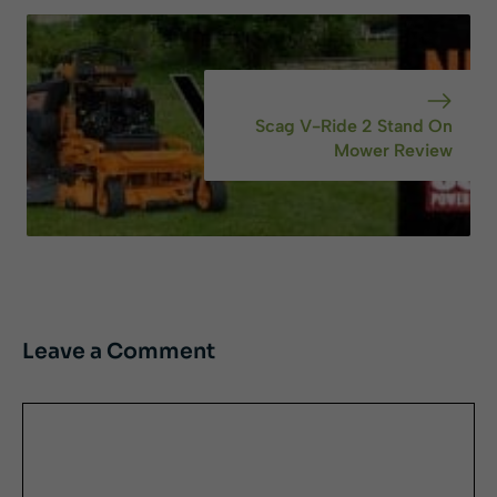
Scag V-Ride 2 Stand On
Mower Review
Leave a Comment
Comment