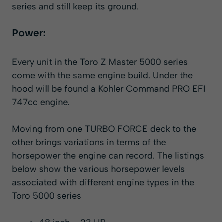
series and still keep its ground.
Power:
Every unit in the Toro Z Master 5000 series
come with the same engine build. Under the
hood will be found a Kohler Command PRO EFI
747cc engine.
Moving from one TURBO FORCE deck to the
other brings variations in terms of the
horsepower the engine can record. The listings
below show the various horsepower levels
associated with different engine types in the
Toro 5000 series