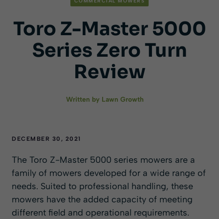
COMMERCIAL MOWERS
Toro Z-Master 5000
Series Zero Turn
Review
Written by
Lawn Growth
DECEMBER 30, 2021
The Toro Z-Master 5000 series mowers are a
family of mowers developed for a wide range of
needs. Suited to professional handling, these
mowers have the added capacity of meeting
different field and operational requirements.