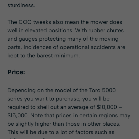
sturdiness.
The COG tweaks also mean the mower does
well in elevated positions. With rubber chutes
and gauges protecting many of the moving
parts, incidences of operational accidents are
kept to the barest minimum.
Price:
Depending on the model of the Toro 5000
series you want to purchase, you will be
required to shell out an average of $10,000 –
$15,000. Note that prices in certain regions may
be slightly higher than those in other places.
This will be due to a lot of factors such as