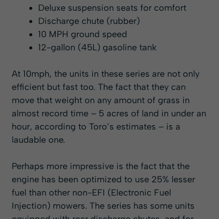
Deluxe suspension seats for comfort
Discharge chute (rubber)
10 MPH ground speed
12-gallon (45L) gasoline tank
At 10mph, the units in these series are not only
efficient but fast too. The fact that they can
move that weight on any amount of grass in
almost record time – 5 acres of land in under an
hour, according to Toro’s estimates – is a
laudable one.
Perhaps more impressive is the fact that the
engine has been optimized to use 25% lesser
fuel than other non-EFI (Electronic Fuel
Injection) mowers. The series has some units