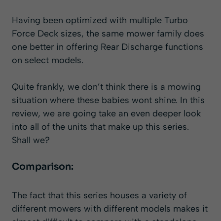
Having been optimized with multiple Turbo
Force Deck sizes, the same mower family does
one better in offering Rear Discharge functions
on select models.
Quite frankly, we don’t think there is a mowing
situation where these babies wont shine. In this
review, we are going take an even deeper look
into all of the units that make up this series.
Shall we?
Comparison:
The fact that this series houses a variety of
different mowers with different models makes it