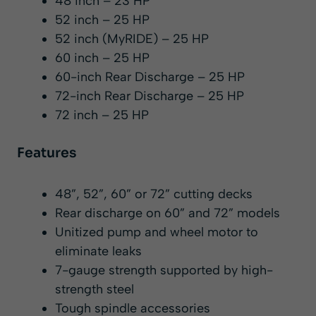
48 inch – 23 HP
52 inch – 25 HP
52 inch (MyRIDE) – 25 HP
60 inch – 25 HP
60-inch Rear Discharge – 25 HP
72-inch Rear Discharge – 25 HP
72 inch – 25 HP
Features
48”, 52”, 60” or 72” cutting decks
Rear discharge on 60” and 72” models
Unitized pump and wheel motor to
eliminate leaks
7-gauge strength supported by high-
strength steel
Tough spindle accessories