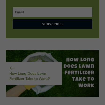
SUBSCRIBE!
How Long Does Lawn
Fertilizer Take to Work?