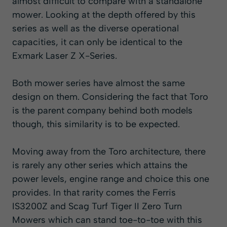
almost difficult to compare with a standalone
mower. Looking at the depth offered by this
series as well as the diverse operational
capacities, it can only be identical to the
Exmark Laser Z X-Series.
Both mower series have almost the same
design on them. Considering the fact that Toro
is the parent company behind both models
though, this similarity is to be expected.
Moving away from the Toro architecture, there
is rarely any other series which attains the
power levels, engine range and choice this one
provides. In that rarity comes the
Ferris
IS3200Z
and
Scag Turf Tiger II
Zero Turn
Mowers which can stand toe-to-toe with this