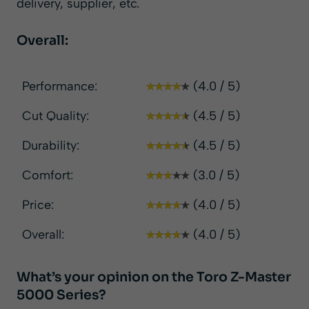
delivery, supplier, etc.
Overall:
Performance:
(4.0 / 5)
Cut Quality:
(4.5 / 5)
Durability:
(4.5 / 5)
Comfort:
(3.0 / 5)
Price:
(4.0 / 5)
Overall:
(4.0 / 5)
What’s your opinion on the Toro Z-Master
5000 Series?