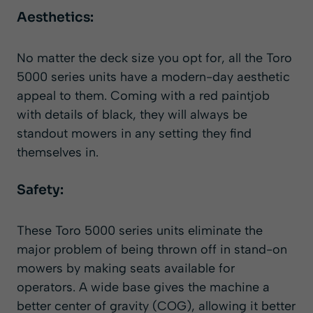
Aesthetics:
No matter the deck size you opt for, all the Toro
5000 series units have a modern-day aesthetic
appeal to them. Coming with a red paintjob
with details of black, they will always be
standout mowers in any setting they find
themselves in.
Safety:
These Toro 5000 series units eliminate the
major problem of being thrown off in stand-on
mowers by making seats available for
operators. A wide base gives the machine a
better center of gravity (COG), allowing it better