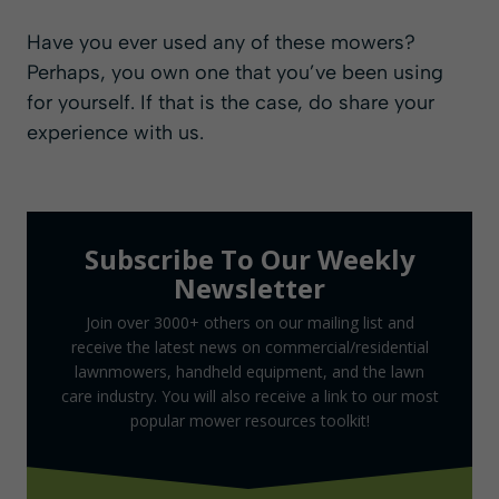
Have you ever used any of these mowers?
Perhaps, you own one that you’ve been using
for yourself. If that is the case, do share your
experience with us.
Subscribe To Our Weekly
Newsletter
Join over 3000+ others on our mailing list and
receive the latest news on commercial/residential
lawnmowers, handheld equipment, and the lawn
care industry. You will also receive a link to our most
popular mower resources toolkit!