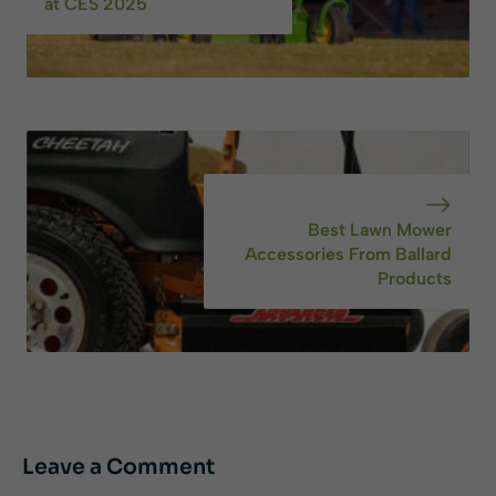
at CES 2025
Best Lawn Mower
Accessories From Ballard
Products
Leave a Comment