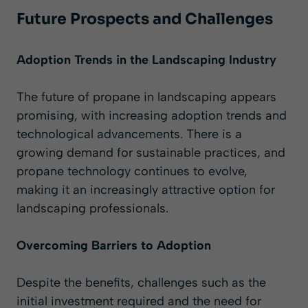
Future Prospects and Challenges
Adoption Trends in the Landscaping Industry
The future of propane in landscaping appears
promising, with increasing adoption trends and
technological advancements. There is a
growing demand for sustainable practices, and
propane technology continues to evolve,
making it an increasingly attractive option for
landscaping professionals.
Overcoming Barriers to Adoption
Despite the benefits, challenges such as the
initial investment required and the need for