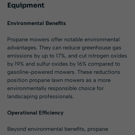
Equipment
Environmental Benefits
Propane mowers offer notable environmental
advantages. They can reduce greenhouse gas
emissions by up to 17%, and cut nitrogen oxides
by 19% and sulfur oxides by 16% compared to
gasoline-powered mowers. These reductions
position propane lawn mowers as a more
environmentally responsible choice for
landscaping professionals.
Operational Efficiency
Beyond environmental benefits, propane