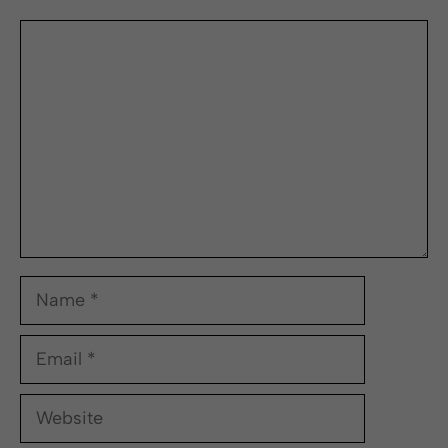
Comment
Name
Email
Website