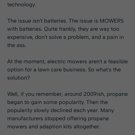
technology.
The issue isn't batteries. The issue is MOWERS
with batteries. Quite frankly, they are way too
expensive, don't solve a problem, and a pain in
the ass.
At the moment, electric mowers aren't a feasible
option for a lawn care business. So what's the
solution?
Well, if you remember, around 2009ish, propane
began to gain some popularity. Then the
popularity slowly declined each year. Many
manufacturers stopped offering propane
mowers and adaption kits altogether.