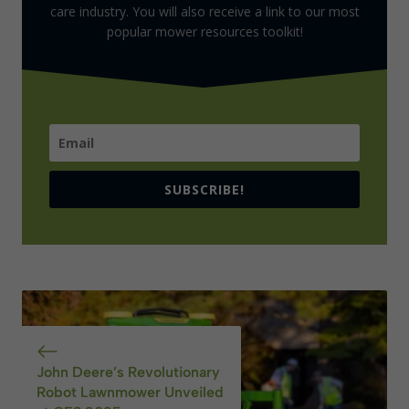
care industry. You will also receive a link to our most
popular mower resources toolkit!
SUBSCRIBE!
John Deere’s Revolutionary
Robot Lawnmower Unveiled