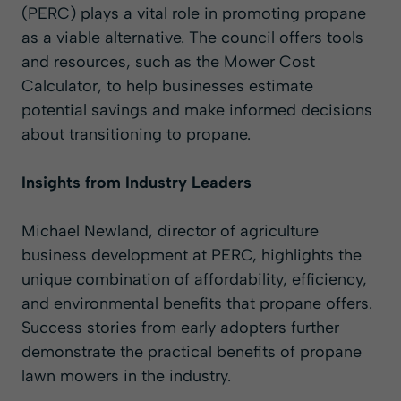
(PERC) plays a vital role in promoting propane
as a viable alternative. The council offers tools
and resources, such as the
Mower Cost
Calculator
, to help businesses estimate
potential savings and make informed decisions
about transitioning to propane.
Insights from Industry Leaders
Michael Newland
, director of agriculture
business development at PERC, highlights the
unique combination of affordability, efficiency,
and environmental benefits that propane offers.
Success stories from early adopters further
demonstrate the practical benefits of propane
lawn mowers in the industry.