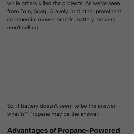
while others killed the projects. As we've seen
from Toro, Scag, Gravely, and other prominent
commercial mower brands
, battery mowers
aren't selling.
So, if battery doesn't seem to be the answer,
what is? Propane may be the answer.
Advantages of Propane-Powered