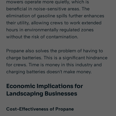
mowers operate more quietly, which is
beneficial in noise-sensitive areas. The
elimination of gasoline spills further enhances
their utility, allowing crews to work extended
hours in environmentally regulated zones
without the risk of contamination.
Propane also solves the problem of having to
charge batteries. This is a significant hindrance
for crews. Time is money in this industry and
charging batteries doesn't make money.
Economic Implications for
Landscaping Businesses
Cost-Effectiveness of Propane