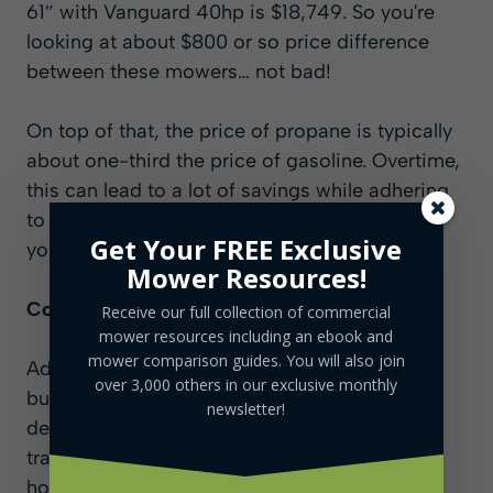
61″ with Vanguard 40hp is $18,749. So you're
looking at about $800 or so price difference
between these mowers… not bad!
On top of that, the price of propane is typically
about one-third the price of gasoline. Overtime,
this can lead to a lot of savings while adhering
to any of the strict noise or pollution laws in
Get Your FREE Exclusive
your area.
Mower Resources!
Competitive Edge in the Market
Receive our full collection of commercial
mower resources including an ebook and
mower comparison guides. You will also join
Adopting propane allows landscaping
over 3,000 others in our exclusive monthly
businesses to meet the increasing client
newsletter!
demand for sustainable practices. This
transition also enables expanded operational
hours, particularly in areas where traditional