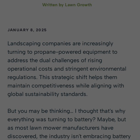
Written by
Lawn Growth
JANUARY 8, 2025
Landscaping companies are increasingly
turning to propane-powered equipment to
address the dual challenges of rising
operational costs and stringent environmental
regulations. This strategic shift helps them
maintain competitiveness while aligning with
global sustainability standards.
But you may be thinking… I thought that's why
everything was turning to battery? Maybe, but
as most lawn mower manufacturers have
discovered, the industry isn't embracing battery