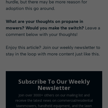
hurdle, but there may be more reason for
adoption this go around.
What are your thoughts on propane in
mowers? Would you make the switch?
Leave a
comment below with your thoughts!
Enjoy this article? Join our
weekly newsletter
to
stay in the loop with more content just like this.
Subscribe To Our Weekly
Newsletter
Join over 3000+ others on our mailing list and
receive the latest news on commercial/residential
lawnmowers, handheld equipment, and the lawn