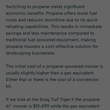
Switching to propane yields significant
economic benefits. Propane offers lower fuel
costs and reduces downtime due to its quick
refueling capabilities. This results in immediate
savings and less maintenance compared to
traditional fuel-powered equipment, making
propane mowers a cost-effective solution for
landscaping businesses.
The initial cost of a propane-powered mower is
usually slightly higher than a gas equivalent.
Either that or there is the cost of a conversion
kit.
If we look at the
Scag Turf Tiger II
the propane
61″ mower is $19,499 while the gas equivalent