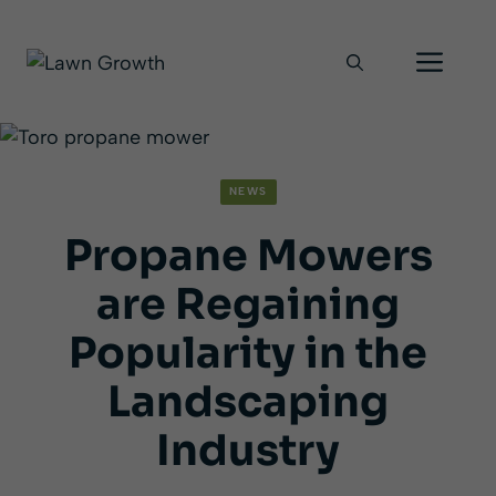
Skip
Men
to
content
NEWS
Propane Mowers
are Regaining
Popularity in the
Landscaping
Industry