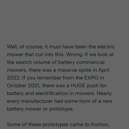
Well, of course, it must have been the electric
mower that cut into this. Wrong. If we look at
the search volume of battery commercial
mowers, there was a massive spike in April
2022. If you remember from the EXPO in
October 2021, there was a HUGE push for
battery and electrification in mowers. Nearly
every manufacturer had some form of a new
battery mower or prototype.
Some of these prototypes came to fruition,