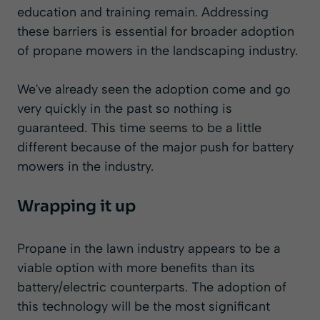
education and training remain. Addressing
these barriers is essential for broader adoption
of propane mowers in the landscaping industry.
We've already seen the adoption come and go
very quickly in the past so nothing is
guaranteed. This time seems to be a little
different because of the major push for battery
mowers in the industry.
Wrapping it up
Propane in the lawn industry appears to be a
viable option with more benefits than its
battery/electric counterparts. The adoption of
this technology will be the most significant