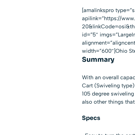
[amalinkspro type=
apilink=”https://w
20&linkCode=osi&th=
id=”5″ imgs=”LargeI
alignment=”aligncen
width=”600″]Ohio St
Summary
With an overall capac
Cart (Swiveling type)
105 degree swiveling 
also other things tha
Specs