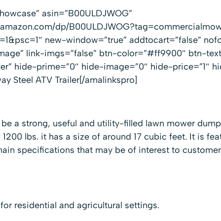
”showcase” asin=”B00ULDJWOG”
www.amazon.com/dp/B00ULDJWOG?tag=commercialmow
1&psc=1″ new-window=”true” addtocart=”false” nofo
mage” link-imgs=”false” btn-color=”#ff9900″ btn-te
ter” hide-prime=”0″ hide-image=”0″ hide-price=”1″ h
y Steel ATV Trailer[/amalinkspro]
 be a strong, useful and utility-filled lawn mower dump
 1200 lbs. it has a size of around 17 cubic feet. It is fea
ain specifications that may be of interest to customer
d for residential and agricultural settings.