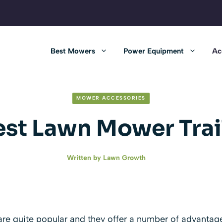
Best Mowers
Power Equipment
Ac
MOWER ACCESSORIES
est Lawn Mower Trai
Written by
Lawn Growth
are quite popular and they offer a number of advantage