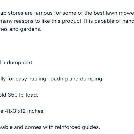
i-Fab stores are famous for some of the best lawn mowe
any reasons to like this product. It is capable of hand
omes and gardens.
d a dump cart.
ally for easy hauling, loading and dumping.
ld 350 lb. load.
is 41x31x12 inches.
ovable and comes with reinforced guides.