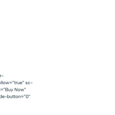
r-
llow=”true” sc-
xt=”Buy Now”
ide-button=”0″