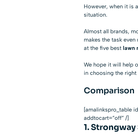
However, when it is a
situation.
Almost all brands, m
makes the task even 
at the five best
lawn 
We hope it will help
in choosing the right
Comparison
[amalinkspro_table 
addtocart=”off” /]
1.
Strongway S