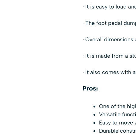
· It is easy to load 
· The foot pedal dum
· Overall dimensions a
· It is made from a st
· It also comes with 
Pros:
One of the hig
Versatile funct
Easy to move 
Durable constr