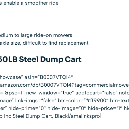
s enable a smoother ride
edium to large ride-on mowers
le size, difficult to find replacement
50LB Steel Dump Cart
”showcase” asin=”B0007VTQI4″
ww.amazon.com/dp/B0007VTQI4?tag=commercialmowe
1&psc=1″ new-window=”true” addtocart=”false” nofo
mage” link-imgs=”false” btn-color=”#ff9900″ btn-te
ter” hide-prime=”0″ hide-image=”0″ hide-price=”1″ h
 Inc Steel Dump Cart, Black[/amalinkspro]