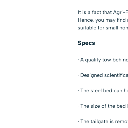
It is a fact that Agr
Hence, you may find m
suitable for small h
Specs
· A quality tow behin
· Designed scientific
· The steel bed can ho
· The size of the bed 
· The tailgate is rem