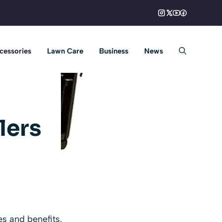
cessories
Lawn Care
Business
News
lers
s and benefits.