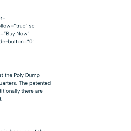
r-
llow=”true” sc-
xt=”Buy Now”
ide-button=”0″
hat the Poly Dump
uarters. The patented
tionally there are
.