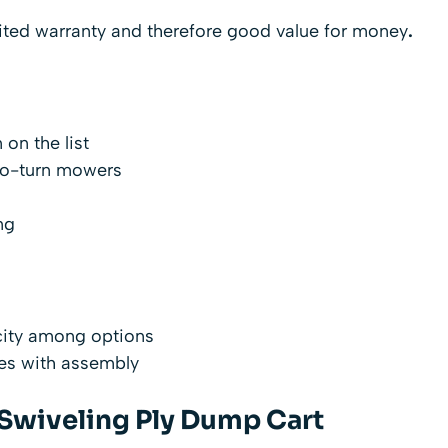
mited warranty and therefore good value for money
.
 on the list
ro-turn mowers
ng
city among options
ies with assembly
 Swiveling Ply Dump Cart