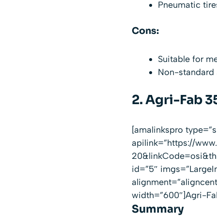
Pneumatic tire
Cons:
Suitable for m
Non-standard ax
2.
Agri-Fab 3
[amalinkspro type=
apilink=”https://w
20&linkCode=osi&th=
id=”5″ imgs=”LargeI
alignment=”aligncen
width=”600″]Agri-Fab
Summary