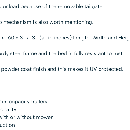
and unload because of the removable tailgate.
p mechanism is also worth mentioning.
re 60 x 31 x 13.1 (all in inches) Length, Width and Heig
urdy steel frame and the bed is fully resistant to rust.
a powder coat finish and this makes it UV protected.
her-capacity trailers
ionality
with or without mower
uction