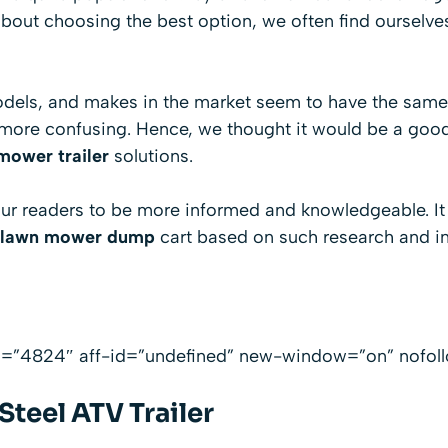
bout choosing the best option, we often find ourselve
odels, and makes in the market seem to have the same 
more confusing. Hence, we thought it would be a good
mower trailer
solutions.
 our readers to be more informed and knowledgeable. I
lawn mower dump
cart based on such research and in
id=”4824″ aff-id=”undefined” new-window=”on” nofol
teel ATV Trailer