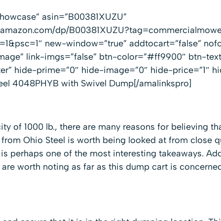
”showcase” asin=”B00381XUZU”
ww.amazon.com/dp/B00381XUZU?tag=commercialmowe
1&psc=1″ new-window=”true” addtocart=”false” nofo
mage” link-imgs=”false” btn-color=”#ff9900″ btn-te
ter” hide-prime=”0″ hide-image=”0″ hide-price=”1″ h
eel 4048PHYB with Swivel Dump[/amalinkspro]
ity of 1000 lb., there are many reasons for believing t
 from Ohio Steel is worth being looked at from close q
is perhaps one of the most interesting takeaways. Addi
t are worth noting as far as this dump cart is concerned