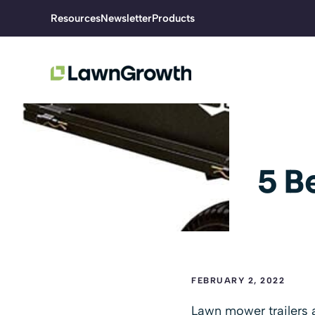
Skip
Resources
Newsletter
Products
to
content
5 B
FEBRUARY 2, 2022
Lawn mower trailers 