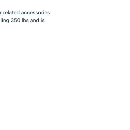
r related accessories.
ling 350 lbs and is