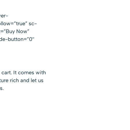
er-
llow=”true” sc-
xt=”Buy Now”
ide-button=”0″
 cart. It comes with
ture rich and let us
s.