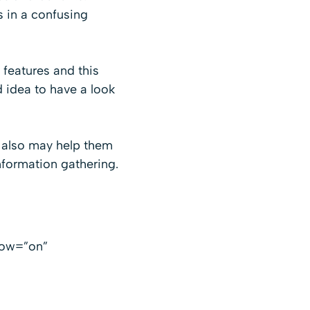
s in a confusing
features and this
 idea to have a look
t also may help them
formation gathering.
low=”on”