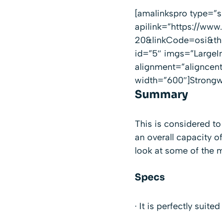
[amalinkspro type=
apilink=”https://
20&linkCode=osi&th=
id=”5″ imgs=”LargeI
alignment=”aligncen
width=”600″]Strongwa
Summary
This is considered to
an overall capacity of
look at some of the m
Specs
· It is perfectly suite