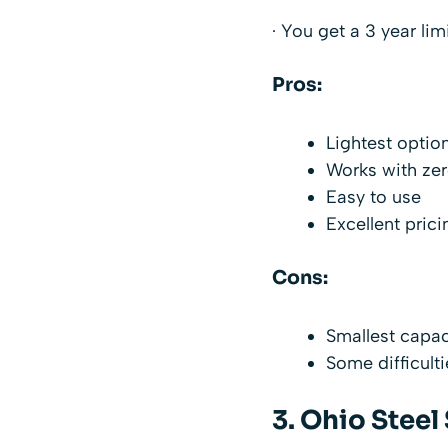
· You get a 3 year li
Pros:
Lightest option
Works with ze
Easy to use
Excellent prici
Cons:
Smallest capa
Some difficult
3.
Ohio Steel