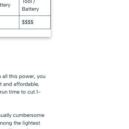
Tool /
ttery
Battery
$$$$
h all this power, you
t and affordable,
un time to cut 1-
 usually cumbersome
mong the lightest