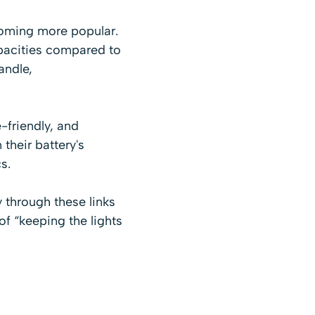
ecoming more popular.
apacities compared to
andle,
friendly, and
their battery's
s.
uy through these links
of “keeping the lights