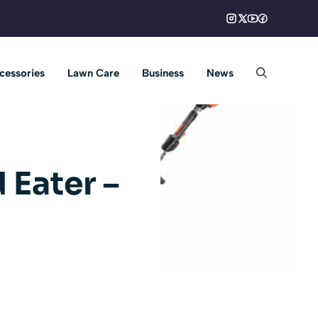
cessories
Lawn Care
Business
News
 Eater –