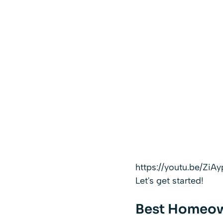
https://youtu.be/Zi
Let's get started!
Best Homeow