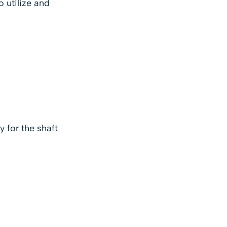
o utilize and
y for the shaft