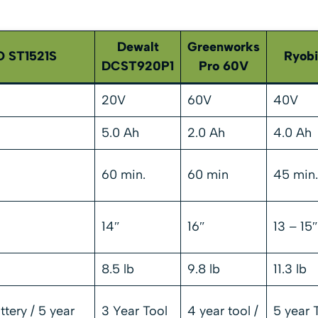
Dewalt
Greenworks
 ST1521S
Ryob
DCST920P1
Pro 60V
20V
60V
40V
5.0 Ah
2.0 Ah
4.0 Ah
60 min.
60 min
45 min.
14″
16″
13 – 15″
8.5 lb
9.8 lb
11.3 lb
ttery / 5 year
3 Year Tool
4 year tool /
5 year T