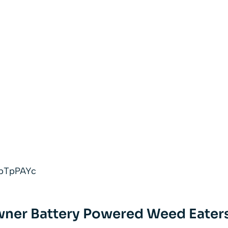
AypTpPAYc
ner Battery Powered Weed Eater