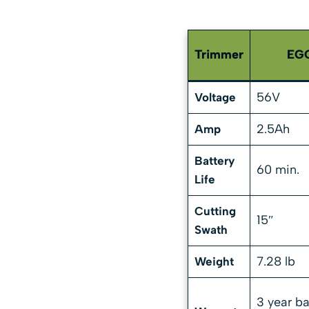
Trimmer
EGO
56V
Voltage
2.5Ah
Amp
Battery
60 min.
Life
Cutting
15″
Swath
7.28 lb
Weight
3 year ba