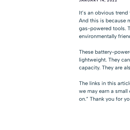
JANUARY 14, 2022
It’s an obvious trend
And this is because 
gas-powered tools. T
environmentally frien
These battery-powere
lightweight. They ca
capacity. They are als
The links in this arti
we may earn a small c
on.” Thank you for yo