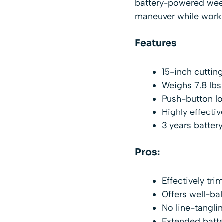
battery-powered weed 
maneuver while work
Features
15-inch cuttin
Weighs 7.8 lbs
Push-button l
Highly effecti
3 years battery
Pros:
Effectively tr
Offers well-ba
No line-tangli
Extended batte