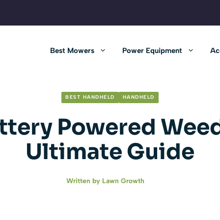
Best Mowers
Power Equipment
Ac
BEST HANDHELD
HANDHELD
ttery Powered Weed
Ultimate Guide
Written by
Lawn Growth