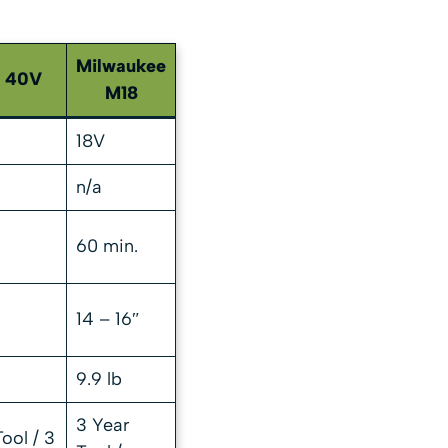
Milwaukee
i 40V
M18
18V
n/a
60 min.
14 – 16″
9.9 lb
3 Year
ool / 3