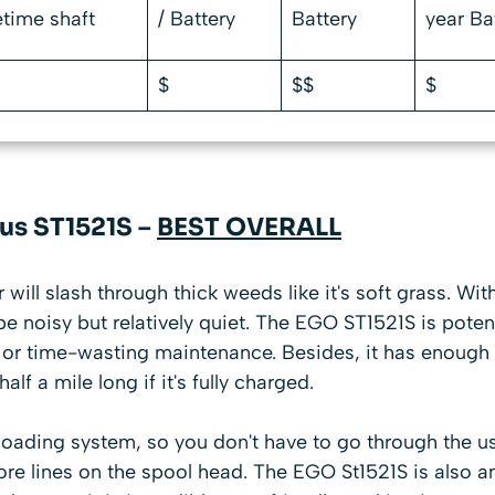
tetime shaft
/ Battery
Battery
year Ba
$
$$
$
lus ST1521S –
BEST OVERALL
will slash through thick weeds like it's soft grass. Wit
be noisy but relatively quiet. The EGO ST1521S is poten
 or time-wasting maintenance. Besides, it has enough r
alf a mile long if it's fully charged.
 loading system, so you don't have to go through the
re lines on the spool head. The EGO St1521S is also a