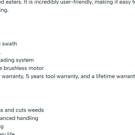
eaters. It is incredibly user-friendly, making it easy t
ing.
g swath
.
oading system
ve brushless motor
 warranty, 5 years tool warranty, and a lifetime warrant
ims and cuts weeds
lanced handling
ng
ry life