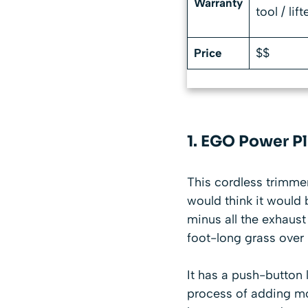
Warranty
tool / lif
$$
Price
1. EGO Power P
This cordless trimmer 
would think it would 
minus all the exhaust
foot-long grass over h
It has a push-button
process of adding mo