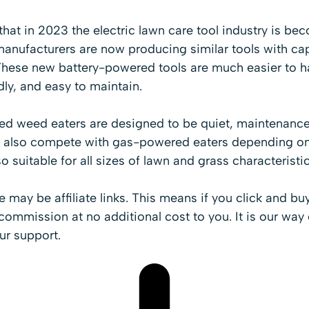
 that in 2023 the electric lawn care tool industry is b
manufacturers are now producing similar tools with c
hese new battery-powered tools are much easier to h
dly, and easy to maintain.
d weed eaters are designed to be quiet, maintenance-
n also compete with gas-powered eaters depending on 
o suitable for all sizes of lawn and grass characteristic
cle may be affiliate links. This means if you click and b
ommission at no additional cost to you. It is our way 
ur support.