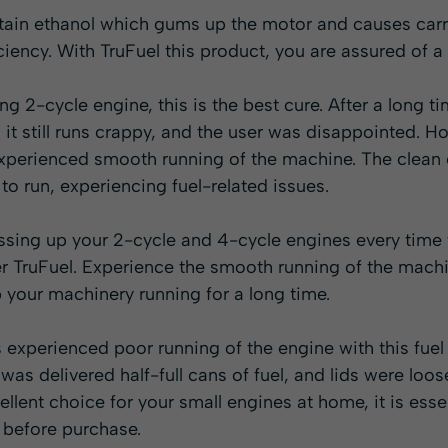
tain ethanol which gums up the motor and causes carr
iciency. With TruFuel this product, you are assured of a
ng 2-cycle engine, this is the best cure. After a long t
, it still runs crappy, and the user was disappointed. H
 experienced smooth running of the machine. The clea
to run, experiencing fuel-related issues.
essing up your 2-cycle and 4-cycle engines every time
er TruFuel. Experience the smooth running of the machin
 your machinery running for a long time.
xperienced poor running of the engine with this fuel 
was delivered half-full cans of fuel, and lids were loos
llent choice for your small engines at home, it is essen
 before purchase.