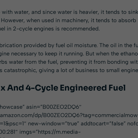
 with water, and since water is heavier, it tends to sin
. However, when used in machinery, it tends to absorb 
fuel in 2-cycle engines is recommended.
brication provided by fuel oil moisture. The oil in the f
ngine necessary to keep it running. But when the ethan
rbs water from the fuel, preventing it from bonding wit
catastrophic, giving a lot of business to small engine
ix And 4-Cycle Engineered Fuel
”showcase” asin=”B00ZEO2DQ6″
www.amazon.com/dp/B00ZEO2DQ6?tag=commercialmow
1&psc=1″ new-window=”true” addtocart=”false” nofo
00:281″ imgs=”https://m.media-