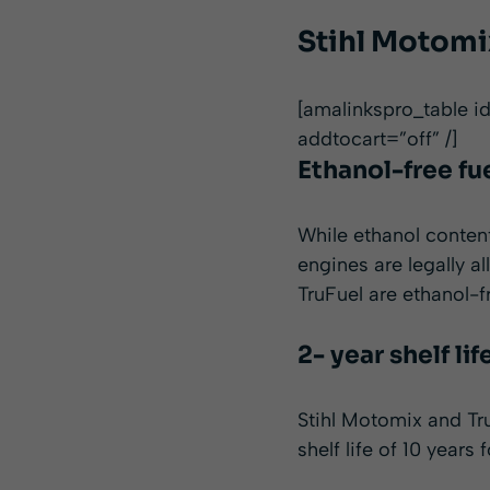
Stihl Motomix
[amalinkspro_table 
addtocart=”off” /]
Ethanol-free fu
While ethanol conten
engines are legally a
TruFuel are ethanol-fr
2- year shelf lif
Stihl Motomix and Tru
shelf life of 10 years