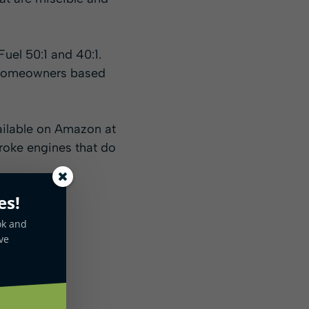
uel 50:1 and 40:1.
or homeowners based
ailable on Amazon at
troke engines that do
es!
ok and
ve