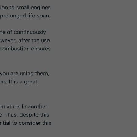
ion to small engines
 prolonged life span.
ime of continuously
owever, after the use
n combustion ensures
 you are using them,
e. It is a great
mixture. In another
e. Thus, despite this
tial to consider this