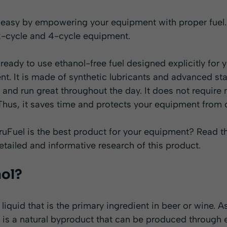
asy by empowering your equipment with proper fuel. It 
2-cycle and 4-cycle equipment.
s ready to use ethanol-free fuel designed explicitly for
t. It is made of synthetic lubricants and advanced st
 and run great throughout the day. It does not require 
 Thus, it saves time and protects your equipment from 
TruFuel is the best product for your equipment? Read th
detailed and informative research of this product.
nol?
 liquid that is the primary ingredient in beer or wine. 
 It is a natural byproduct that can be produced through 