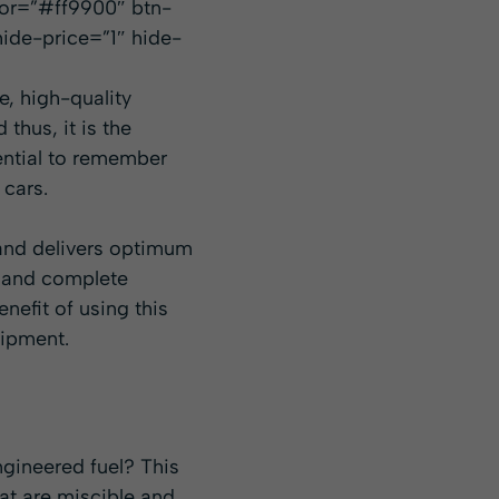
lor=”#ff9900″ btn-
ide-price=”1″ hide-
e, high-quality
 thus, it is the
ssential to remember
 cars.
 and delivers optimum
r and complete
nefit of using this
uipment.
gineered fuel? This
hat are miscible and