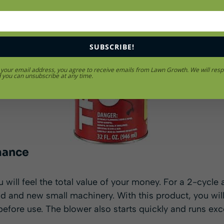
SUBSCRIBE!
 your email address, you agree to receive emails from Lawn Growth. We will resp
d you can unsubscribe at any time.
mance
 will feel the total value of your money. For a 2-cycle 
old and new small machinery. With this product, you wil
before use. The blower also starts quickly and runs exce