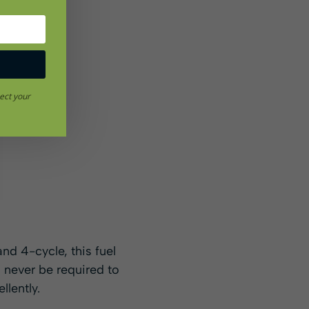
ect your
and 4-cycle, this fuel
l never be required to
llently.