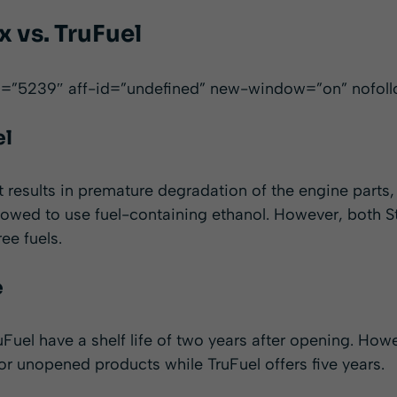
 vs. TruFuel
id=”5239″ aff-id=”undefined” new-window=”on” nofol
el
t results in premature degradation of the engine parts
llowed to use fuel-containing ethanol. However, both 
ee fuels.
e
Fuel have a shelf life of two years after opening. Howev
 for unopened products while TruFuel offers five years.