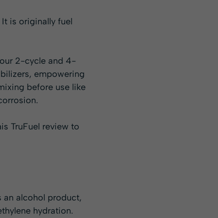
is originally fuel
 your 2-cycle and 4-
abilizers, empowering
mixing before use like
corrosion.
is TruFuel review to
As an alcohol product,
ethylene hydration.