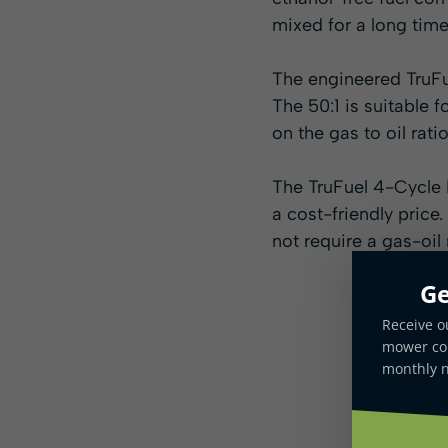
mixed for a long time
The engineered TruFue
The 50:1 is suitable 
on the gas to oil ratio
The TruFuel 4-Cycle 
a cost-friendly price
not require a gas-oil 
Ge
Receive o
mower com
monthly n