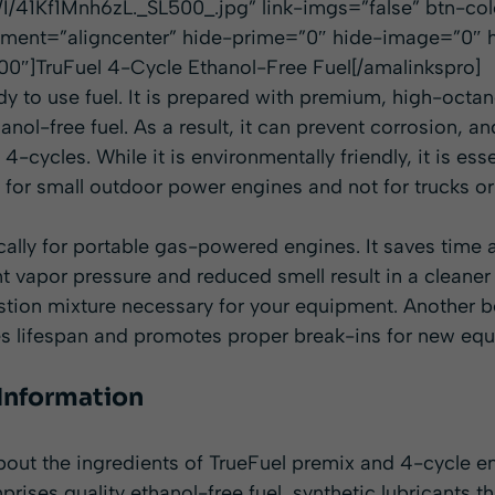
/41Kf1Mnh6zL._SL500_.jpg” link-imgs=”false” btn-co
nment=”aligncenter” hide-prime=”0″ hide-image=”0″ h
0″]TruFuel 4-Cycle Ethanol-Free Fuel[/amalinkspro]
dy to use fuel. It is prepared with premium, high-octan
anol-free fuel. As a result, it can prevent corrosion, and
he 4-cycles. While it is environmentally friendly, it is e
le for small outdoor power engines and not for trucks or
ically for portable gas-powered engines. It saves time
nt vapor pressure and reduced smell result in a cleane
tion mixture necessary for your equipment. Another be
ases lifespan and promotes proper break-ins for new eq
 Information
out the ingredients of TrueFuel premix and 4-cycle en
prises quality ethanol-free fuel, synthetic lubricants t