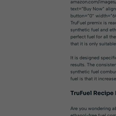
amazon.com/images/I
text=”Buy Now” alig
button=”0″ width=”60
TruFuel premix is rea
synthetic fuel and eth
perfect fuel for all t
that it is only suitab
It is designed specif
results. The consiste
synthetic fuel combus
fuel is that it incre
TruFuel Recipe
Are you wondering ab
ethanol-free fuel com