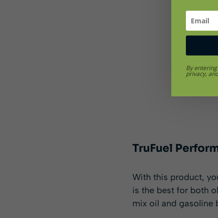
By entering
privacy, an
TruFuel Perfor
With this product, you
is the best for both 
mix oil and gasoline 