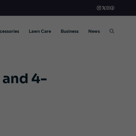
cessories
Lawn Care
Business
News
 and 4-