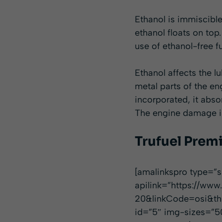
Ethanol is immiscible
ethanol floats on top
use of ethanol-free 
Ethanol affects the lu
metal parts of the e
incorporated, it abso
The engine damage is 
Trufuel Prem
[amalinkspro type=
apilink=”https://
20&linkCode=osi&th=
id=”5″ img-sizes=”5