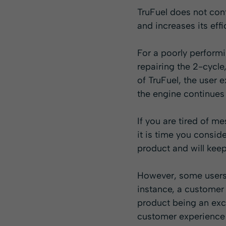
TruFuel does not con
and increases its eff
For a poorly performi
repairing the 2-cycle
of TruFuel, the user
the engine continues 
If you are tired of m
it is time you consid
product and will keep
However, some users e
instance, a customer 
product being an exce
customer experience