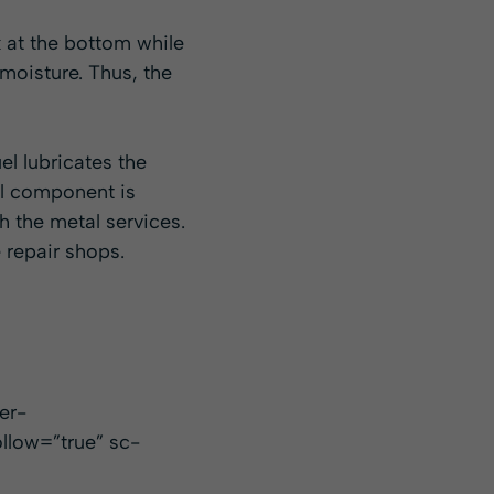
k at the bottom while
moisture. Thus, the
uel lubricates the
ol component is
h the metal services.
 repair shops.
er-
llow=”true” sc-