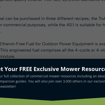
.
l can be purchased in three different recipes; the TruF
for commercial purposes, while the 40:1 is suitable f
.
Ethanol-Free Fuel for Outdoor Power Equipment is av
. This engineered fuel comprises all the 4-cycle or 4-s
mixture.
t Your FREE Exclusive Mower Resourc
ur full collection of commercial mower resources including an ebo
parison guides. You will also join over 3,000 others in our exclusi
ewsletter!