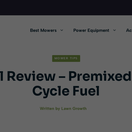
Best Mowers
Power Equipment
Ac
MOWER TIPS
l Review – Premixed
Cycle Fuel
Written by
Lawn Growth