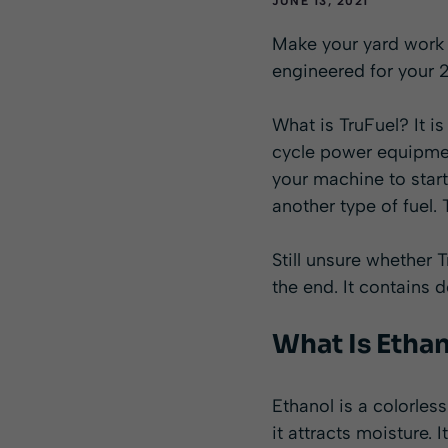
JUNE 13, 2021
Make your yard work e
engineered for your 
What is TruFuel? It i
cycle power equipmen
your machine to start
another type of fuel.
Still unsure whether 
the end. It contains 
What Is Etha
Ethanol is a colorless
it attracts moisture.