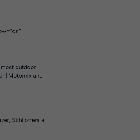
low=”on”
, most outdoor
Stihl Motomix and
er, Stihl offers a