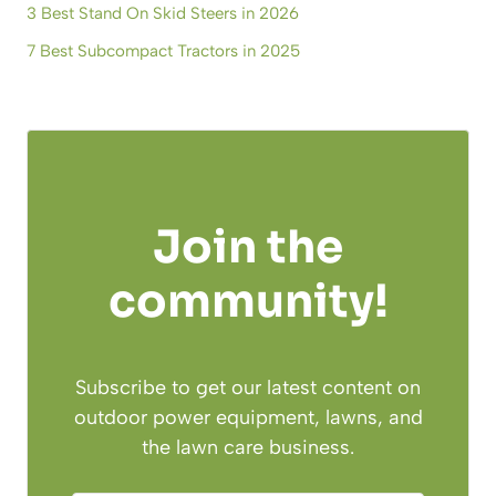
3 Best Stand On Skid Steers in 2026
7 Best Subcompact Tractors in 2025
Join the
community!
Subscribe to get our latest content on
outdoor power equipment, lawns, and
the lawn care business.