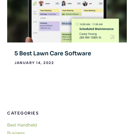
5 Best Lawn Care Software
JANUARY 14, 2022
CATEGORIES
Best Handheld
Business