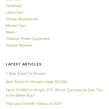
Handheld
Lawn Care
Mower Accessories
Mower Tips
News
Outdoor Power Equipment
Popular Mowers
LATEST ARTICLES
7 Best Stand On Mowers
Best Stand On Mowers Under $8,000
Ferris ISX800 vs Wright ZTS: Which Commercial Zero Turn
Is the Better Buy?
Top Lawn Growth Videos of 2025