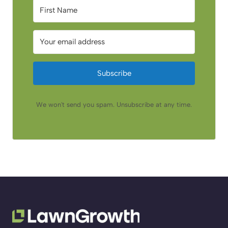
Subscribe
We won't send you spam. Unsubscribe at any time.