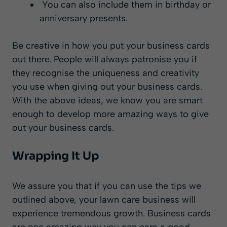
You can also include them in birthday or
anniversary presents.
Be creative in how you put your business cards
out there. People will always patronise you if
they recognise the uniqueness and creativity
you use when giving out your business cards.
With the above ideas, we know you are smart
enough to develop more amazing ways to give
out your business cards.
Wrapping It Up
We assure you that if you can use the tips we
outlined above, your lawn care business will
experience tremendous growth. Business cards