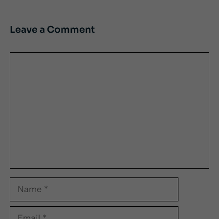
Leave a Comment
Comment
Name
Email