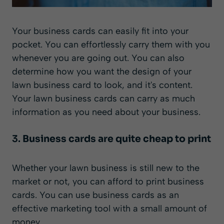
Your business cards can easily fit into your
pocket. You can effortlessly carry them with you
whenever you are going out. You can also
determine how you want the design of your
lawn business card to look, and it's content.
Your lawn business cards can carry as much
information as you need about your business.
3.
Business cards are quite cheap to print
Whether your lawn business is still new to the
market or not, you can afford to print business
cards. You can use business cards as an
effective marketing tool with a small amount of
money.