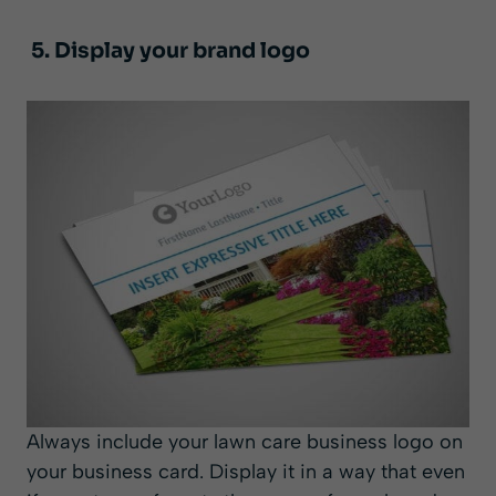
5. Display your brand logo
Always include your lawn care business logo on
your business card. Display it in a way that even