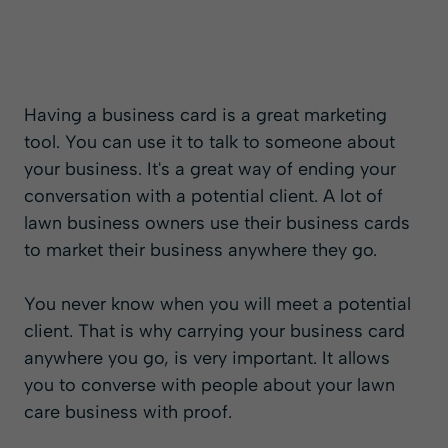
Having a business card is a great marketing
tool. You can use it to talk to someone about
your business. It's a great way of ending your
conversation with a potential client. A lot of
lawn business owners use their business cards
to market their business anywhere they go.
You never know when you will meet a potential
client. That is why carrying your business card
anywhere you go, is very important. It allows
you to converse with people about your lawn
care business with proof.