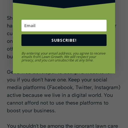
Showcasing your website and social media
handles on your business cards will make your
customers want to check out how strong your
SUBSCRIBE!
online presence is and what the impression
other customers have about your lawn care
By entering your email address, you agree to receive
business.
emails from Lawn Growth. We will respect your
privacy, and you can unsubscribe at any time.
Get a web developer to design a website for
you if you don't have one. Keep your social
media platforms (Facebook, Twitter, Instagram)
active because we live in a digital world. You
cannot afford not to use these platforms to
boost your business.
You shouldn't be among the ignorant lawn care