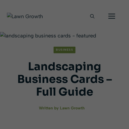
Skip
Men
to
content
BUSINESS
Landscaping
Business Cards –
Full Guide
Written by
Lawn Growth