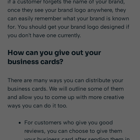
if a customer forgets the name of your brand,
once they see your brand logo anywhere, they
can easily remember what your brand is known
for. You should get your brand logo designed if
you don't have one currently.
How can you give out your
business cards?
There are many ways you can distribute your
business cards. We will outline some of them
and allow you to come up with more creative
ways you can do it too.
For customers who give you good
reviews, you can choose to give them
your business card after sending them in