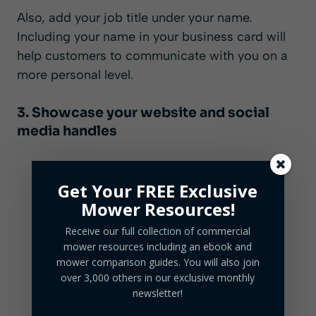
Also, add your job title under your name.
Including your name in your business card will
help customers to communicate with you on a
more personal level.
3. Showcase your website and social
media handles
Get Your FREE Exclusive
Mower Resources!
Receive our full collection of commercial
mower resources including an ebook and
mower comparison guides. You will also join
over 3,000 others in our exclusive monthly
newsletter!