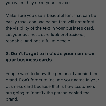
you when they need your services.
Make sure you use a beautiful font that can be
easily read, and use colors that will not affect
the visibility of the text in your business card.
Let your business card look professional,
readable, and beautiful to behold.
2. Don't forget to include your name on
your business cards
People want to know the personality behind the
brand. Don't forget to include your name in your
business card because that is how customers
are going to identify the person behind the
brand.