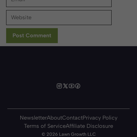
Website
Newsletter
About
Contact
Privacy Policy
Terms of Service
Affiliate Disclosure
©
2026 Lawn Growth LLC