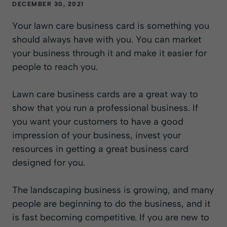
DECEMBER 30, 2021
Your lawn care business card is something you
should always have with you. You can market
your business through it and make it easier for
people to reach you.
Lawn care business cards are a great way to
show that you run a professional business. If
you want your customers to have a good
impression of your business, invest your
resources in getting a great business card
designed for you.
The landscaping business is growing, and many
people are beginning to do the business, and it
is fast becoming competitive. If you are new to