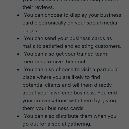
their reviews.
You can choose to display your business
card electronically on your social media
pages.
You can send your business cards as
mails to satisfied and existing customers.
You can also get your trained team
members to give them out.
You can also choose to visit a particular
place where you are likely to find
potential clients and tell them directly
about your lawn care business. You end
your conversations with them by giving
them your business cards.
You can also distribute them when you
go out for a social gathering.