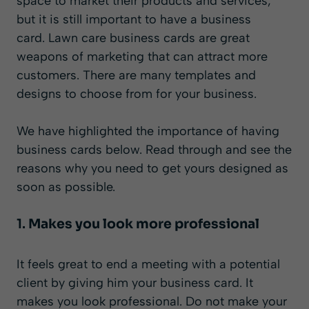
space to market their products and services,
but it is still important to have a business
card. Lawn care business cards are great
weapons of marketing that can attract more
customers. There are many templates and
designs to choose from for your business.
We have highlighted the importance of having
business cards below. Read through and see the
reasons why you need to get yours designed as
soon as possible.
1.
Makes you look more professional
It feels great to end a meeting with a potential
client by giving him your business card. It
makes you look professional. Do not make your