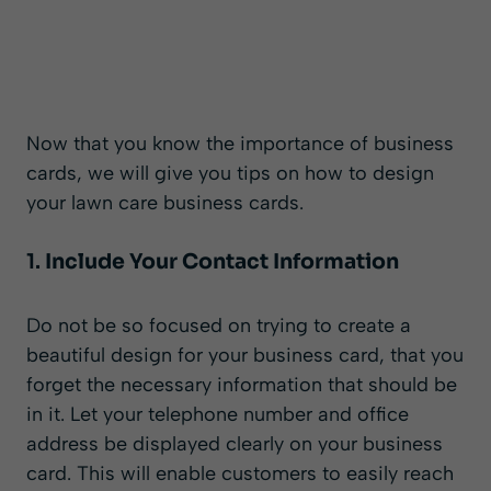
Now that you know the importance of business
cards, we will give you tips on how to design
your lawn care business cards.
1.
Include Your Contact Information
Do not be so focused on trying to create a
beautiful design for your business card, that you
forget the necessary information that should be
in it. Let your telephone number and office
address be displayed clearly on your business
card. This will enable customers to easily reach