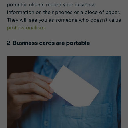
potential clients record your business
information on their phones or a piece of paper.
They will see you as someone who doesn't value
professionalism
.
2.
Business cards are portable