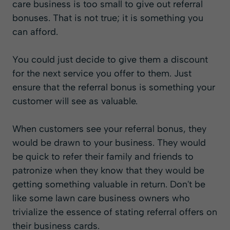
care business is too small to give out referral
bonuses. That is not true; it is something you
can afford.
You could just decide to give them a discount
for the next service you offer to them. Just
ensure that the referral bonus is something your
customer will see as valuable.
When customers see your referral bonus, they
would be drawn to your business. They would
be quick to refer their family and friends to
patronize when they know that they would be
getting something valuable in return. Don't be
like some lawn care business owners who
trivialize the essence of stating referral offers on
their business cards.