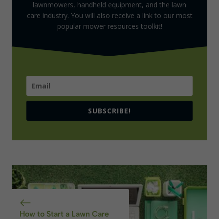
lawnmowers, handheld equipment, and the lawn
care industry. You will also receive a link to our most
popular mower resources toolkit!
SUBSCRIBE!
How to Start a Lawn Care