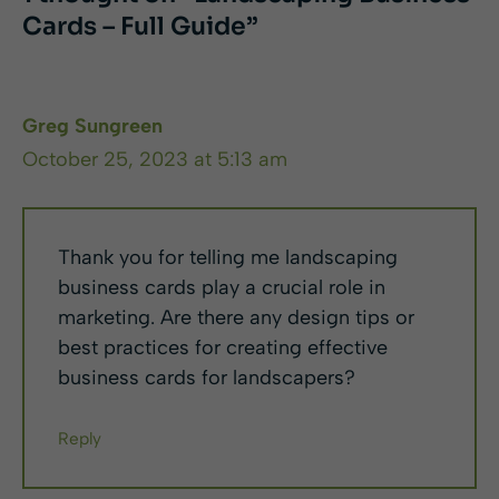
Cards – Full Guide”
Greg Sungreen
October 25, 2023 at 5:13 am
Thank you for telling me landscaping
business cards play a crucial role in
marketing. Are there any design tips or
best practices for creating effective
business cards for landscapers?
Reply