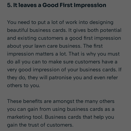
5.
It leaves a Good First Impression
You need to put a lot of work into designing
beautiful business cards. It gives both potential
and existing customers a good first impression
about your lawn care business. The first
impression matters a lot. That is why you must
do all you can to make sure customers have a
very good impression of your business cards. If
they do, they will patronise you and even refer
others to you.
These benefits are amongst the many others
you can gain from using business cards as a
marketing tool. Business cards that help you
gain the trust of customers.