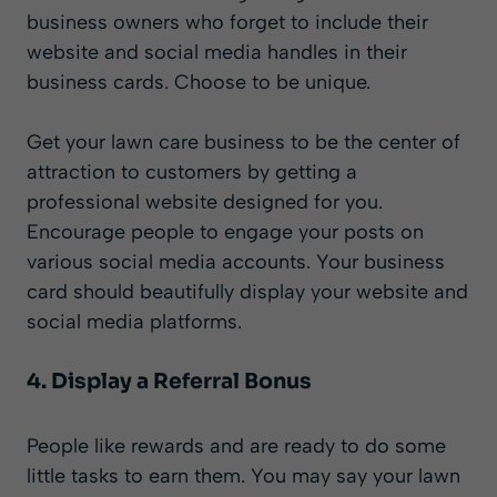
business owners who forget to include their
website and social media handles in their
business cards. Choose to be unique.
Get your lawn care business to be the center of
attraction to customers by getting a
professional website designed for you.
Encourage people to engage your posts on
various social media accounts. Your business
card should beautifully display your website and
social media platforms.
4. Display a Referral Bonus
People like rewards and are ready to do some
little tasks to earn them. You may say your lawn