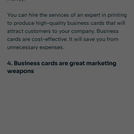
You can hire the services of an expert in printing
to produce high-quality business cards that will
attract customers to your company. Business
cards are cost-effective. It will save you from
unnecessary expenses.
4.
Business cards are great marketing
weapons