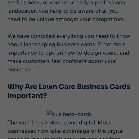
the business, or you are already a professional
landscaper, you have to be aware of all you
need to be unique amongst your competitors.
We have compiled everything you need to know
about landscaping business cards. From their
importance to tips on how to design yours, and
make customers feel confident about your
business.
Why Are Lawn Care Business Cards
Important?
The world has indeed gone digital. Most
businesses now take advantage of the digital