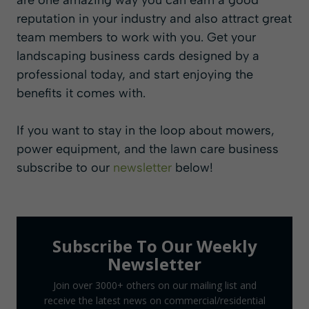
are one amazing way you can earn a good
reputation in your industry and also attract great
team members to work with you. Get your
landscaping business cards designed by a
professional today, and start enjoying the
benefits it comes with.
If you want to stay in the loop about mowers,
power equipment, and the lawn care business
subscribe to our
newsletter
below!
Subscribe To Our Weekly
Newsletter
Join over 3000+ others on our mailing list and
receive the latest news on commercial/residential