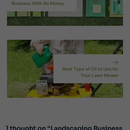
Business With No Money
Best Type of Oil to Use for
Your Lawn Mower
1 thought on “Landscaping Business