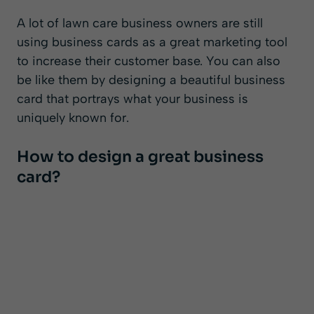
A lot of lawn care business owners are still
using business cards as a great marketing tool
to increase their customer base. You can also
be like them by designing a beautiful business
card that portrays what your business is
uniquely known for.
How to design a great business
card?