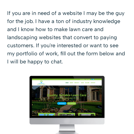
If you are in need of a website I may be the guy
for the job. I have a ton of industry knowledge
and I know how to make lawn care and
landscaping websites that convert to paying
customers. If you're interested or want to see
my portfolio of work, fill out the form below and
I will be happy to chat.