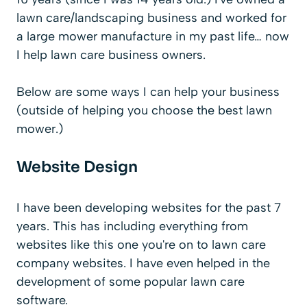
lawn care/landscaping business and worked for
a large mower manufacture in my past life… now
I help lawn care business owners.
Below are some ways I can help your business
(outside of helping you choose the best lawn
mower.)
Website Design
I have been developing websites for the past 7
years. This has including everything from
websites like this one you're on to lawn care
company websites. I have even helped in the
development of some popular lawn care
software.