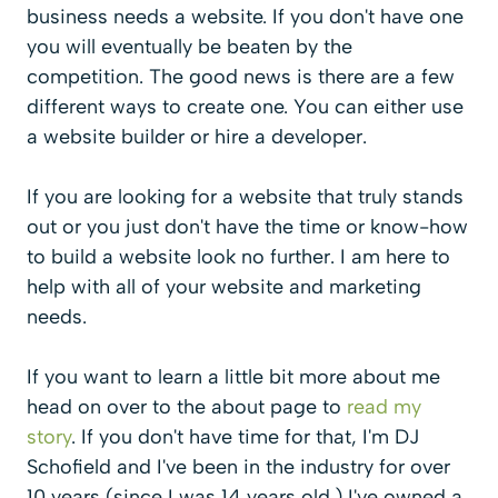
business needs a website. If you don't have one
you will eventually be beaten by the
competition. The good news is there are a few
different ways to create one. You can either use
a website builder or hire a developer.
If you are looking for a website that truly stands
out or you just don't have the time or know-how
to build a website look no further. I am here to
help with all of your website and marketing
needs.
If you want to learn a little bit more about me
head on over to the about page to
read my
story
. If you don't have time for that, I'm DJ
Schofield and I've been in the industry for over
10 years (since I was 14 years old.) I've owned a