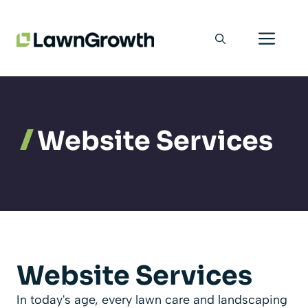
Skip
Men
to
content
Website Services
Website Services
In today's age, every lawn care and landscaping