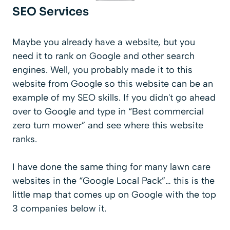
SEO Services
Maybe you already have a website, but you
need it to rank on Google and other search
engines. Well, you probably made it to this
website from Google so this website can be an
example of my SEO skills. If you didn't go ahead
over to Google and type in “Best commercial
zero turn mower” and see where this website
ranks.
I have done the same thing for many lawn care
websites in the “Google Local Pack”… this is the
little map that comes up on Google with the top
3 companies below it.