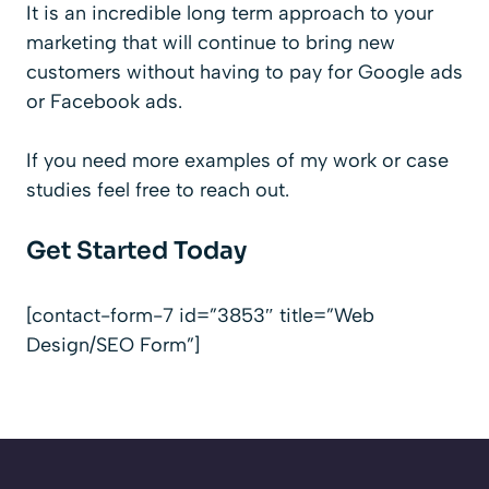
It is an incredible long term approach to your
marketing that will continue to bring new
customers without having to pay for Google ads
or Facebook ads.
If you need more examples of my work or case
studies feel free to reach out.
Get Started Today
[contact-form-7 id=”3853″ title=”Web
Design/SEO Form”]