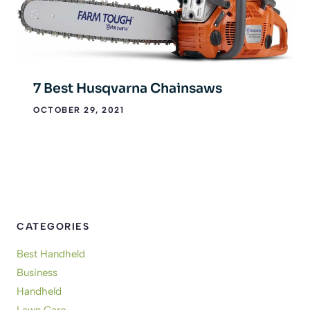
7 Best Husqvarna Chainsaws
OCTOBER 29, 2021
CATEGORIES
Best Handheld
Business
Handheld
Lawn Care