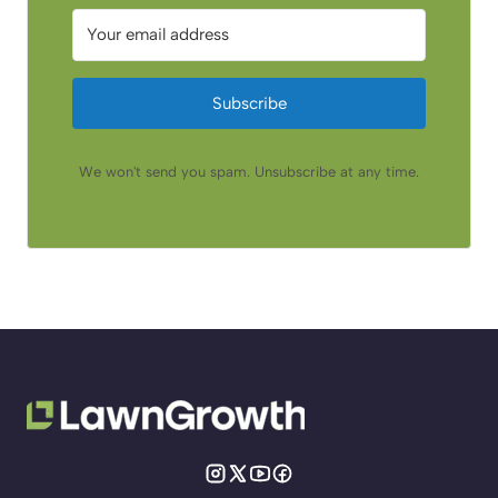
Subscribe
We won't send you spam. Unsubscribe at any time.