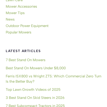
Mower Accessories
Mower Tips
News
Outdoor Power Equipment
Popular Mowers
LATEST ARTICLES
7 Best Stand On Mowers
Best Stand On Mowers Under $8,000
Ferris ISX800 vs Wright ZTS: Which Commercial Zero Turn
Is the Better Buy?
Top Lawn Growth Videos of 2025
3 Best Stand On Skid Steers in 2026
7 Best Subcompact Tractors in 2025