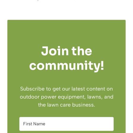
Join the
community!
Subscribe to get our latest content on
outdoor power equipment, lawns, and
the lawn care business.