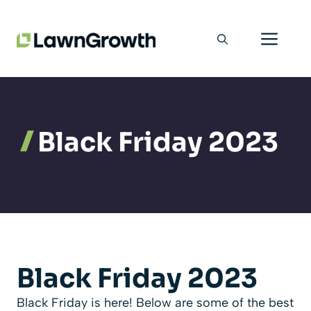
Skip
Men
to
content
Black Friday 2023
Black Friday 2023
Black Friday is here! Below are some of the best