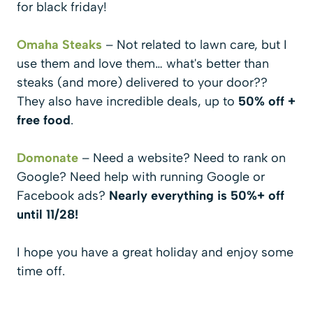
for black friday!
Omaha Steaks
– Not related to lawn care, but I
use them and love them… what's better than
steaks (and more) delivered to your door??
They also have incredible deals, up to
50% off +
free food
.
Domonate
– Need a website? Need to rank on
Google? Need help with running Google or
Facebook ads?
Nearly everything is 50%+ off
until 11/28!
I hope you have a great holiday and enjoy some
time off.