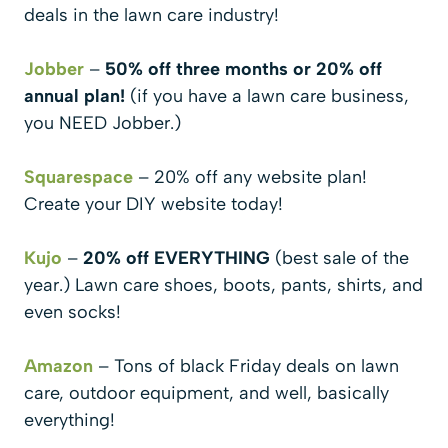
deals in the lawn care industry!
Jobber
–
50% off three months or 20% off
annual plan!
(if you have a lawn care business,
you NEED Jobber.)
Squarespace
– 20% off any website plan!
Create your DIY website today!
Kujo
–
20% off EVERYTHING
(best sale of the
year.) Lawn care shoes, boots, pants, shirts, and
even socks!
Amazon
– Tons of black Friday deals on lawn
care, outdoor equipment, and well, basically
everything!