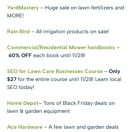
YardMastery
– Huge sale on lawn fertilizers and
MORE!
Rain Bird
– All irrigation products on sale!
Commercial/Residential Mower handbooks
–
60% OFF
each book until 11/28!
SEO for Lawn Care Businesses Course
–
Only
$27
for the entire course until 11/28! Learn local
SEO today!
Home Depot
– Tons of Black Friday deals on
lawn & garden equipment
Ace Hardware
– A few lawn and garden deals