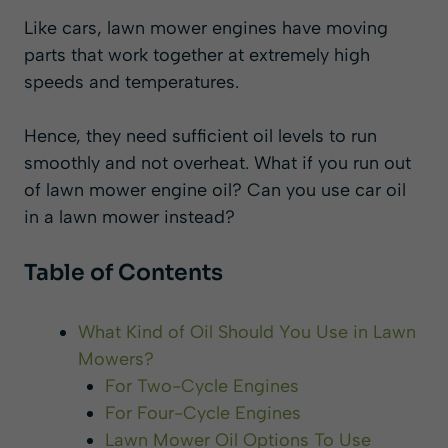
Like cars, lawn mower engines have moving
parts that work together at extremely high
speeds and temperatures.
Hence, they need sufficient oil levels to run
smoothly and not overheat.
What if you run out
of lawn mower engine oil? Can you use car oil
in a lawn mower instead?
Table of Contents
What Kind of Oil Should You Use in Lawn
Mowers?
For Two-Cycle Engines
For Four-Cycle Engines
Lawn Mower Oil Options To Use