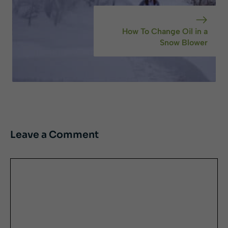
How To Change Oil in a
Snow Blower
Leave a Comment
Comment