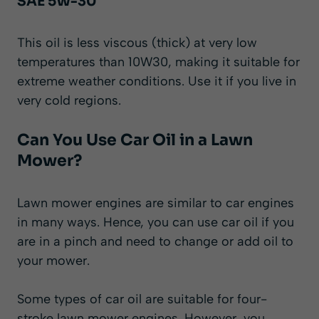
SAE 5W-30
This oil is less viscous (thick) at very low
temperatures than 10W30, making it suitable for
extreme weather conditions. Use it if you live in
very cold regions.
Can You Use Car Oil in a Lawn
Mower?
Lawn mower engines are similar to car engines
in many ways. Hence, you can use car oil if you
are in a pinch and need to change or add oil to
your mower.
Some types of car oil are suitable for four-
stroke lawn mower engines. However, you