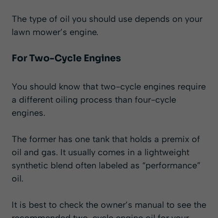
The type of oil you should use depends on your
lawn mower’s engine.
For Two-Cycle Engines
You should know that two-cycle engines require
a different oiling process than four-cycle
engines.
The former has one tank that holds a premix of
oil and gas. It usually comes in a lightweight
synthetic blend often labeled as “performance”
oil.
It is best to check the owner’s manual to see the
recommended two-cycle engine oil for your