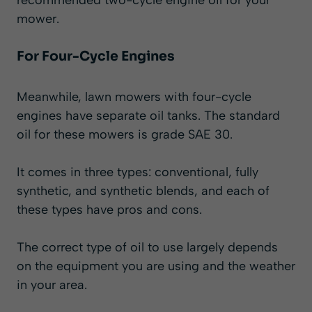
mower.
For Four-Cycle Engines
Meanwhile, lawn mowers with four-cycle
engines have separate oil tanks. The standard
oil for these mowers is grade SAE 30.
It comes in three types: conventional, fully
synthetic, and synthetic blends, and each of
these types have pros and cons.
The correct type of oil to use largely depends
on the equipment you are using and the weather
in your area.