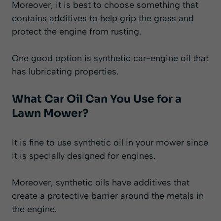
Moreover, it is best to choose something that
contains additives to help grip the grass and
protect the engine from rusting.
One good option is synthetic car-engine oil that
has lubricating properties.
What Car Oil Can You Use for a
Lawn Mower?
It is fine to use synthetic oil in your mower since
it is specially designed for engines.
Moreover, synthetic oils have additives that
create a protective barrier around the metals in
the engine.