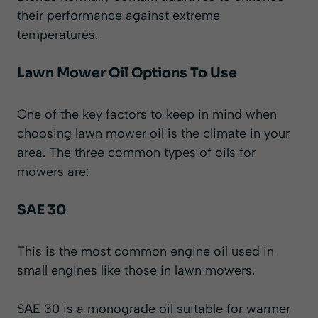
their performance against extreme
temperatures.
Lawn Mower Oil Options To Use
One of the key factors to keep in mind when
choosing lawn mower oil is the climate in your
area. The three common types of oils for
mowers are:
SAE 30
This is the most common engine oil used in
small engines like those in lawn mowers.
SAE 30 is a monograde oil suitable for warmer