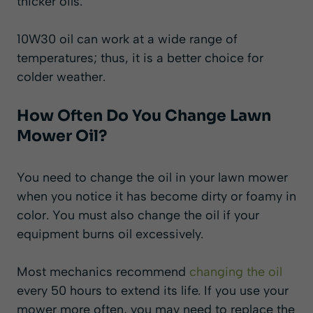
thicker oils.
10W30 oil can work at a wide range of
temperatures; thus, it is a better choice for
colder weather.
How Often Do You Change Lawn
Mower Oil?
You need to change the oil in your lawn mower
when you notice it has become dirty or foamy in
color. You must also change the oil if your
equipment burns oil excessively.
Most mechanics recommend
changing the oil
every 50 hours to extend its life. If you use your
mower more often, you may need to replace the