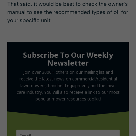
That said, it would be best to check the owner’s
manual to see the recommended types of oil for
your specific unit.
Subscribe To Our Weekly
Newsletter
Join over 3000+ others on our mailing list and
receive the latest news on commercial/residential
lawnmowers, handheld equipment, and the lawn
care industry. You will also receive a link to our most
popular mower resources toolkit!