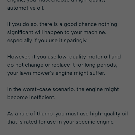
automotive oil.
If you do so, there is a good chance nothing
significant will happen to your machine,
especially if you use it sparingly.
However, if you use low-quality motor oil and
do not change or replace it for long periods,
your lawn mower’s engine might suffer.
In the worst-case scenario, the engine might
become inefficient.
As a rule of thumb, you must use high-quality oil
that is rated for use in your specific engine.