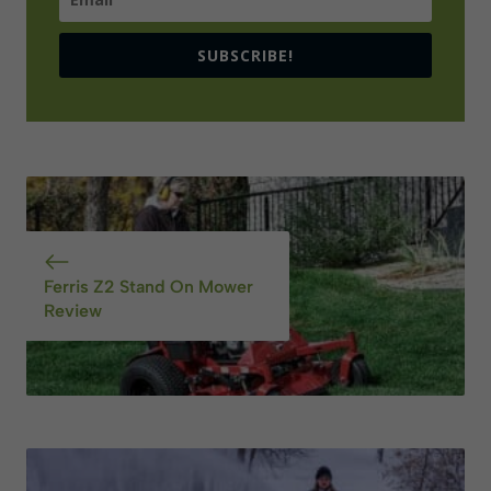
SUBSCRIBE!
Ferris Z2 Stand On Mower
Review