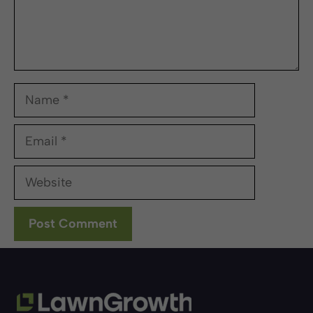
Name
Email
Website