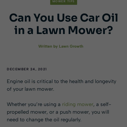
MOWER TIPS
Can You Use Car Oil
in a Lawn Mower?
Written by
Lawn Growth
DECEMBER 24, 2021
Engine oil is critical to the health and longevity
of your lawn mower.
Whether you’re using a
riding mower
, a self-
propelled mower, or a push mower, you will
need to change the oil regularly.