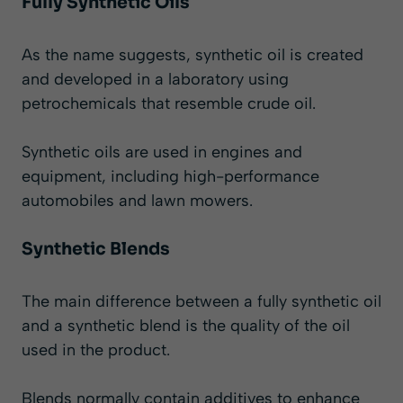
Fully Synthetic Oils
As the name suggests, synthetic oil is created
and developed in a laboratory using
petrochemicals that resemble crude oil.
Synthetic oils are used in engines and
equipment, including high-performance
automobiles and lawn mowers.
Synthetic Blends
The main difference between a fully synthetic oil
and a synthetic blend is the quality of the oil
used in the product.
Blends normally contain additives to enhance