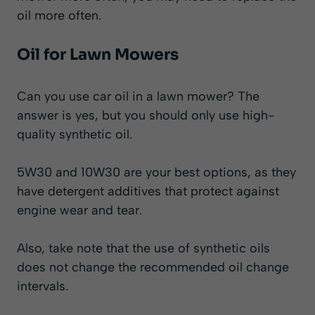
oil more often.
Oil for Lawn Mowers
Can you use car oil in a lawn mower?
The
answer is
yes
, but you should only use high-
quality synthetic oil.
5W30 and 10W30 are your best options, as they
have detergent additives that protect against
engine wear and tear.
Also, take note that the use of synthetic oils
does not change the recommended oil change
intervals.