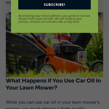
mower model and brand.
SUBSCRIBE!
By entering your email address, you agree to receive
emails from Lawn Growth. We will respect your
privacy, and you can unsubscribe at any time.
What Happens if You Use Car Oil in
Your Lawn Mower?
While you can use car oil in your lawn mower’s
engine, you must choose a high-quality