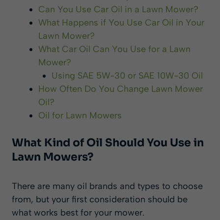
Can You Use Car Oil in a Lawn Mower?
What Happens if You Use Car Oil in Your
Lawn Mower?
What Car Oil Can You Use for a Lawn
Mower?
Using SAE 5W-30 or SAE 10W-30 Oil
How Often Do You Change Lawn Mower
Oil?
Oil for Lawn Mowers
What Kind of Oil Should You Use in
Lawn Mowers?
There are many oil brands and types to choose
from, but your first consideration should be
what works best for your mower.