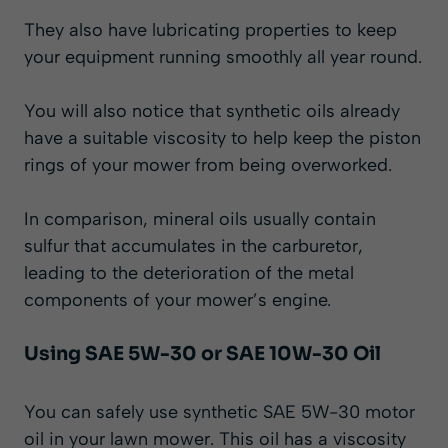
They also have lubricating properties to keep
your equipment running smoothly all year round.
You will also notice that synthetic oils already
have a suitable viscosity to help keep the piston
rings of your mower from being overworked.
In comparison, mineral oils usually contain
sulfur that accumulates in the carburetor,
leading to the deterioration of the metal
components of your mower’s engine.
Using SAE 5W-30 or SAE 10W-30 Oil
You can safely use synthetic SAE 5W-30 motor
oil in your lawn mower. This oil has a viscosity