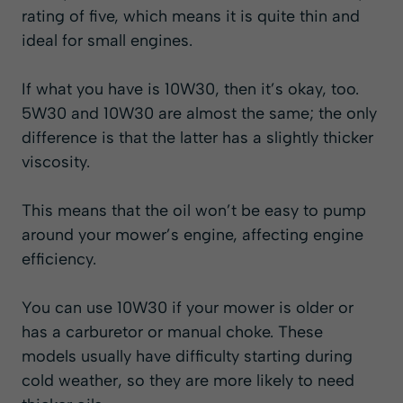
rating of five, which means it is quite thin and
ideal for small engines.
If what you have is 10W30, then it’s okay, too.
5W30 and 10W30 are almost the same; the only
difference is that the latter has a slightly thicker
viscosity.
This means that the oil won’t be easy to pump
around your mower’s engine, affecting engine
efficiency.
You can use 10W30 if your mower is older or
has a carburetor or manual choke. These
models usually have difficulty starting during
cold weather, so they are more likely to need