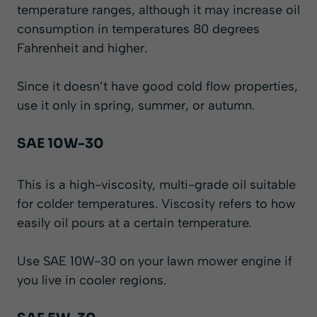
temperature ranges, although it may increase oil
consumption in temperatures 80 degrees
Fahrenheit and higher.
Since it doesn’t have good cold flow properties,
use it only in spring, summer, or autumn.
SAE 10W-30
This is a high-viscosity, multi-grade oil suitable
for colder temperatures. Viscosity refers to how
easily oil pours at a certain temperature.
Use SAE 10W-30 on your lawn mower engine if
you live in cooler regions.