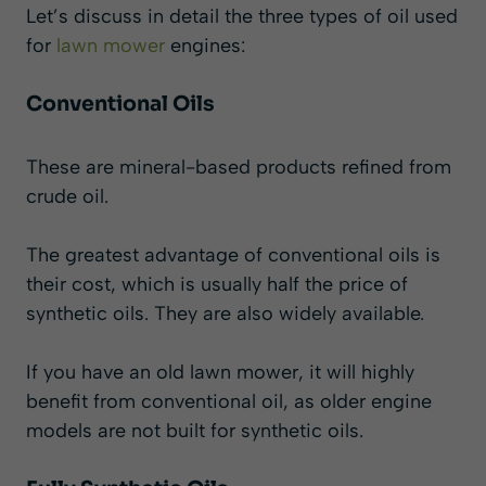
Let’s discuss in detail the three types of oil used
for
lawn mower
engines:
Conventional Oils
These are mineral-based products refined from
crude oil.
The greatest advantage of conventional oils is
their cost, which is usually half the price of
synthetic oils. They are also widely available.
If you have an old lawn mower, it will highly
benefit from conventional oil, as older engine
models are not built for synthetic oils.