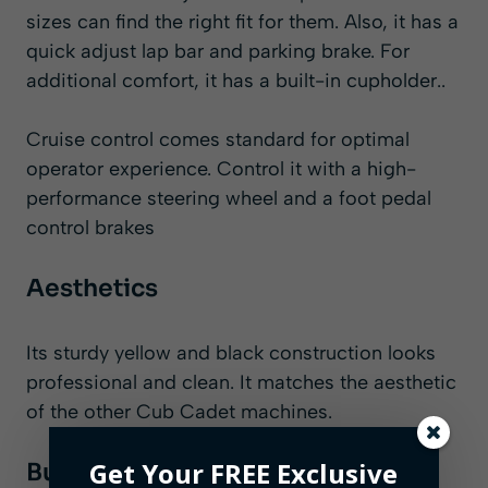
sizes can find the right fit for them. Also, it has a
quick adjust lap bar and parking brake. For
additional comfort, it has a built-in cupholder..
Cruise control comes standard for optimal
operator experience. Control it with a high-
performance steering wheel and a foot pedal
control brakes
Aesthetics
Its sturdy yellow and black construction looks
professional and clean. It matches the aesthetic
of the other Cub Cadet machines.
Get Your FREE Exclusive
Build Quality