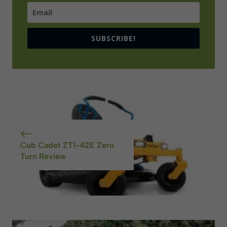
SUBSCRIBE!
Cub Cadet ZT1-42E Zero
Turn Review