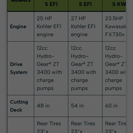
Mowers
S EFI
S EFI
S KW
25 HP
27 HP
23.5HP
Kohler EFI
Kohler EFI
Kawasaki
Engine
engine
engine
FX730v
12cc
12cc
12cc
Hydro-
Hydro-
Hydro-
Gear® ZT
Gear® ZT
Gear® ZT
Drive
3400 with
3400 with
3400 with
System
charge
charge
charge
pumps
pumps
pumps
Cutting
48 in
54 in
60 in
Deck
Rear Tires
Rear Tires
Rear Tires
23″x
23″x
23″x