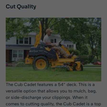
Cut Quality
The Cub Cadet features a 54″ deck. This is a
versatile option that allows you to mulch, bag,
or side-discharge your clippings. When it
comes to cutting quality, the Cub Cadet is a top