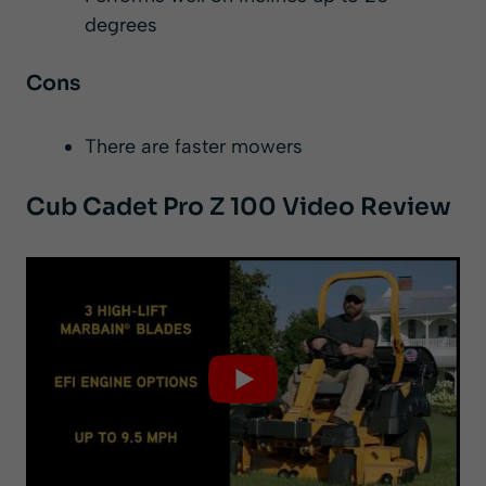
degrees
Cons
There are faster mowers
Cub Cadet Pro Z 100 Video Review