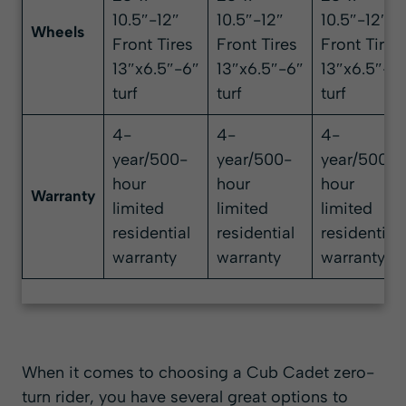
10.5″-12″
10.5″-12″
10.5″-12″
Wheels
Front Tires
Front Tires
Front Tires
13″x6.5″-6″
13″x6.5″-6″
13″x6.5″-6
turf
turf
turf
4-
4-
4-
year/500-
year/500-
year/500-
hour
hour
hour
Warranty
limited
limited
limited
residential
residential
residential
warranty
warranty
warranty
When it comes to choosing a Cub Cadet zero-
turn rider, you have several great options to