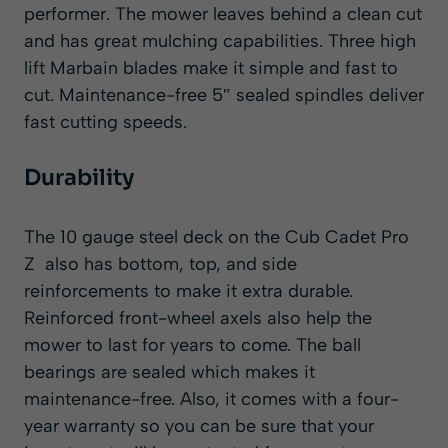
performer. The mower leaves behind a clean cut
and has great mulching capabilities. Three high
lift Marbain blades make it simple and fast to
cut. Maintenance-free 5″ sealed spindles deliver
fast cutting speeds.
Durability
The 10 gauge steel deck on the Cub Cadet Pro
Z also has bottom, top, and side
reinforcements to make it extra durable.
Reinforced front-wheel axels also help the
mower to last
for years to come. The ball
bearings are sealed which makes it
maintenance-free. Also, it comes with a four-
year warranty so you can be sure that your