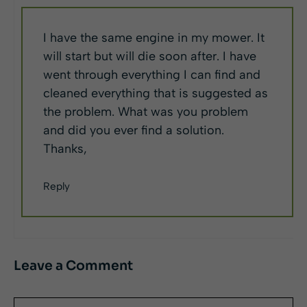
I have the same engine in my mower. It
will start but will die soon after. I have
went through everything I can find and
cleaned everything that is suggested as
the problem. What was you problem
and did you ever find a solution.
Thanks,
Reply
Leave a Comment
Comment