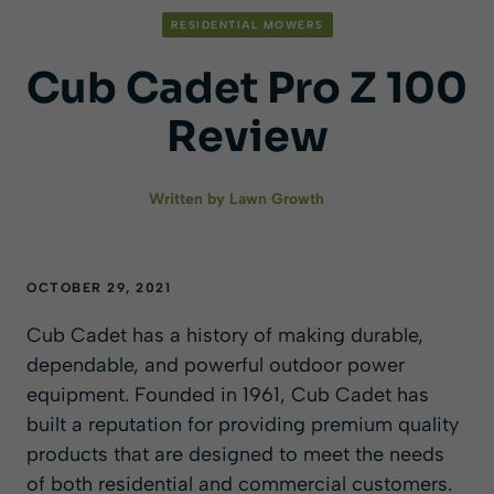
RESIDENTIAL MOWERS
Cub Cadet Pro Z 100
Review
Written by
Lawn Growth
OCTOBER 29, 2021
Cub Cadet has a history of making durable,
dependable, and powerful outdoor power
equipment. Founded in 1961, Cub Cadet has
built a reputation for providing premium quality
products that are designed to meet the needs
of both residential and commercial customers.