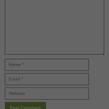
Name
Email
Website