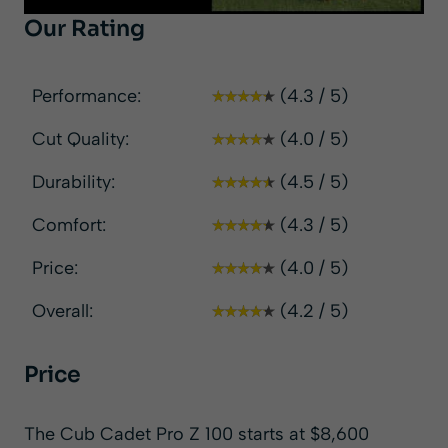
Our Rating
Performance:
(4.3 / 5)
Cut Quality:
(4.0 / 5)
Durability:
(4.5 / 5)
Comfort:
(4.3 / 5)
Price:
(4.0 / 5)
Overall:
(4.2 / 5)
Price
The Cub Cadet Pro Z 100 starts at $8,600