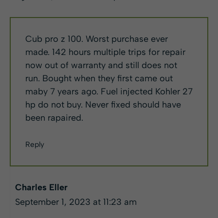
Cub pro z 100. Worst purchase ever
made. 142 hours multiple trips for repair
now out of warranty and still does not
run. Bought when they first came out
maby 7 years ago. Fuel injected Kohler 27
hp do not buy. Never fixed should have
been rapaired.
Reply
Charles Eller
September 1, 2023 at 11:23 am