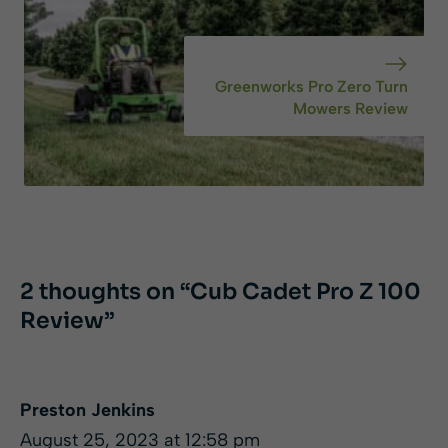
Greenworks Pro Zero Turn
Mowers Review
2 thoughts on “Cub Cadet Pro Z 100
Review”
Preston Jenkins
August 25, 2023 at 12:58 pm