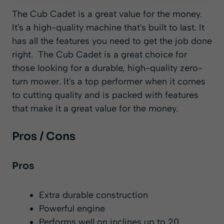
The Cub Cadet is a great value for the money.
It's a high-quality machine that's built to last. It
has all the features you need to get the job done
right. The Cub Cadet is a great choice for
those looking for a durable, high-quality zero-
turn mower. It's a top performer when it comes
to cutting quality and is packed with features
that make it a great value for the money.
Pros / Cons
Pros
Extra durable construction
Powerful engine
Performs well on inclines up to 20