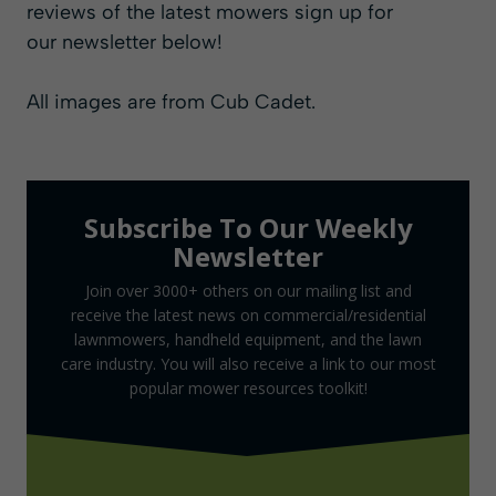
reviews of the latest mowers sign up for
our
newsletter
below!
All images are from
Cub Cadet
.
Subscribe To Our Weekly
Newsletter
Join over 3000+ others on our mailing list and
receive the latest news on commercial/residential
lawnmowers, handheld equipment, and the lawn
care industry. You will also receive a link to our most
popular mower resources toolkit!