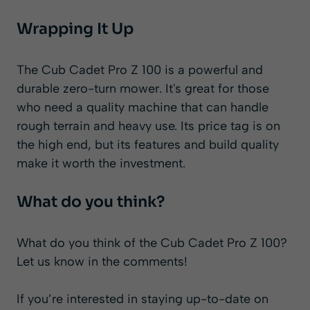
Wrapping It Up
The Cub Cadet Pro Z 100 is a powerful and
durable zero-turn mower. It's great for those
who need a quality machine that can handle
rough terrain and heavy use. Its price tag is on
the high end, but its features and build quality
make it worth the investment.
What do you think?
What do you think of the Cub Cadet Pro Z 100?
Let us know in the comments!
If you’re interested in staying up-to-date on