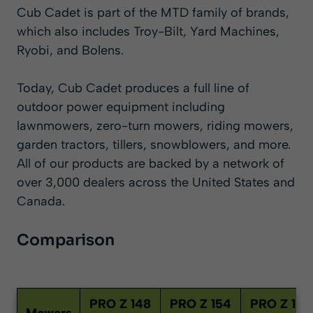
Cub Cadet is part of the MTD family of brands,
which also includes Troy-Bilt, Yard Machines,
Ryobi, and Bolens.
Today, Cub Cadet produces a full line of
outdoor power equipment including
lawnmowers,
zero-turn mowers
,
riding mowers
,
garden tractors, tillers,
snowblowers
, and more.
All of our products are backed by a network of
over 3,000 dealers across the United States and
Canada.
Comparison
PRO Z 148
PRO Z 154
PRO Z 160