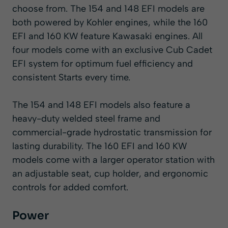
choose from. The 154 and 148 EFI models are
both powered by Kohler engines, while the 160
EFI and 160 KW feature Kawasaki engines. All
four models come with an exclusive Cub Cadet
EFI system for optimum fuel efficiency and
consistent Starts every time.
The 154 and 148 EFI models also feature a
heavy-duty welded steel frame and
commercial-grade hydrostatic transmission for
lasting durability. The 160 EFI and 160 KW
models come with a larger operator station with
an adjustable seat, cup holder, and ergonomic
controls for added comfort.
Power