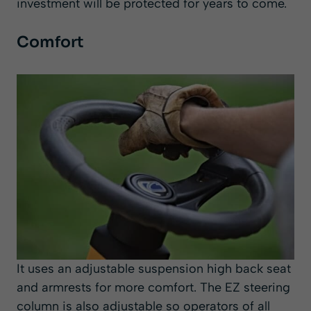
investment will be protected for years to come.
Comfort
It uses an adjustable suspension high back seat
and armrests for more comfort. The EZ steering
column is also adjustable so operators of all