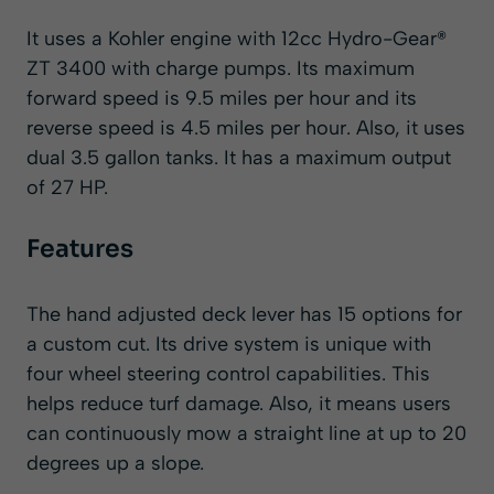
It uses a Kohler engine with 12cc Hydro-Gear®
ZT 3400 with charge pumps. Its maximum
forward speed is 9.5 miles per hour and its
reverse speed is 4.5 miles per hour. Also, it uses
dual 3.5 gallon tanks. It has a maximum output
of 27 HP.
Features
The hand adjusted deck lever has 15 options for
a custom cut. Its drive system is unique with
four wheel steering control capabilities. This
helps reduce turf damage. Also, it means users
can continuously mow a straight line at up to 20
degrees up a slope.