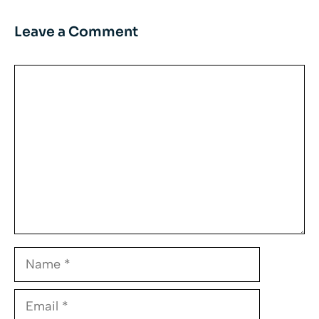
Leave a Comment
Comment
Name
Email