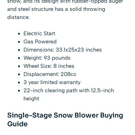
snow, and its design with rubber-tipped auger
and steel structure has a solid throwing
distance.
Electric Start
Gas Powered
Dimensions: 33.1x25x23 inches
Weight: 93 pounds
Wheel Size: 8 inches
Displacement: 208cc
3 year limited warranty
22-inch clearing path with 12.5-inch
height
Single-Stage Snow Blower Buying
Guide