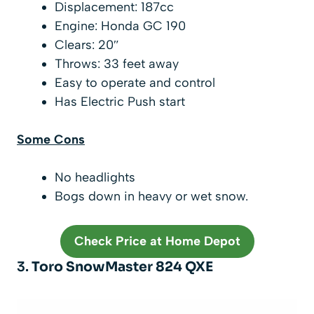
Displacement: 187cc
Engine: Honda GC 190
Clears: 20″
Throws: 33 feet away
Easy to operate and control
Has Electric Push start
Some Cons
No headlights
Bogs down in heavy or wet snow.
Check Price at Home Depot
3.
Toro SnowMaster 824 QXE