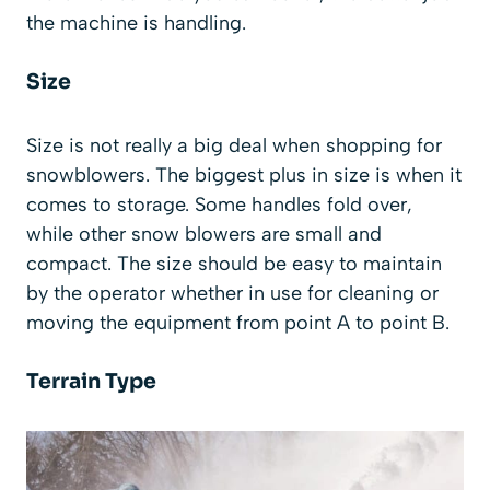
the machine is handling.
Size
Size is not really a big deal when shopping for
snowblowers. The biggest plus in size is when it
comes to storage. Some handles fold over,
while other snow blowers are small and
compact. The size should be easy to maintain
by the operator whether in use for cleaning or
moving the equipment from point A to point B.
Terrain Type