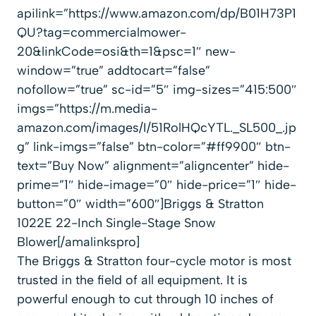
apilink=”https://www.amazon.com/dp/B01H73P1
QU?tag=commercialmower-
20&linkCode=osi&th=1&psc=1″ new-
window=”true” addtocart=”false”
nofollow=”true” sc-id=”5″ img-sizes=”415:500″
imgs=”https://m.media-
amazon.com/images/I/51RolHQcYTL._SL500_.jp
g” link-imgs=”false” btn-color=”#ff9900″ btn-
text=”Buy Now” alignment=”aligncenter” hide-
prime=”1″ hide-image=”0″ hide-price=”1″ hide-
button=”0″ width=”600″]Briggs & Stratton
1022E 22-Inch Single-Stage Snow
Blower[/amalinkspro]
The Briggs & Stratton four-cycle motor is most
trusted in the field of all equipment. It is
powerful enough to cut through 10 inches of