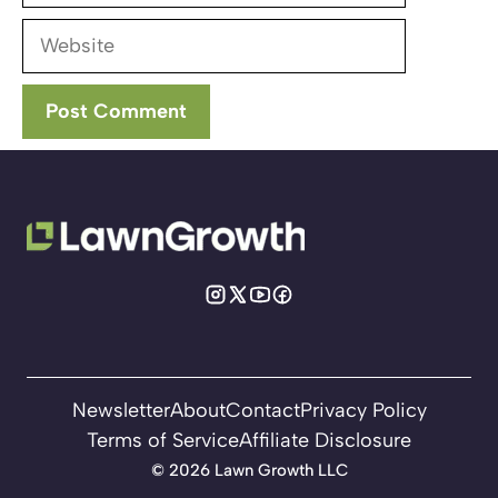
Website
Newsletter
About
Contact
Privacy Policy
Terms of Service
Affiliate Disclosure
©
2026 Lawn Growth LLC