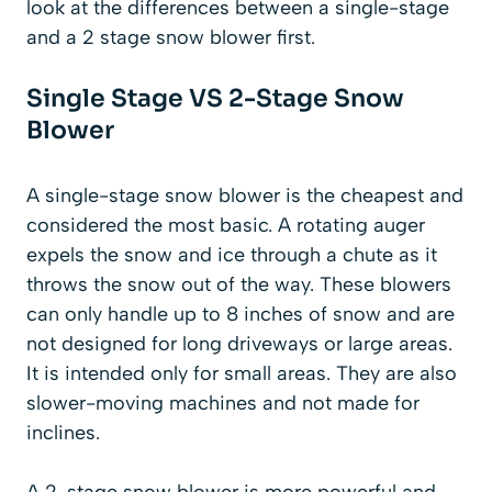
look at the differences between a single-stage
and a 2 stage snow blower first.
Single Stage VS 2-Stage Snow
Blower
A single-stage snow blower is the cheapest and
considered the most basic. A rotating auger
expels the snow and ice through a chute as it
throws the snow out of the way. These blowers
can only handle up to 8 inches of snow and are
not designed for long driveways or large areas.
It is intended only for small areas. They are also
slower-moving machines and not made for
inclines.
A 2-stage snow blower is more powerful and