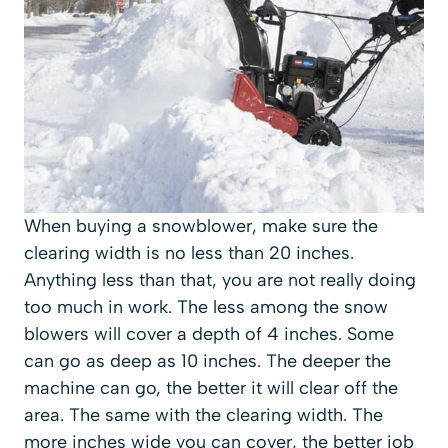
When buying a snowblower, make sure the
clearing width is no less than 20 inches.
Anything less than that, you are not really doing
too much in work. The less among the snow
blowers will cover a depth of 4 inches. Some
can go as deep as 10 inches. The deeper the
machine can go, the better it will clear off the
area. The same with the clearing width. The
more inches wide you can cover, the better job