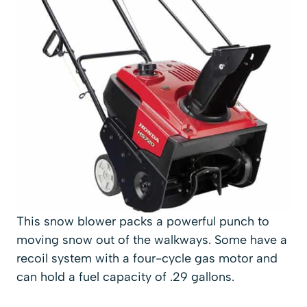
This snow blower packs a powerful punch to
moving snow out of the walkways. Some have a
recoil system with a four-cycle gas motor and
can hold a fuel capacity of .29 gallons.