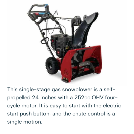
This single-stage gas snowblower is a self-
propelled 24 inches with a 252cc OHV four-
cycle motor. It is easy to start with the electric
start push button, and the chute control is a
single motion.