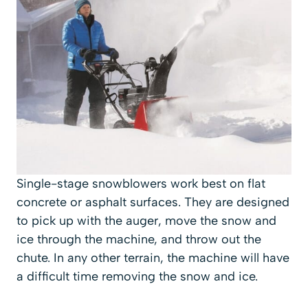
Single-stage snowblowers work best on flat
concrete or asphalt surfaces. They are designed
to pick up with the auger, move the snow and
ice through the machine, and throw out the
chute. In any other terrain, the machine will have
a difficult time removing the snow and ice.