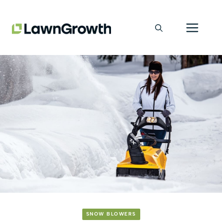
Skip
Men
to
content
SNOW BLOWERS