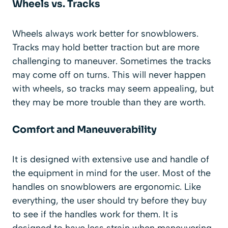
Wheels vs. Tracks
Wheels always work better for snowblowers.
Tracks may hold better traction but are more
challenging to maneuver. Sometimes the tracks
may come off on turns. This will never happen
with wheels, so tracks may seem appealing, but
they may be more trouble than they are worth.
Comfort and Maneuverability
It is designed with extensive use and handle of
the equipment in mind for the user. Most of the
handles on snowblowers are ergonomic. Like
everything, the user should try before they buy
to see if the handles work for them. It is
designed to have less strain when maneuvering