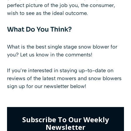
perfect picture of the job you, the consumer,
wish to see as the ideal outcome.
What Do You Think?
What is the best single stage snow blower for
you? Let us know in the comments!
If you’re interested in staying up-to-date on
reviews of the latest mowers and snow blowers
sign up for our
newsletter
below!
Subscribe To Our Weekly
Newsletter