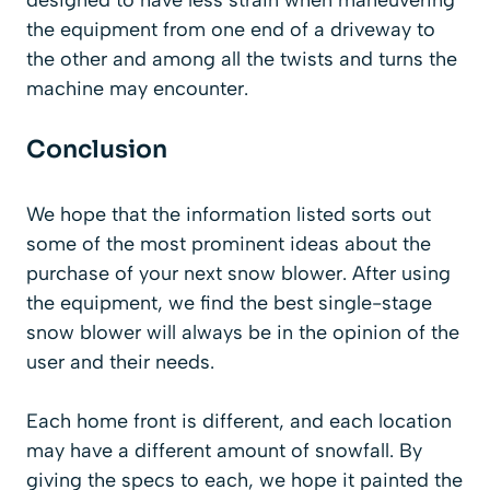
the equipment from one end of a driveway to
the other and among all the twists and turns the
machine may encounter.
Conclusion
We hope that the information listed sorts out
some of the most prominent ideas about the
purchase of your next snow blower. After using
the equipment, we find the best single-stage
snow blower will always be in the opinion of the
user and their needs.
Each home front is different, and each location
may have a different amount of snowfall. By
giving the specs to each, we hope it painted the