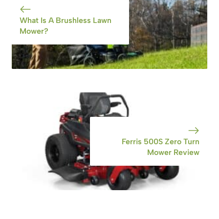
What Is A Brushless Lawn
Mower?
Ferris 500S Zero Turn
Mower Review