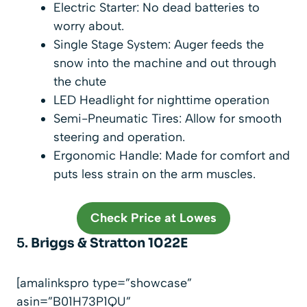
Electric Starter: No dead batteries to
worry about.
Single Stage System: Auger feeds the
snow into the machine and out through
the chute
LED Headlight for nighttime operation
Semi-Pneumatic Tires: Allow for smooth
steering and operation.
Ergonomic Handle: Made for comfort and
puts less strain on the arm muscles.
Check Price at Lowes
5.
Briggs & Stratton 1022E
[amalinkspro type=”showcase”
asin=”B01H73P1QU”