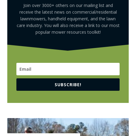
Join over 3000+ others on our mailing list and
receive the latest news on commercial/residential
lawnmowers, handheld equipment, and the lawn
care industry. You will also receive a link to our most
popular mower resources toolkit!
SUBSCRIBE!