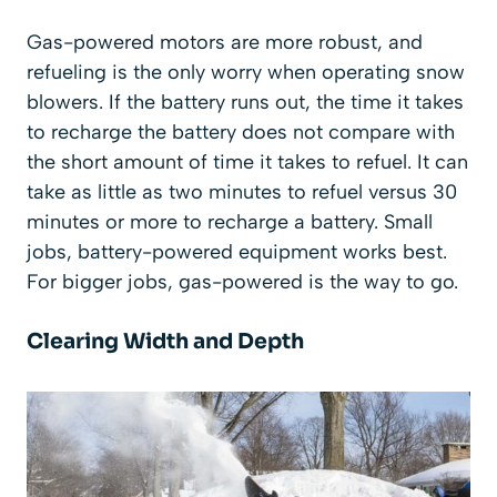
Gas-powered motors are more robust, and
refueling is the only worry when operating snow
blowers. If the battery runs out, the time it takes
to recharge the battery does not compare with
the short amount of time it takes to refuel. It can
take as little as two minutes to refuel versus 30
minutes or more to recharge a battery. Small
jobs, battery-powered equipment works best.
For bigger jobs, gas-powered is the way to go.
Clearing Width and Depth