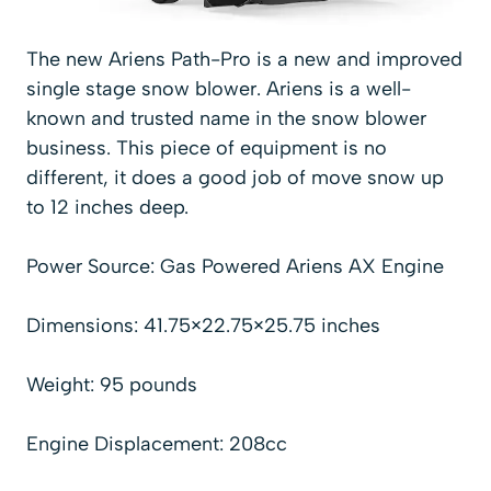
The new Ariens Path-Pro is a new and improved
single stage snow blower. Ariens is a well-
known and trusted name in the snow blower
business. This piece of equipment is no
different, it does a good job of move snow up
to 12 inches deep.
Power Source: Gas Powered Ariens AX Engine
Dimensions: 41.75×22.75×25.75 inches
Weight: 95 pounds
Engine Displacement: 208cc