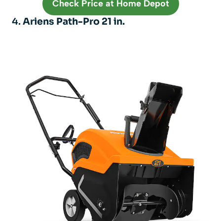
Check Price at Home Depot
4.
Ariens Path-Pro 21 in.