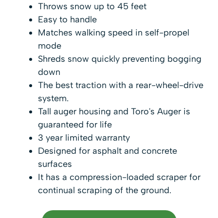
Throws snow up to 45 feet
Easy to handle
Matches walking speed in self-propel
mode
Shreds snow quickly preventing bogging
down
The best traction with a rear-wheel-drive
system.
Tall auger housing and Toro's Auger is
guaranteed for life
3 year limited warranty
Designed for asphalt and concrete
surfaces
It has a compression-loaded scraper for
continual scraping of the ground.