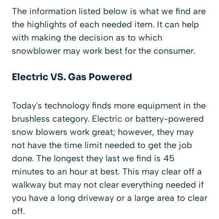
The information listed below is what we find are
the highlights of each needed item. It can help
with making the decision as to which
snowblower may work best for the consumer.
Electric VS. Gas Powered
Today's technology finds more equipment in the
brushless category. Electric or battery-powered
snow blowers work great; however, they may
not have the time limit needed to get the job
done. The longest they last we find is 45
minutes to an hour at best. This may clear off a
walkway but may not clear everything needed if
you have a long driveway or a large area to clear
off.