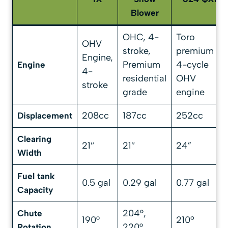
Blower
OHC, 4-
Toro
OHV
stroke,
premium
Engine,
Premium
4-cycle
Engine
4-
residential
OHV
stroke
grade
engine
208cc
187cc
252cc
Displacement
Clearing
21″
21″
24”
Width
Fuel tank
0.5 gal
0.29 gal
0.77 gal
Capacity
204°,
Chute
190°
210º
220°
Rotation