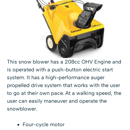
This snow blower has a 208cc OHV Engine and
is operated with a push-button electric start
system. It has a high-performance auger
propelled drive system that works with the user
to go at their own pace. At a walking speed, the
user can easily maneuver and operate the
snowblower.
Four-cycle motor