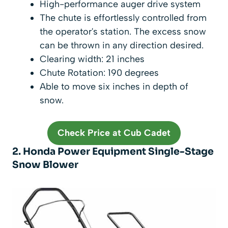
High-performance auger drive system
The chute is effortlessly controlled from
the operator's station. The excess snow
can be thrown in any direction desired.
Clearing width: 21 inches
Chute Rotation: 190 degrees
Able to move six inches in depth of
snow.
Check Price at Cub Cadet
2. Honda Power Equipment Single-Stage
Snow Blower