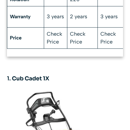
3 years
2 years
3 years
Warranty
Check
Check
Check
Price
Price
Price
Price
1.
Cub Cadet 1X