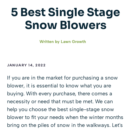
5 Best Single Stage
Snow Blowers
Written by
Lawn Growth
JANUARY 14, 2022
If you are in the market for purchasing a snow
blower, it is essential to know what you are
buying. With every purchase, there comes a
necessity or need that must be met. We can
help you choose the best single-stage snow
blower to fit your needs when the winter months
bring on the piles of snow in the walkways. Let's