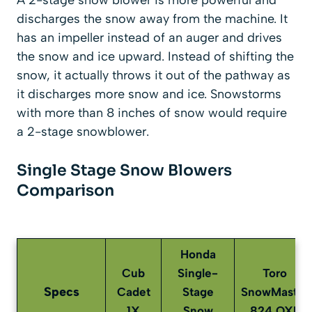
discharges the snow away from the machine. It
has an impeller instead of an auger and drives
the snow and ice upward. Instead of shifting the
snow, it actually throws it out of the pathway as
it discharges more snow and ice. Snowstorms
with more than 8 inches of snow would require
a 2-stage snowblower.
Single Stage Snow Blowers
Comparison
Honda
Cub
Single-
Toro
Specs
Cadet
Stage
SnowMaster
1X
Snow
824 QXE