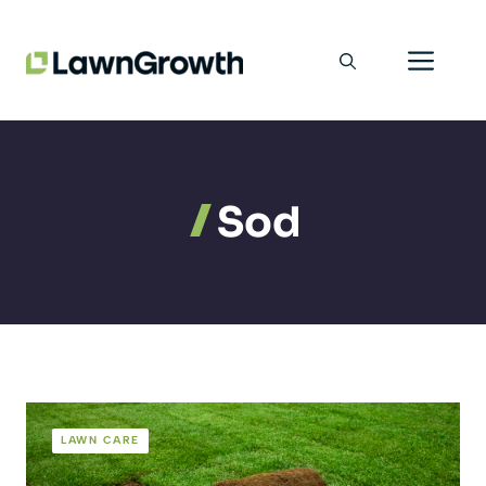
Skip
Men
to
content
Sod
LAWN CARE