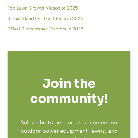
Top Lawn Growth Videos of 2025
3 Best Stand On Skid Steers in 2026
7 Best Subcompact Tractors in 2025
Join the
community!
Subscribe to get our latest content on
outdoor power equipment, lawns, and