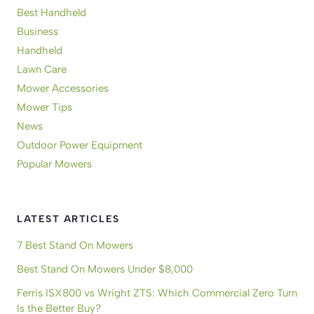
Best Handheld
Business
Handheld
Lawn Care
Mower Accessories
Mower Tips
News
Outdoor Power Equipment
Popular Mowers
LATEST ARTICLES
7 Best Stand On Mowers
Best Stand On Mowers Under $8,000
Ferris ISX800 vs Wright ZTS: Which Commercial Zero Turn
Is the Better Buy?