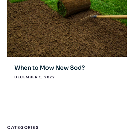
When to Mow New Sod?
DECEMBER 5, 2022
CATEGORIES