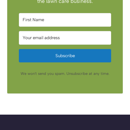
the lawn care business.
Subscribe
We won't send you spam. Unsubscribe at any time.