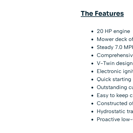
The Features
20 HP engine
Mower deck of
Steady 7.0 MP
Comprehensive
V-Twin design
Electronic igni
Quick starting
Outstanding cu
Easy to keep c
Constructed of
Hydrostatic tr
Proactive low-