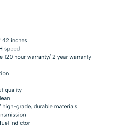
 42 inches
H speed
 120 hour warranty/ 2 year warranty
tion
t quality
lean
 high-grade, durable materials
ansmission
fuel indictor