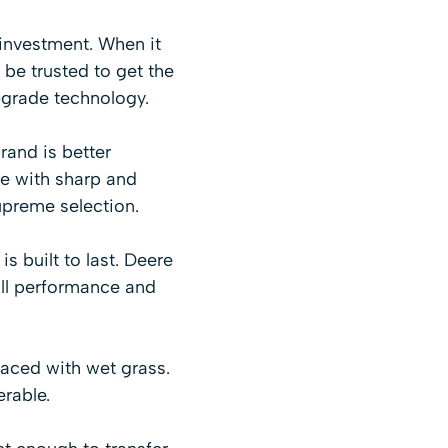
 investment. When it
 be trusted to get the
-grade technology.
and is better
re with sharp and
upreme selection.
 built to last. Deere
ll performance and
faced with wet grass.
rable.