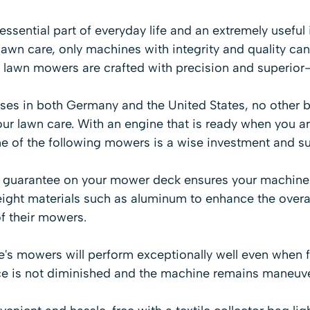
sential part of everyday life and an extremely useful
awn care, only machines with integrity and quality can
 lawn mowers are crafted with precision and superior
es in both Germany and the United States, no other br
ur lawn care. With an engine that is ready when you a
ne of the following mowers is a wise investment and s
y guarantee on your mower deck ensures your machine is
ight materials such as aluminum to enhance the overa
of their mowers.
e's mowers will perform exceptionally well even when 
e is not diminished and the machine remains maneuve