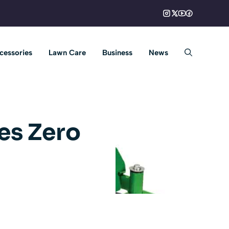
cessories
Lawn Care
Business
News
es Zero