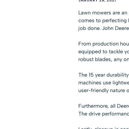
JANUARY 28, 2021
Lawn mowers are an es
comes to perfecting l
job done. John Deere
From production hous
equipped to tackle yo
robust blades, any o
The 15 year durabilit
machines use lightwe
user-friendly nature 
Furthermore, all Deer
The drive performanc