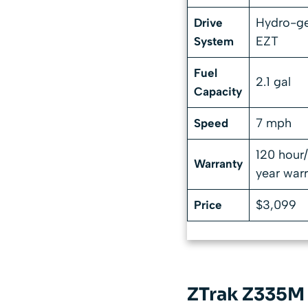
Hydro-g
Drive
EZT
System
Fuel
2.1 gal
Capacity
7 mph
Speed
120 hour
Warranty
year war
$3,099
Price
ZTrak Z335M 