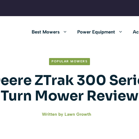
Best Mowers
Power Equipment
Ac
POPULAR MOWERS
eere ZTrak 300 Seri
Turn Mower Review
Written by
Lawn Growth