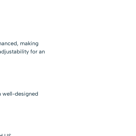
enhanced, making
justability for an
th well-designed
d US.