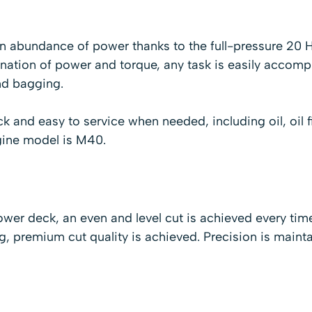
n abundance of power thanks to the full-pressure 20
nation of power and torque, any task is easily accompl
d bagging.
 and easy to service when needed, including oil, oil filt
gine model is M40.
r deck, an even and level cut is achieved every time.
 premium cut quality is achieved. Precision is mainta