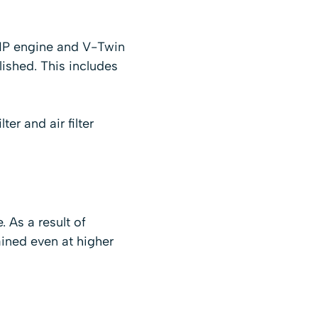
 HP engine and V-Twin
ished. This includes
er and air filter
 As a result of
ined even at higher