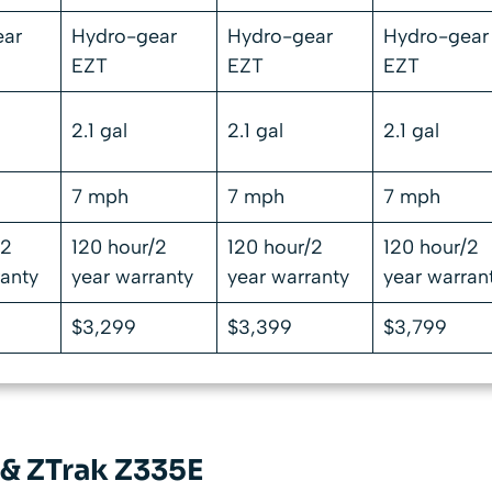
ear
Hydro-gear
Hydro-gear
Hydro-gear
EZT
EZT
EZT
2.1 gal
2.1 gal
2.1 gal
7 mph
7 mph
7 mph
/2
120 hour/2
120 hour/2
120 hour/2
ranty
year warranty
year warranty
year warran
$3,299
$3,399
$3,799
& ZTrak Z335E