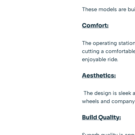
These models are buil
Comfort:
The operating station
cutting a comfortable
enjoyable ride.
Aesthetics:
The design is sleek a
wheels and company l
Build Quality:
Superb quality is ap