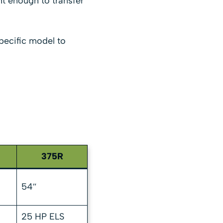
ht enough to transfer
pecific model to
375R
54″
25 HP ELS