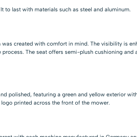
t to last with materials such as steel and aluminum.
 was created with comfort in mind. The visibility is 
 process. The seat offers semi-plush cushioning and ad
nd polished, featuring a green and yellow exterior wi
ogo printed across the front of the mower.
parent with each machine manufactured in Germany an