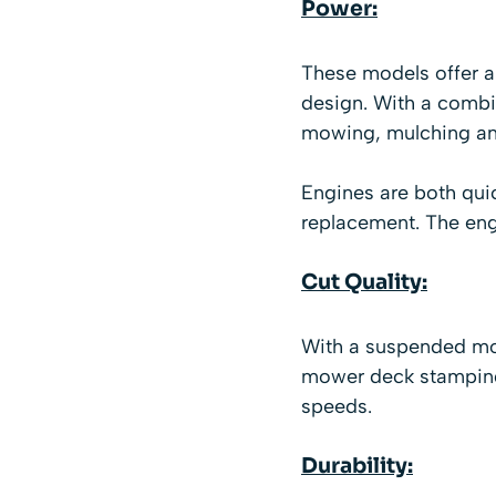
Power:
These models offer a
design. With a combi
mowing, mulching an
Engines are both quick
replacement. The en
Cut Quality:
With a suspended mowe
mower deck stamping,
speeds.
Durability: