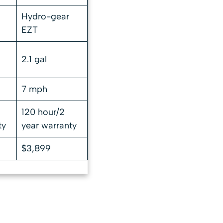
Hydro-gear
EZT
2.1 gal
7 mph
120 hour/2
ty
year warranty
$3,899