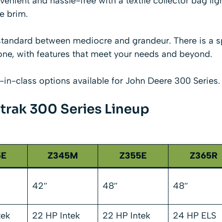
venient and hassle-free with a textile collector bag lig
e brim.
standard between mediocre and grandeur. There is a s
e, with features that meet your needs and beyond.
t-in-class options available for John Deere 300 Series.
trak 300 Series Lineup
5E
Z345M
Z355E
Z365R
42″
48″
48″
tek
22 HP Intek
22 HP Intek
24 HP ELS