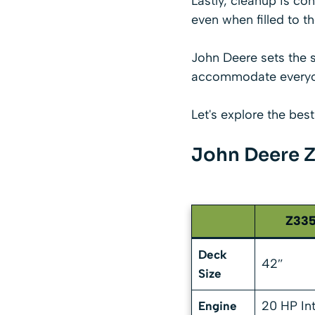
Lastly, cleanup is con
even when filled to th
John Deere sets the 
accommodate everyon
Let's explore the bes
John Deere Z
Z33
Deck
42″
Size
20 HP In
Engine