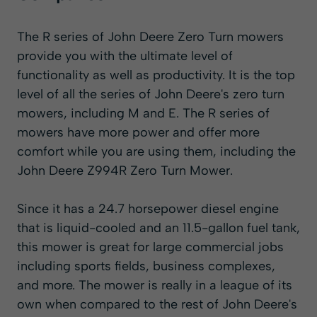
The R series of John Deere Zero Turn mowers
provide you with the ultimate level of
functionality as well as productivity. It is the top
level of all the series of John Deere's zero turn
mowers, including M and E. The R series of
mowers have more power and offer more
comfort while you are using them, including the
John Deere Z994R Zero Turn Mower.
Since it has a 24.7 horsepower diesel engine
that is liquid-cooled and an 11.5-gallon fuel tank,
this mower is great for large commercial jobs
including sports fields, business complexes,
and more. The mower is really in a league of its
own when compared to the rest of John Deere's