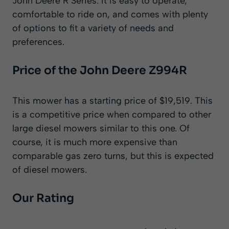
John Deere R Series. It is easy to operate,
comfortable to ride on, and comes with plenty
of options to fit a variety of needs and
preferences.
Price of the John Deere Z994R
This mower has a starting price of $19,519. This
is a competitive price when compared to other
large diesel mowers similar to this one. Of
course, it is much more expensive than
comparable gas zero turns, but this is expected
of diesel mowers.
Our Rating