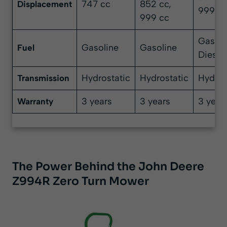
747 cc
852 cc,
Displacement
999 c
999 cc
Gasoli
Gasoline
Gasoline
Fuel
Diesel
Hydrostatic
Hydrostatic
Hydros
Transmission
3 years
3 years
3 year
Warranty
The Power Behind the John Deere
Z994R Zero Turn Mower