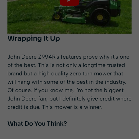
Wrapping It Up
John Deere Z994R's features prove why it's one
of the best. This is not only a longtime trusted
brand but a high quality zero turn mower that
will hang with some of the best in the industry.
Of couse, if you know me, I'm not the biggest
John Deere fan, but I definitely give credit where
credit is due. This mower is a winner.
What Do You Think?