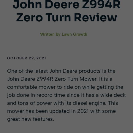
John Deere Z994R
Zero Turn Review
Written by
Lawn Growth
OCTOBER 29, 2021
One of the latest John Deere products is the
John Deere Z994R Zero Turn Mower. It is a
comfortable mower to ride on while getting the
job done in record time since it has a wide deck
and tons of power with its diesel engine. This
mower has been updated in 2021 with some
great new features.