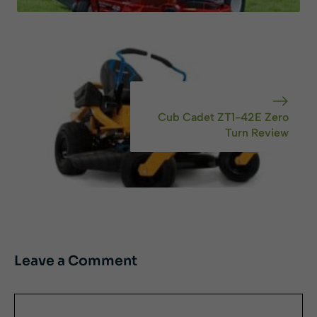
Cub Cadet ZT1-42E Zero
Turn Review
Leave a Comment
Comment