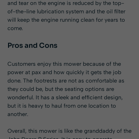
and tear on the engine is reduced by the top-
of-the-line lubrication system and the oil filter
will keep the engine running clean for years to
come.
Pros and Cons
Customers enjoy this mower because of the
power at pax and how quickly it gets the job
done. The footrests are not as comfortable as
they could be, but the seating options are
wonderful. It has a sleek and efficient design,
but it is heavy to haul from one location to
another.
Overall, this mower is like the granddaddy of the