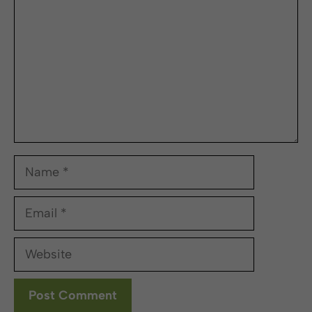
Name
Email
Website