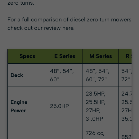
zero turns.
For a full comparison of diesel zero turn mowers
check out our review here
.
Specs
E Series
M Series
R Ser
48″, 54″,
48″, 54″,
54″, 6
Deck
60″
60″, 72″
72″
23.5HP,
24.7HP
25.5HP,
25.5HP
Engine
25.0HP
27HP,
27HP,
Power
31.0HP
35.0H
726 cc,
852 cc