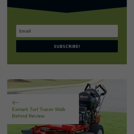
SUBSCRIBE!
Exmark Turf Tracer Walk
Behind Review