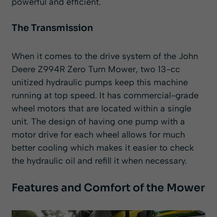
powerful and efficient.
The Transmission
When it comes to the drive system of the John
Deere Z994R Zero Turn Mower, two 13-cc
unitized hydraulic pumps keep this machine
running at top speed. It has commercial-grade
wheel motors that are located within a single
unit. The design of having one pump with a
motor drive for each wheel allows for much
better cooling which makes it easier to check
the hydraulic oil and refill it when necessary.
Features and Comfort of the Mower