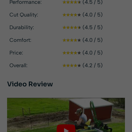
Performance:
(4.5 / 5)
Cut Quality:
(4.0 / 5)
Durability:
(4.5 / 5)
Comfort:
(4.0 / 5)
Price:
(4.0 / 5)
Overall:
(4.2 / 5)
Video Review