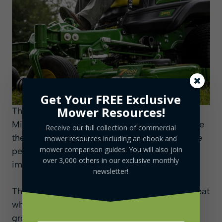
Get Your FREE Exclusive
Mower Resources!
The buyers of this mower can opt to use
Michelin X Tweel Turf Airless Radial Tires since
Receive our full collection of commercial
they will provide an even smoother ride for the
mower resources including an ebook and
mower comparison guides. You will also join
person doing the mowing well actually
over 3,000 others in our exclusive monthly
improving the performance of the mower.
newsletter!
There are four different deck sizes that are great
whether you are mowing, trimming, or
grooming and one of them has a mulch on-