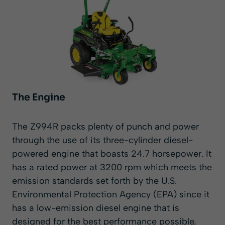
The Engine
The Z994R packs plenty of punch and power
through the use of its three-cylinder diesel-
powered engine that boasts 24.7 horsepower. It
has a rated power at 3200 rpm which meets the
emission standards set forth by the U.S.
Environmental Protection Agency (EPA) since it
has a low-emission diesel engine that is
designed for the best performance possible,