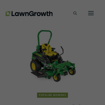
Skip
Men
to
content
POPULAR MOWERS