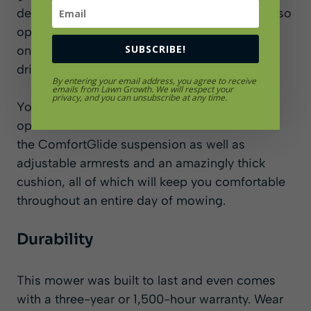
demand option that is easy to use. You can also
opt for a side discharge mower deck or a rear
SUBSCRIBE!
one which is great for keeping grass off
driveways and sidewalks.
By entering your email address, you agree to receive
emails from Lawn Growth. We will respect your
privacy, and you can unsubscribe at any time.
You can choose from three different seating
options for this mower and each one includes
the ComfortGlide suspension as well as
adjustable armrests and an amazingly thick
cushion, all of which will keep you comfortable
throughout an entire day of mowing.
Durability
This mower was built to last and even comes
with a three-year or 1,500-hour warranty. Wear