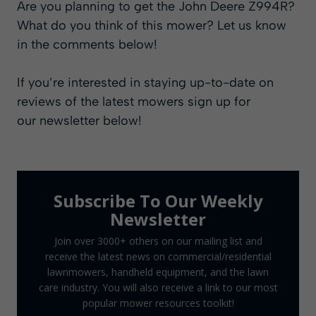
Are you planning to get the John Deere Z994R?
What do you think of this mower? Let us know
in the comments below!
If you’re interested in staying up-to-date on
reviews of the latest mowers sign up for
our
newsletter
below!
Subscribe To Our Weekly
Newsletter
Join over 3000+ others on our mailing list and
receive the latest news on commercial/residential
lawnmowers, handheld equipment, and the lawn
care industry. You will also receive a link to our most
popular mower resources toolkit!