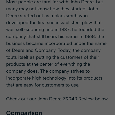
Most people are familiar with John Deere, but
many may not know how they started. John
Deere started out as a blacksmith who
developed the first successful steel plow that
was self-scouring and in 1837, he founded the
company that still bears his name. In 1868, the
business became incorporated under the name
of Deere and Company. Today, the company
touts itself as putting the customers of their
products at the center of everything the
company does. The company strives to
incorporate high technology into its products
that are easy for customers to use.
Check out our John Deere Z994R Review below.
Comparison