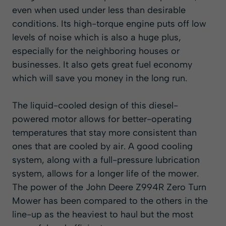
even when used under less than desirable
conditions. Its high-torque engine puts off low
levels of noise which is also a huge plus,
especially for the neighboring houses or
businesses. It also gets great fuel economy
which will save you money in the long run.
The liquid-cooled design of this diesel-
powered motor allows for better-operating
temperatures that stay more consistent than
ones that are cooled by air. A good cooling
system, along with a full-pressure lubrication
system, allows for a longer life of the mower.
The power of the John Deere Z994R Zero Turn
Mower has been compared to the others in the
line-up as the heaviest to haul but the most