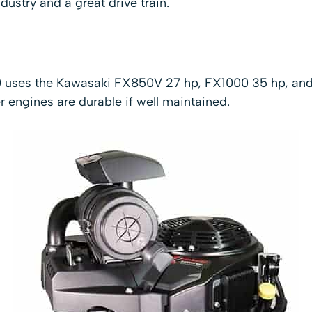
dustry and a great drive train.
0 uses the Kawasaki FX850V 27 hp, FX1000 35 hp, an
engines are durable if well maintained.