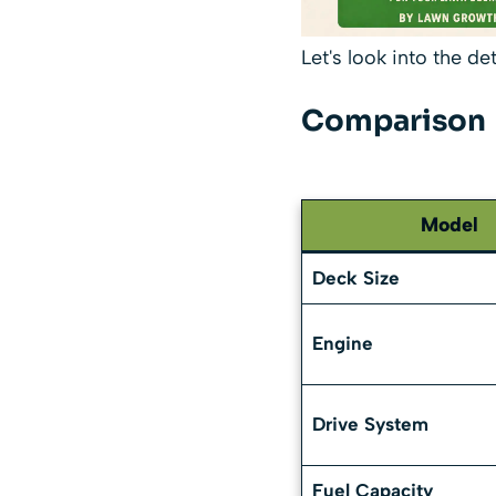
Let's look into the de
Comparison
Model
Deck Size
Engine
Drive System
Fuel Capacity