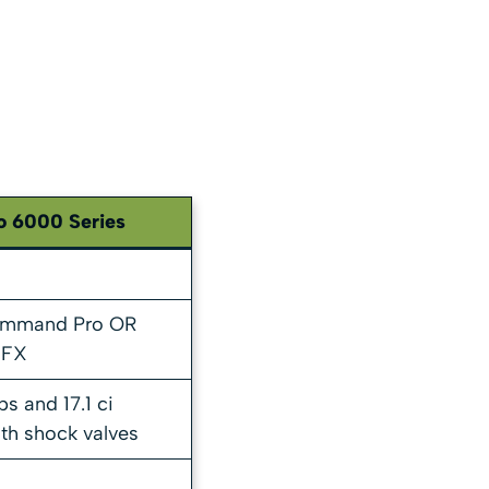
o 6000 Series
ommand Pro OR
 FX
s and 17.1 ci
th shock valves