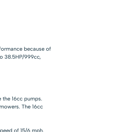
rformance because of
 to 38.5HP/999cc,
e the 16cc pumps.
 mowers. The 16cc
speed of 15/6 mph.