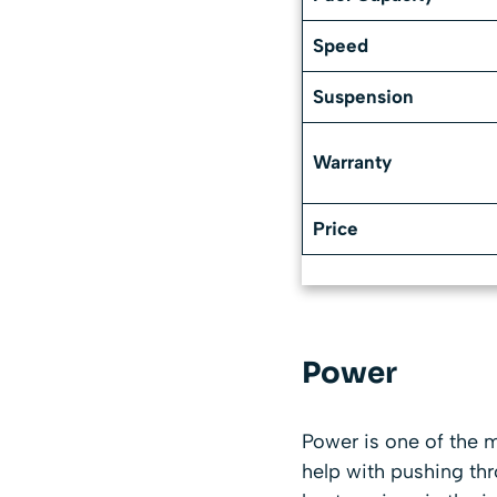
Speed
Suspension
Warranty
Price
Power
Power is one of the m
help with pushing th