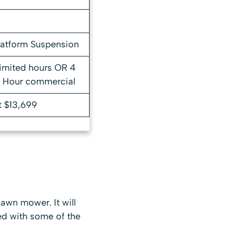
latform Suspension
limited hours OR 4
0 Hour commercial
t $13,699
awn mower. It will
ed with some of the