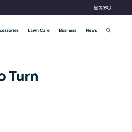
cessories
Lawn Care
Business
News
o Turn