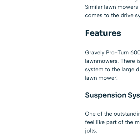
Similar lawn mowers 
comes to the drive s
Features
Gravely Pro-Turn 600 
lawnmowers. There is
system to the large d
lawn mower:
Suspension Sy
One of the outstandi
feel like part of th
jolts.