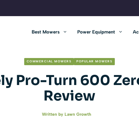
Best Mowers
Power Equipment
Ac
COMMERCIAL MOWERS
POPULAR MOWERS
ly Pro-Turn 600 Zer
Review
Written by
Lawn Growth