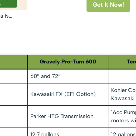
Get It Now!
tails…
Gravely Pro-Turn 600
Tor
60″ and 72″
Kohler C
Kawasaki FX (EFI Option)
Kawasaki
16cc Pump
Parker HTG Transmission
motors wi
12.7 gallons
12 gallons