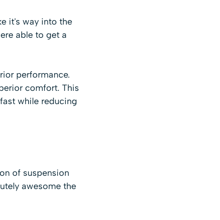
 it's way into the
re able to get a
rior performance.
perior comfort. This
fast while reducing
sion of suspension
lutely awesome the