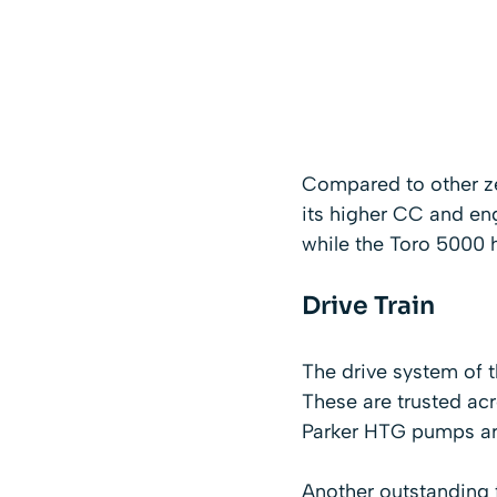
Compared to other ze
its higher CC and eng
while the Toro 5000 
Drive Train
The drive system of 
These are trusted a
Parker HTG pumps ar
Another outstanding 