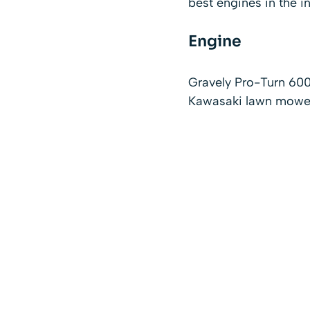
best engines in the in
Engine
Gravely Pro-Turn 60
Kawasaki lawn mower 