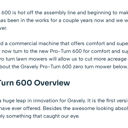
600 is hot off the assembly line and beginning to make
as been in the works for a couple years now and we we
er.
ind a commercial machine
that offers comfort and supe
n now turn to the new Pro-Turn 600 for comfort and su
ro turn lawn mowers
will allow us to cut more acreage 
about the Gravely Pro-Turn 600 zero turn mower below.
Turn 600 Overview
huge leap in innovation for Gravely. It is the first ver
 have ever offered. Besides the awesome looking abso
ely something that caught our eye.