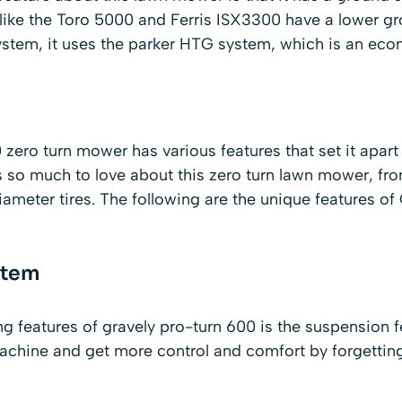
like the Toro 5000 and Ferris ISX3300 have a lower g
ystem, it uses the parker HTG system, which is an econ
zero turn mower has various features that set it apart
 so much to love about this zero turn lawn mower, fro
iameter tires. The following are the unique features of
stem
ng features of gravely pro-turn 600 is the suspension 
e machine and get more control and comfort by forgett