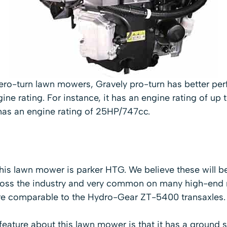
ro-turn lawn mowers, Gravely pro-turn has better pe
ine rating. For instance, it has an engine rating of up
has an engine rating of 25HP/747cc.
this lawn mower is parker HTG. We believe these will b
cross the industry and very common on many high-end
e comparable to the Hydro-Gear ZT-5400 transaxles.
feature about this lawn mower is that it has a ground 