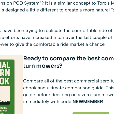
ension POD System”? It is a similar concept to
Toro's 
 is designed a little different to create a more natural 
have been trying to replicate the comfortable ride of
 efforts have increased a ton over the last couple of
wer to give the comfortable ride market a chance.
Ready to compare the best com
turn mowers?
Compare all of the best commercial zero t
ebook and ultimate comparison guide. This
guide before deciding on a zero turn mow
immediately with code
NEWMEMBER