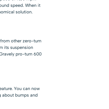
round speed. When it
omical solution.
 from other zero-turn
m its suspension
 Gravely pro-turn 600
feature. You can now
ing about bumps and