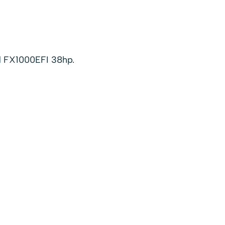
d FX1000EFI 38hp.