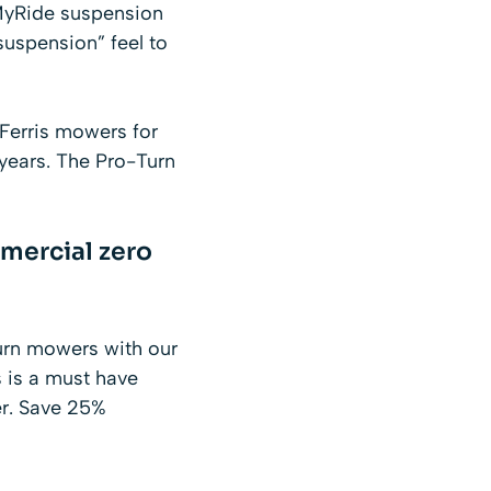
MyRide suspension
“suspension” feel to
Ferris mowers
for
 years. The Pro-Turn
mercial zero
urn mowers with our
 is a must have
er. Save 25%