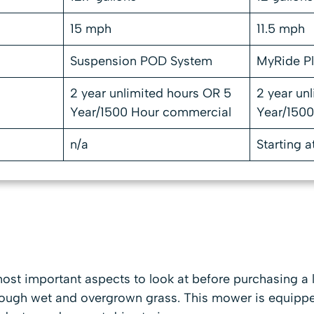
15 mph
11.5 mph
Suspension POD System
MyRide P
2 year unlimited hours OR 5
2 year un
Year/1500 Hour commercial
Year/150
n/a
Starting a
ost important aspects to look at before purchasing a l
rough wet and overgrown grass. This mower is equipp