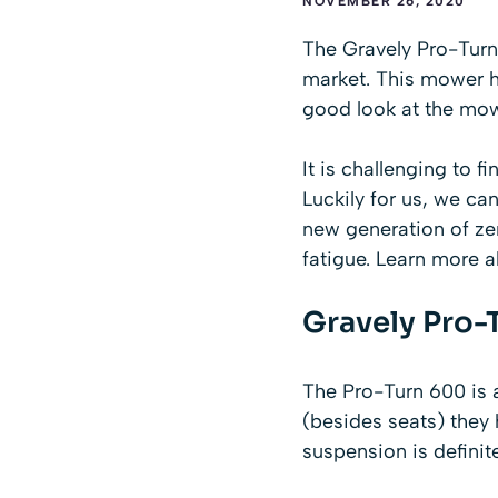
NOVEMBER 26, 2020
The Gravely Pro-Turn 
market. This mower h
good look at the mow
It is challenging
to f
Luckily for us, we ca
new generation of ze
fatigue. Learn more 
Gravely Pro-
The Pro-Turn 600 is a 
(besides seats) they
suspension is definit