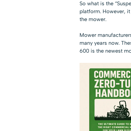
So what is the “Susp
platform
. However, it
the mower.
Mower manufacturers 
many years now. These
600 is the newest mo