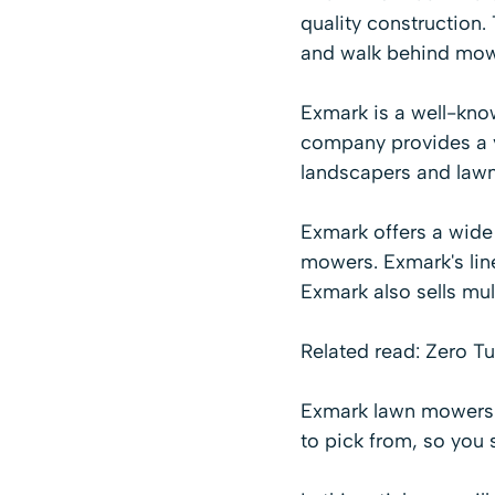
quality construction
and walk behind mow
Exmark is a well-kn
company provides a va
landscapers and lawn
Exmark offers a wide
mowers
. Exmark's li
Exmark also sells mul
Related read:
Zero Tu
Exmark lawn mowers a
to pick from, so you 