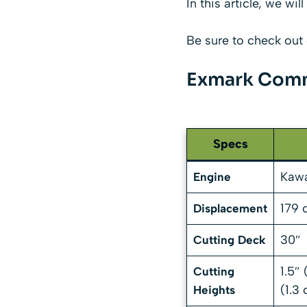
In this article, we w
Be sure to check out 
Exmark Comm
Specs
Kawa
Engine
179 
Displacement
30″
Cutting Deck
1.5″
Cutting
(1.3
Heights