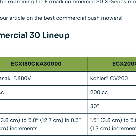
ill be examining the Exmark commercial 30 X-Series mo
our article on the
best commercial push mowers
!
ercial 30 Lineup
ECX180CKA30000
ECX200
saki FJ180V
Kohler® CV200
cc
200 cc
30″
 (3.8 cm) to 5.0″ (12.7 cm) in 0.5″
1.5″ (3.8 cm) to 5.
 cm) increments
(1.3 cm) incremen