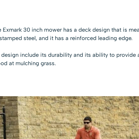
 Exmark 30 inch mower has a deck design that is mean
tamped steel, and it has a reinforced leading edge.
design include its durability and its ability to provide 
ood at mulching grass.