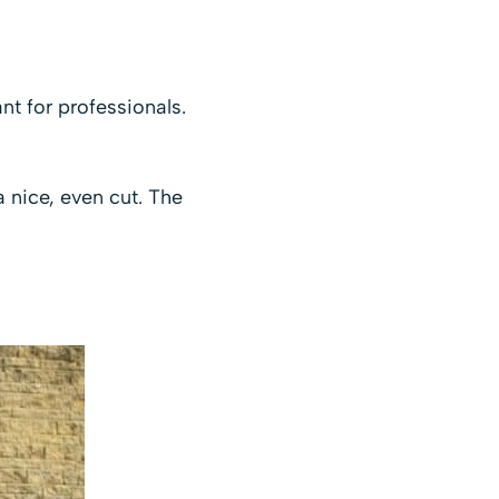
t for professionals.
a nice, even cut. The