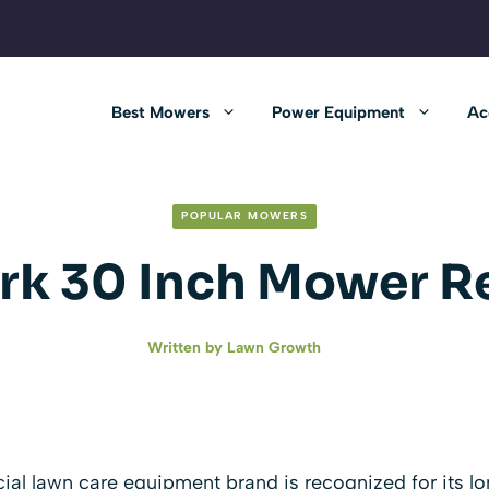
Best Mowers
Power Equipment
Ac
POPULAR MOWERS
rk 30 Inch Mower R
Written by
Lawn Growth
l lawn care equipment brand is recognized for its lo