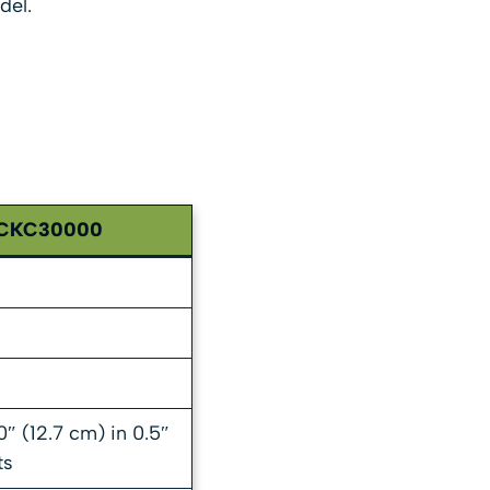
del.
CKC30000
0″ (12.7 cm) in 0.5″
ts