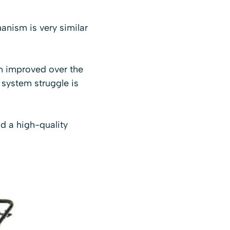
anism is very similar
en improved over the
e system struggle is
d a high-quality