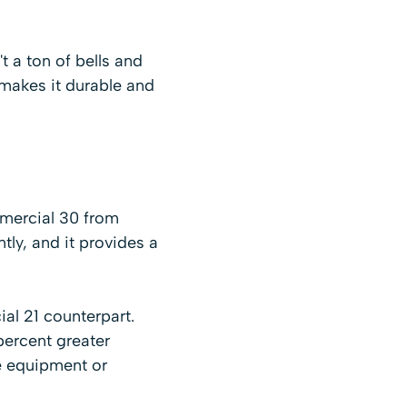
t a ton of bells and
 makes it durable and
mmercial 30 from
ly, and it provides a
al 21 counterpart.
percent greater
e equipment or