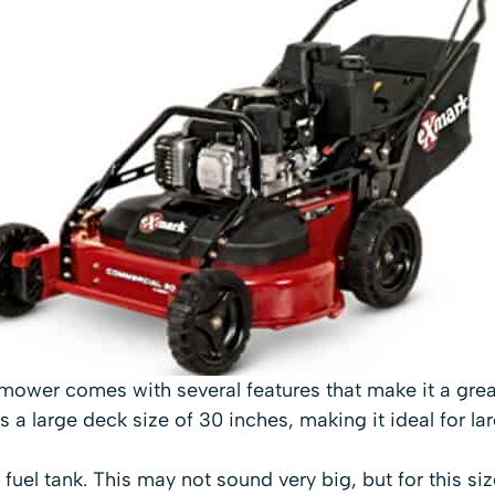
ower comes with several features that make it a grea
 a large deck size of 30 inches, making it ideal for lar
n fuel tank. This may not sound very big, but for this siz