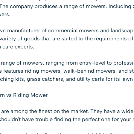
. The company produces a range of mowers, including z
ers.
own manufacturer of commercial mowers and landscap
riety of goods that are suited to the requirements of
 care experts.
 range of mowers, ranging from entry-level to
professi
ne features
riding mowers
,
walk-behind mowers
, and 
ching kits, grass catchers, and utility carts for its la
rn vs Riding Mower
re among the finest on the market. They have a wide 
shouldn't have trouble finding the perfect one for your