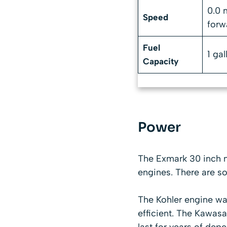
0.0 
Speed
forw
Fuel
1 gal
Capacity
Power
The Exmark 30 inch 
engines. There are s
The Kohler engine wa
efficient. The Kawasa
last for years of dep