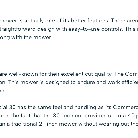
mower is actually one of its better features. There aren'
y straightforward design with easy-to-use controls. This
rong with the mower.
e well-known for their excellent cut quality. The Co
n. This mower is designed to endure and work efficient
me.
l 30 has the same feel and handling as its Commerci
e is the fact that the 30-inch cut provides up to a 40 
an a traditional 21-inch mower without wearing out th