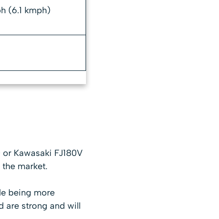
h (6.1 kmph)
 or Kawasaki FJ180V
 the market.
ile being more
d are strong and will