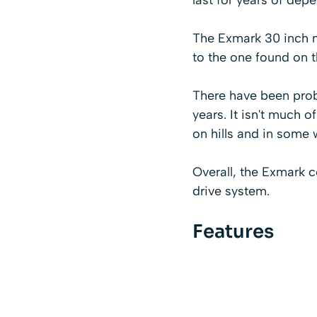
The Exmark 30 inch m
to the one found on 
There have been probl
years. It isn't much 
on hills and in some 
Overall, the Exmark 
drive system.
Features