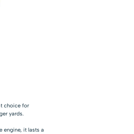
t choice for
ger yards.
e engine, it lasts a