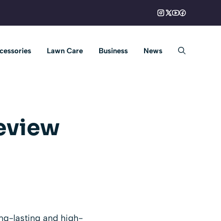
cessories
Lawn Care
Business
News
eview
ng-lasting and high-