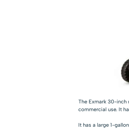
The Exmark 30-inch m
commercial use. It has
It has a large 1-gallo