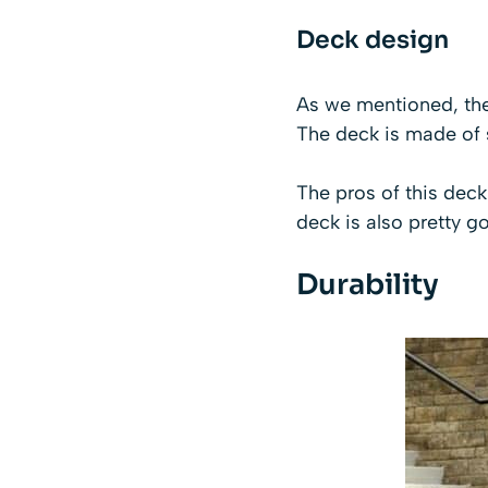
Deck design
As we mentioned, the
The deck is made of s
The pros of this deck 
deck is also pretty g
Durability