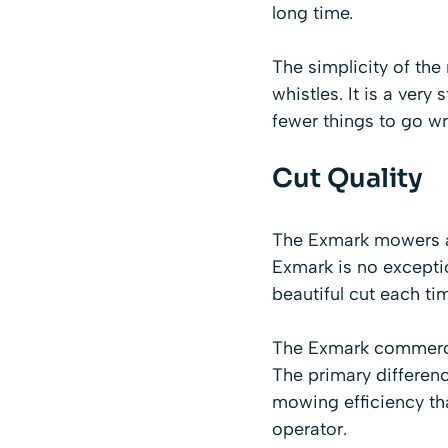
long time.
The simplicity of the 
whistles. It is a ver
fewer things to go w
Cut Quality
The Exmark mowers ar
Exmark is no exceptio
beautiful cut each ti
The Exmark commercia
The primary differenc
mowing efficiency th
operator.