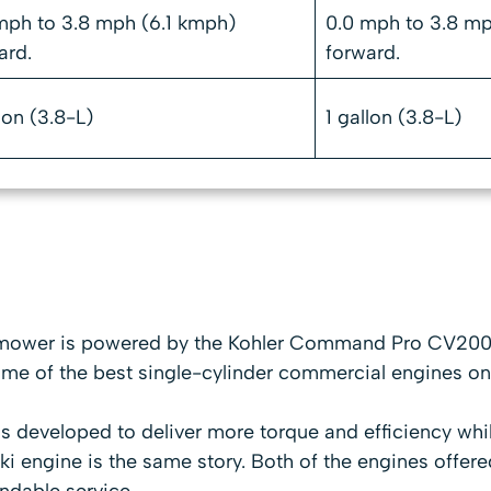
mph to 3.8 mph (6.1 kmph)
0.0 mph to 3.8 mp
ard.
forward.
lon (3.8-L)
1 gallon (3.8-L)
mower is powered by the Kohler Command Pro CV200
ome of the best single-cylinder commercial engines on
s developed to deliver more torque and efficiency wh
ki engine is the same story. Both of the engines offere
endable service.