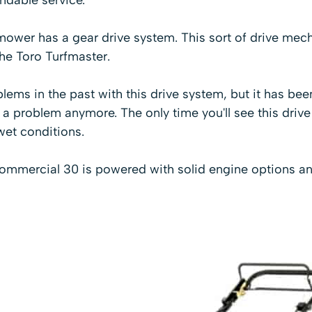
ower has a gear drive system. This sort of drive mech
the
Toro Turfmaster
.
ems in the past with this drive system, but it has be
of a problem anymore. The only time you'll see this driv
wet conditions.
commercial 30 is powered with solid engine options an