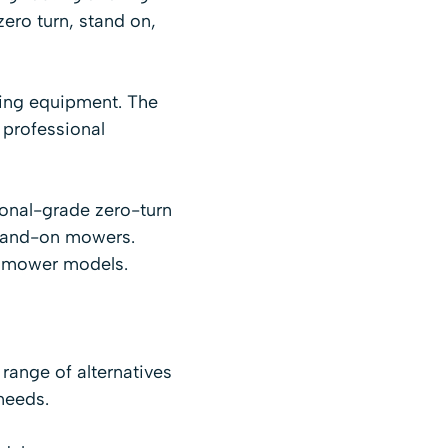
ero turn, stand on,
ing equipment. The
 professional
onal-grade zero-turn
stand-on mowers.
wn mower models.
range of alternatives
 needs.