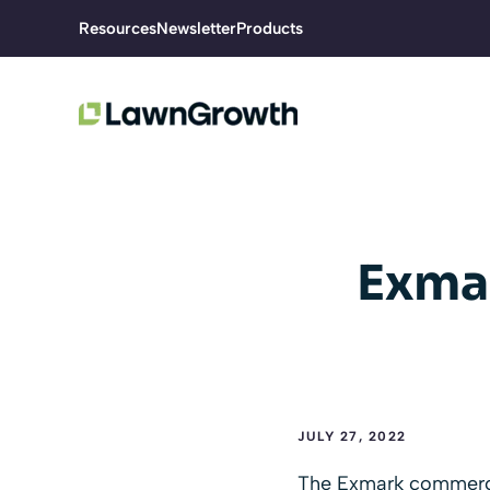
Skip
Resources
Newsletter
Products
to
content
Exma
JULY 27, 2022
The Exmark commercia