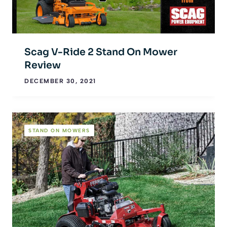
Scag V-Ride 2 Stand On Mower
Review
DECEMBER 30, 2021
STAND ON MOWERS