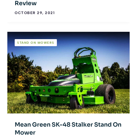
Review
OCTOBER 29, 2021
STAND ON MOWERS
Mean Green SK-48 Stalker Stand On
Mower