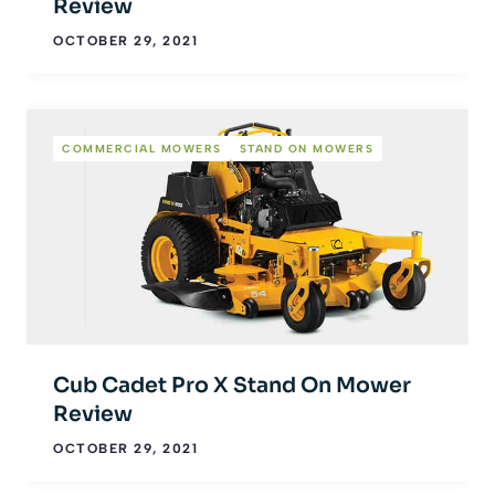
Review
OCTOBER 29, 2021
COMMERCIAL MOWERS
STAND ON MOWERS
Cub Cadet Pro X Stand On Mower
Review
OCTOBER 29, 2021