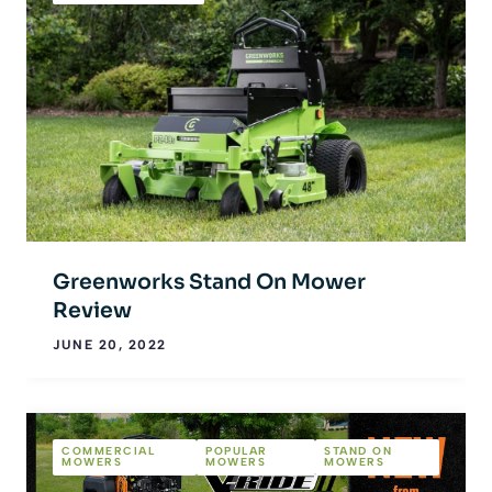
Greenworks Stand On Mower
Review
JUNE 20, 2022
COMMERCIAL
POPULAR
STAND ON
MOWERS
MOWERS
MOWERS