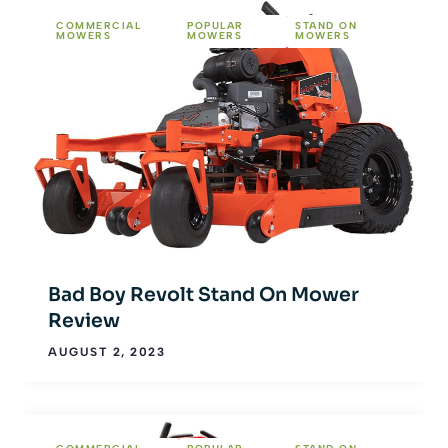
COMMERCIAL
POPULAR
STAND ON
MOWERS
MOWERS
MOWERS
Bad Boy Revolt Stand On Mower
Review
AUGUST 2, 2023