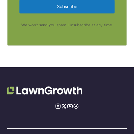
Subscribe
We won't send you spam. Unsubscribe at any time.