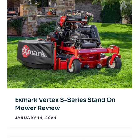
Exmark Vertex S-Series Stand On
Mower Review
JANUARY 14, 2024