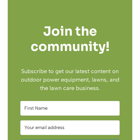
Join the
community!
Subscribe to get our latest content on
outdoor power equipment, lawns, and
the lawn care business.