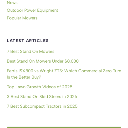
News
Outdoor Power Equipment
Popular Mowers
LATEST ARTICLES
7 Best Stand On Mowers
Best Stand On Mowers Under $8,000
Ferris ISX800 vs Wright ZTS: Which Commercial Zero Turn
Is the Better Buy?
Top Lawn Growth Videos of 2025
3 Best Stand On Skid Steers in 2026
7 Best Subcompact Tractors in 2025