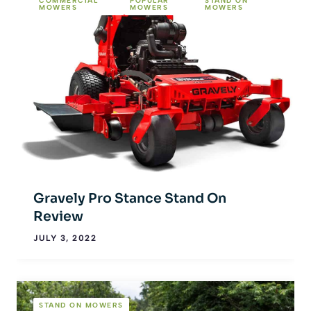
COMMERCIAL
POPULAR
STAND ON
MOWERS
MOWERS
MOWERS
Gravely Pro Stance Stand On
Review
JULY 3, 2022
STAND ON MOWERS