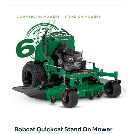
COMMERCIAL MOWERS
STAND ON MOWERS
Bobcat Quickcat Stand On Mower