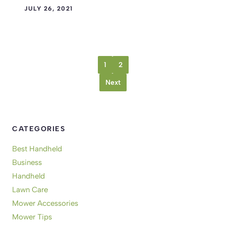
JULY 26, 2021
1
2
Next
CATEGORIES
Best Handheld
Business
Handheld
Lawn Care
Mower Accessories
Mower Tips