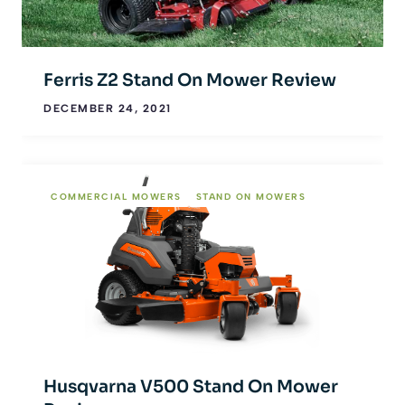
Ferris Z2 Stand On Mower Review
DECEMBER 24, 2021
COMMERCIAL MOWERS
STAND ON MOWERS
Husqvarna V500 Stand On Mower