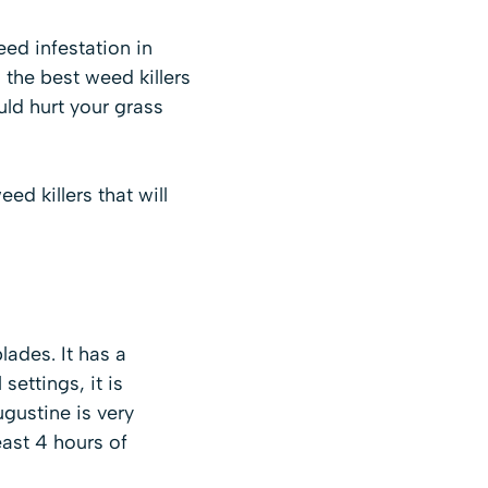
eed infestation in
 the best weed killers
uld hurt your grass
d killers that will
lades. It has a
ettings, it is
ugustine is very
east 4 hours of