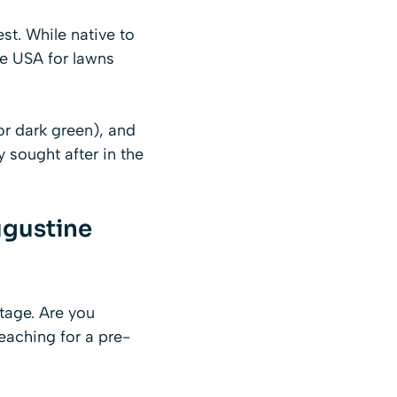
st. While native to
he USA for lawns
(or dark green), and
ly sought after in the
ugustine
stage. Are you
eaching for a pre-