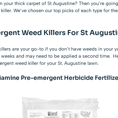
n your thick carpet of St Augustine? Then you’re going
ller. We’ve chosen our top picks of each type for the 
rgent Weed Killers For St August
lers are your go-to if you don’t have weeds in your y
2 weeks and may need to be applied a second time. He
rgent weed killer for your St. Augustine lawn.
iamine Pre-emergent Herbicide Fertilize