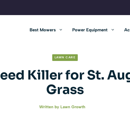
Best Mowers
Power Equipment
Ac
LAWN CARE
eed Killer for St. Au
Grass
Written by
Lawn Growth