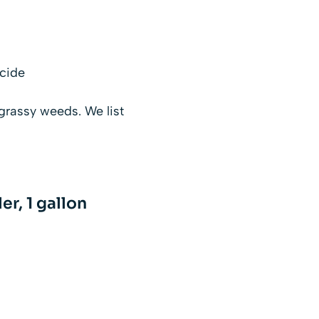
icide
 grassy weeds. We list
r, 1 gallon