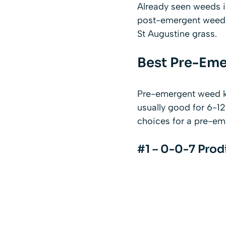
Already seen weeds i
post-emergent weed ki
St Augustine grass.
Best Pre-Eme
Pre-emergent weed kil
usually good for 6-1
choices for a pre-eme
#1 – 0-0-7 Prod