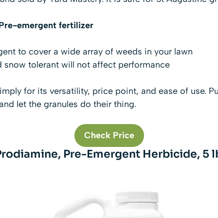
re-emergent fertilizer
nt to cover a wide array of weeds in your lawn
d snow tolerant will not affect performance
imply for its versatility, price point, and ease of use. Pu
 and let the granules do their thing.
Check Price
Prodiamine, Pre-Emergent Herbicide, 5 l