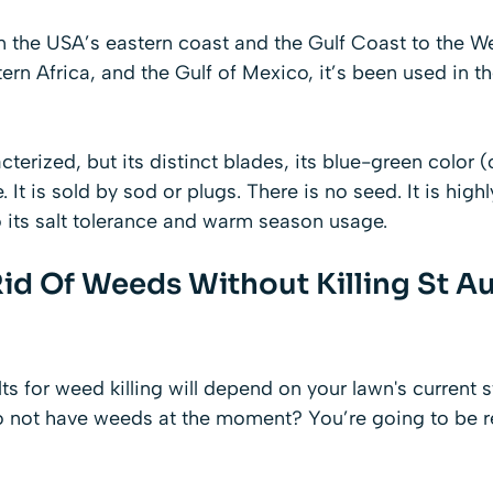
 on the USA’s eastern coast and the Gulf Coast to the We
ern Africa, and the Gulf of Mexico, it’s been used in t
cterized, but its distinct blades, its blue-green color 
e. It is sold by sod or plugs. There is no seed. It is high
 its salt tolerance and warm season usage.
id Of Weeds Without Killing St A
lts for weed killing will depend on your lawn's current 
o not have weeds at the moment? You’re going to be r