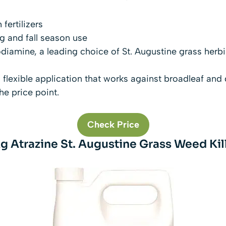
 fertilizers
g and fall season use
diamine, a leading choice of St. Augustine grass herb
 a flexible application that works against broadleaf and
he price point.
Check Price
g Atrazine St. Augustine Grass Weed Kille