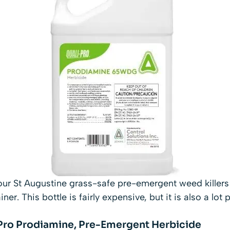
ur St Augustine grass-safe pre-emergent weed killers 
er. This bottle is fairly expensive, but it is also a lot
-Pro Prodiamine, Pre-Emergent Herbicide