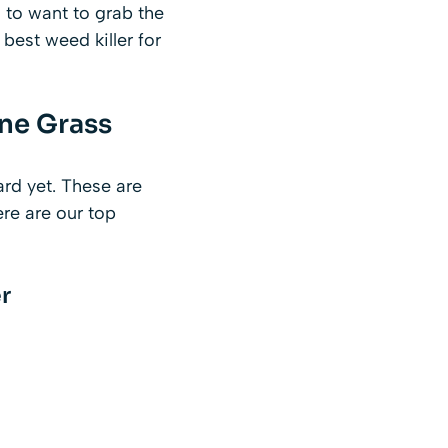
 to want to grab the
best weed killer for
ine Grass
ard yet. These are
re are our top
r