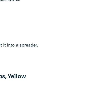
t it into a spreader,
bs, Yellow