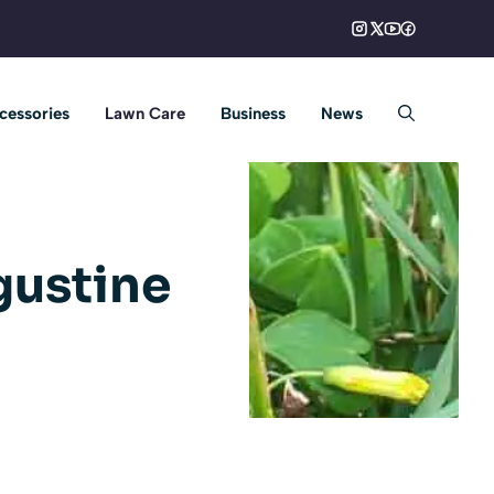
cessories
Lawn Care
Business
News
gustine