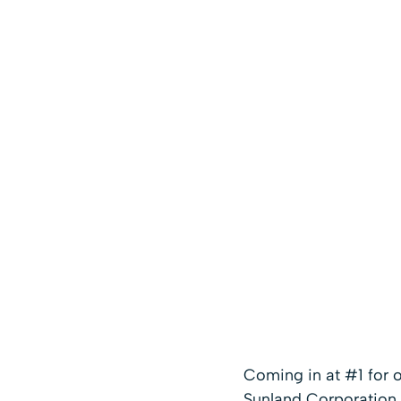
Coming in at #1 for 
Sunland Corporation a