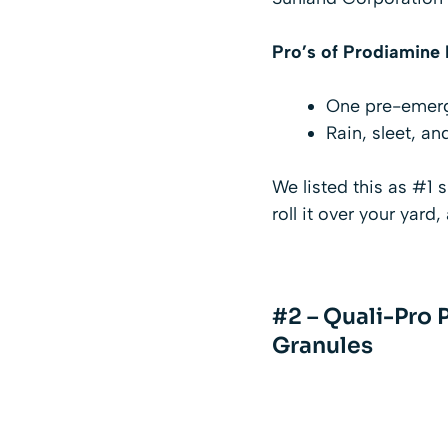
Pro’s of
Prodiamine P
One pre-emerge
Rain, sleet, an
We listed this as #1 s
roll it over your yard,
#2 – Quali-Pro 
Granules