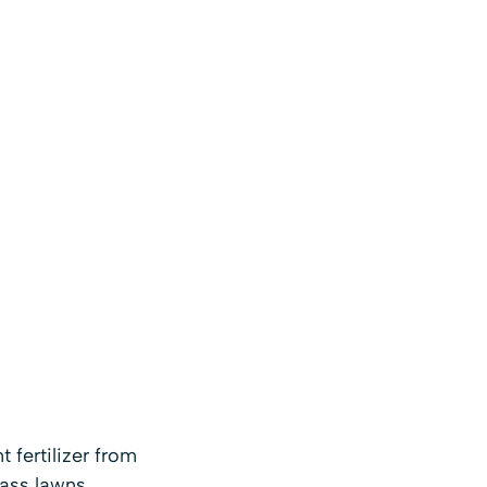
fertilizer from
rass lawns.