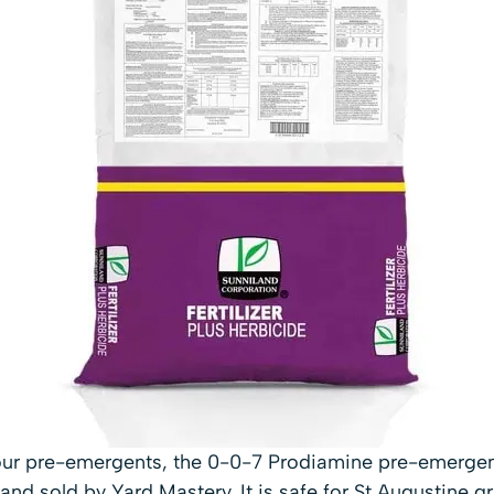
our pre-emergents, the 0-0-7 Prodiamine pre-emergent 
nd sold by Yard Mastery. It is safe for St Augustine g