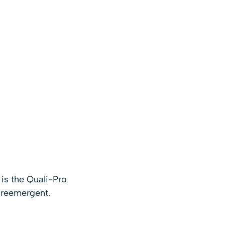
is the Quali-Pro
 preemergent.