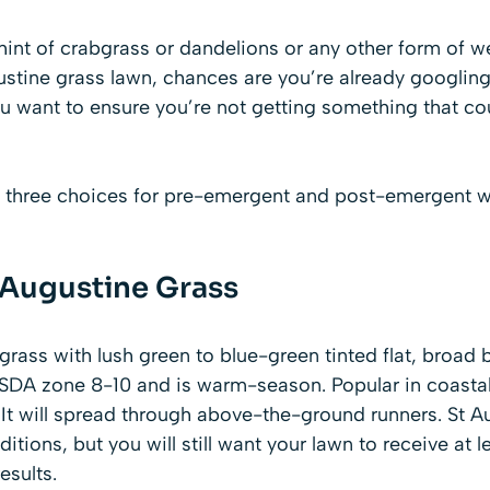
 hint of crabgrass or dandelions or any other form of w
ustine grass lawn, chances are you’re already googling
u want to ensure you’re not getting something that co
 three choices for pre-emergent and post-emergent wee
. Augustine Grass
fgrass with lush green to blue-green tinted flat, broad b
SDA zone 8-10 and is warm-season. Popular in coastal s
y. It will spread through above-the-ground runners. St A
itions, but you will still want your lawn to receive at l
esults.