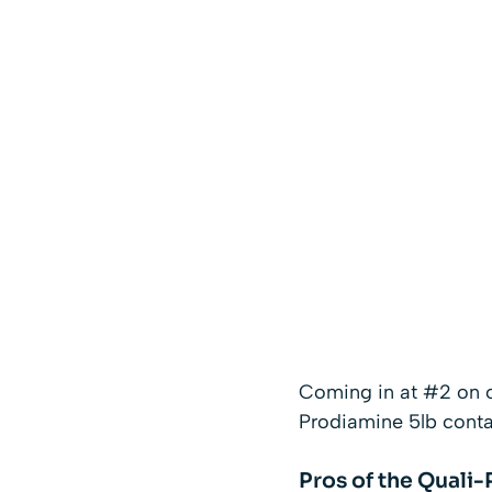
Coming in at #2 on o
Prodiamine 5lb contain
Pros of the Quali