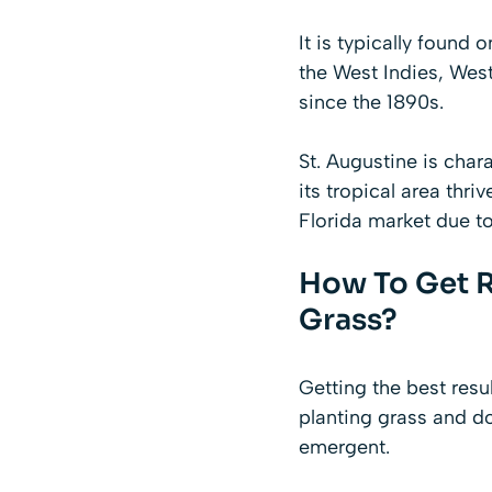
It is typically found
the West Indies, West
since the 1890s.
St. Augustine is chara
its tropical area thriv
Florida market due to
How To Get R
Grass?
Getting the best resu
planting grass and d
emergent.