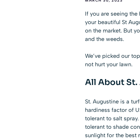
MARCH 30, 2023
If you are seeing the
your beautiful St Aug
on the market. But yo
and the weeds.
We’ve picked our top
not hurt your lawn.
All About St
St. Augustine
is a tur
hardiness factor of U
tolerant to salt spra
tolerant to shade cond
sunlight for the best r