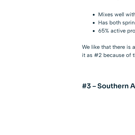
Mixes well with
Has both sprin
65% active pro
We like that there is
it as #2 because of t
#3 – Southern A