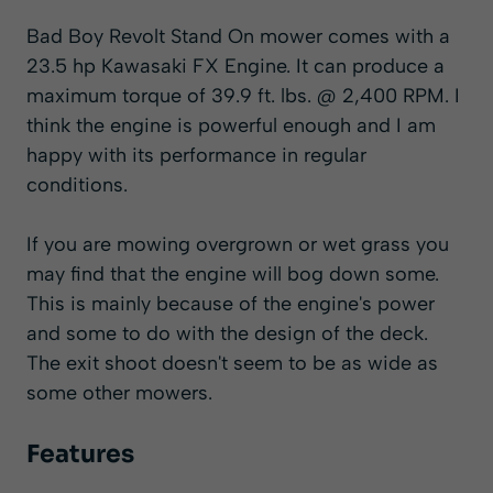
Bad Boy Revolt Stand On mower comes with a
23.5 hp Kawasaki FX Engine. It can produce a
maximum torque of 39.9 ft. lbs. @ 2,400 RPM. I
think the engine is powerful enough and I am
happy with its performance in regular
conditions.
If you are mowing overgrown or wet grass you
may find that the engine will bog down some.
This is mainly because of the engine's power
and some to do with the design of the deck.
The exit shoot doesn't seem to be as wide as
some other mowers.
Features