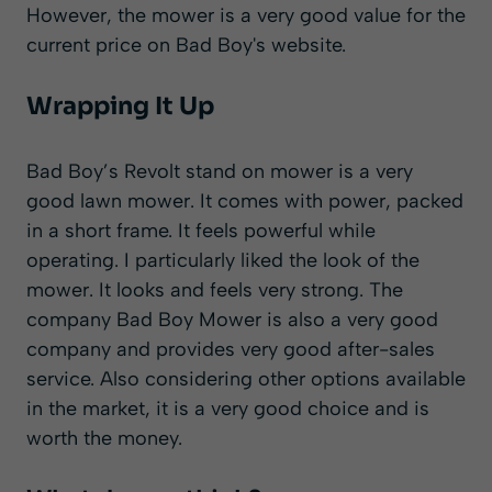
However, the mower is a very good value for the
current price on Bad Boy's website.
Wrapping It Up
Bad Boy’s Revolt stand on mower is a very
good lawn mower. It comes with power, packed
in a short frame. It feels powerful while
operating. I particularly liked the look of the
mower. It looks and feels very strong. The
company Bad Boy Mower is also a very good
company and provides very good after-sales
service. Also considering other options available
in the market, it is a very good choice and is
worth the money.