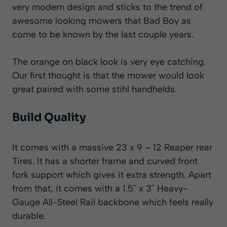
very modern design and sticks to the trend of
awesome looking mowers that Bad Boy as
come to be known by the last couple years.
The orange on black look is very eye catching.
Our first thought is that the mower would look
great paired with some stihl handhelds.
Build Quality
It comes with a massive 23 x 9 – 12 Reaper rear
Tires. It has a shorter frame and curved front
fork support which gives it extra strength. Apart
from that, it comes with a 1.5˝ x 3˝ Heavy-
Gauge All-Steel Rail backbone which feels really
durable.