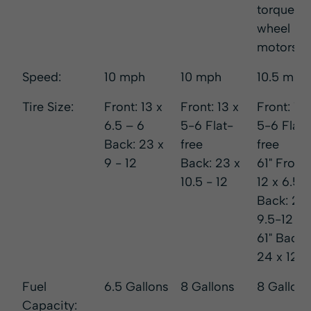
torque
wheel
motors
Speed:
10 mph
10 mph
10.5 mph
Tire Size:
Front: 13 x
Front: 13 x
Front: 13 
6.5 – 6
5-6 Flat-
5-6 Flat
Back: 23 x
free
free
9 - 12
Back: 23 x
61" Front:
10.5 - 12
12 x 6.5-
Back: 24
9.5-12
61" Back:
24 x 12-1
Fuel
6.5 Gallons
8 Gallons
8 Gallons
Capacity: