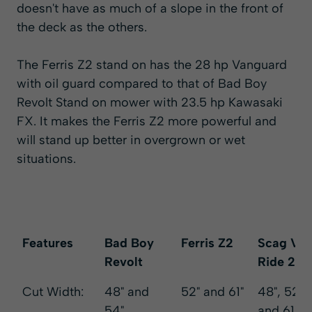
doesn't have as much of a slope in the front of
the deck as the others.
The Ferris Z2 stand on has the
28 hp Vanguard
with oil guard
compared to that of Bad Boy
Revolt Stand on mower with 23.5 hp Kawasaki
FX. It makes the Ferris Z2 more powerful and
will stand up better in overgrown or wet
situations.
Features
Bad Boy
Ferris Z2
Scag V-
Revolt
Ride 2
Features
Bad Boy
Ferris Z2
Scag V-
Cut Width:
48" and
52" and 61"
48", 52",
Revolt
Ride 2
54"
and 61"