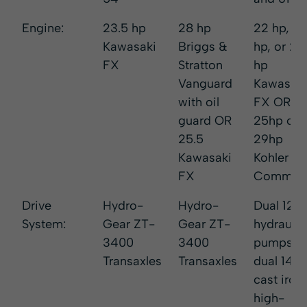
Engine:
23.5 hp
28 hp
22 hp, 2
Kawasaki
Briggs &
hp, or 25
FX
Stratton
hp
Vanguard
Kawasaki
with oil
FX OR
guard OR
25hp or
25.5
29hp
Kawasaki
Kohler
FX
Comman
Drive
Hydro-
Hydro-
Dual 12c
System:
Gear ZT-
Gear ZT-
hydraulic
3400
3400
pumps a
Transaxles
Transaxles
dual 14ci
cast iron,
high-