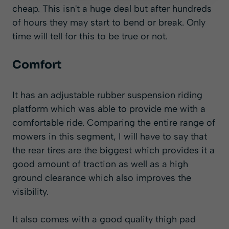
cheap. This isn't a huge deal but after hundreds
of hours they may start to bend or break. Only
time will tell for this to be true or not.
Comfort
It has an adjustable rubber suspension riding
platform which was able to provide me with a
comfortable ride. Comparing the entire range of
mowers in this segment, I will have to say that
the rear tires are the biggest which provides it a
good amount of traction as well as a high
ground clearance which also improves the
visibility.
It also comes with a good quality thigh pad