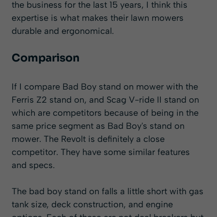
the business for the last 15 years, I think this
expertise is what makes their lawn mowers
durable and ergonomical.
Comparison
If I compare Bad Boy stand on mower with the
Ferris Z2 stand on, and
Scag V-ride II
stand on
which are competitors because of being in the
same price segment as Bad Boy's stand on
mower. The Revolt is definitely a close
competitor. They have some similar features
and specs.
The bad boy stand on falls a little short with gas
tank size, deck construction, and engine