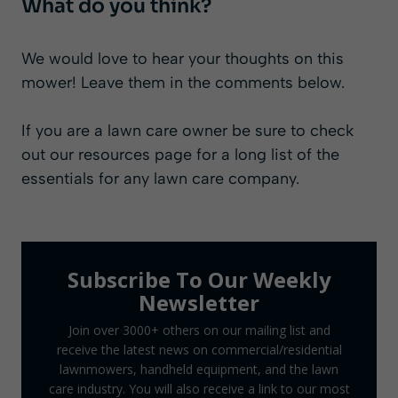
What do you think?
We would love to hear your thoughts on this
mower! Leave them in the comments below.
If you are a lawn care owner be sure to check
out our
resources page
for a long list of the
essentials for any lawn care company.
Subscribe To Our Weekly
Newsletter
Join over 3000+ others on our mailing list and
receive the latest news on commercial/residential
lawnmowers, handheld equipment, and the lawn
care industry. You will also receive a link to our most