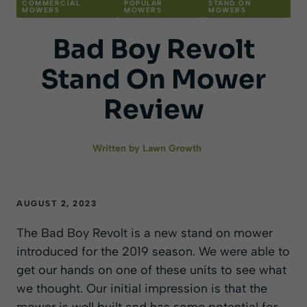
COMMERCIAL
POPULAR
STAND ON
MOWERS
MOWERS
MOWERS
Bad Boy Revolt
Stand On Mower
Review
Written by
Lawn Growth
AUGUST 2, 2023
The Bad Boy Revolt is a new stand on mower
introduced for the 2019 season. We were able to
get our hands on one of these units to see what
we thought. Our initial impression is that the