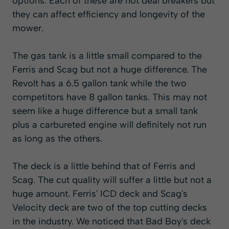
options. Each of these are not deal breakers but
they can affect efficiency and longevity of the
mower.
The gas tank is a little small compared to the
Ferris and Scag but not a huge difference. The
Revolt has a 6.5 gallon tank while the two
competitors have 8 gallon tanks. This may not
seem like a huge difference but a small tank
plus a carbureted engine will definitely not run
as long as the others.
The deck is a little behind that of Ferris and
Scag. The cut quality will suffer a little but not a
huge amount. Ferris' ICD deck and Scag's
Velocity deck are two of the top cutting decks
in the industry. We noticed that Bad Boy's deck