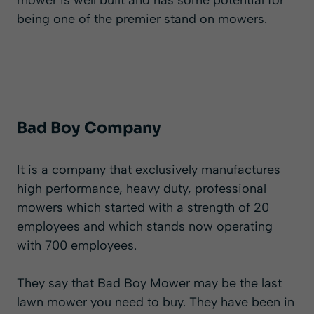
mower is well built and has some potential for
being one of the premier stand on mowers.
Bad Boy Company
It is a company that exclusively manufactures
high performance, heavy duty, professional
mowers which started with a strength of 20
employees and which stands now operating
with 700 employees.
They say that Bad Boy Mower may be the last
lawn mower you need to buy. They have been in