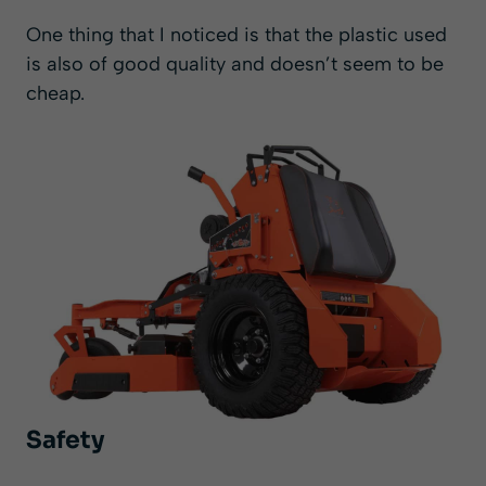
One thing that I noticed is that the plastic used
is also of good quality and doesn’t seem to be
cheap.
Safety