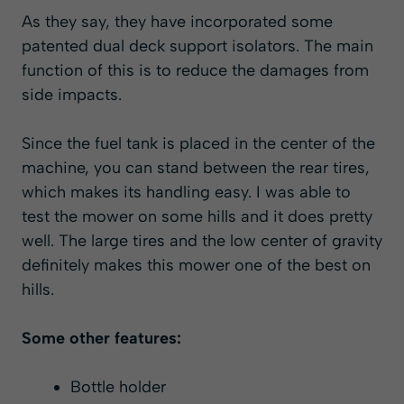
As they say, they have incorporated some
patented dual deck support isolators. The main
function of this is to reduce the damages from
side impacts.
Since the fuel tank is placed in the center of the
machine, you can stand between the rear tires,
which makes its handling easy. I was able to
test the mower on some hills and it does pretty
well. The large tires and the low center of gravity
definitely makes this mower one of the best on
hills.
Some other features:
Bottle holder