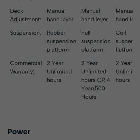
Deck
Manual
Manual
Manual
Adjustment:
hand lever
hand lever
hand leve
Suspension:
Rubber
Full
Coil
suspension
suspension
suspensi
platform
platform
flatform
Commercial
2 Year
2 Year
2 Year
Warranty:
Unlimited
Unlimited
Unlimite
hours
hours OR 4
hours
Year/500
Hours
Power