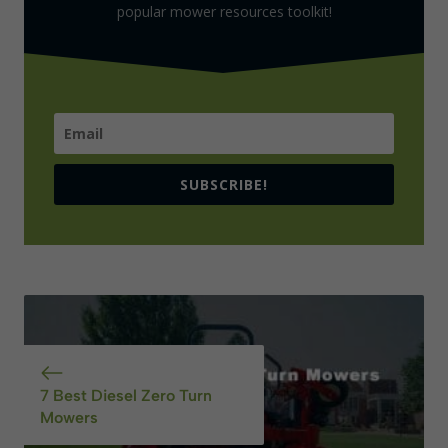
popular mower resources toolkit!
SUBSCRIBE!
7 Best Diesel Zero Turn
Mowers