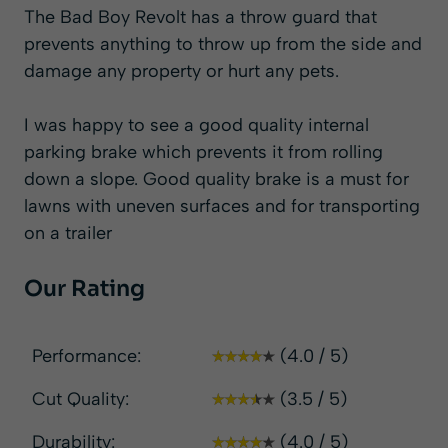
The Bad Boy Revolt has a throw guard that
prevents anything to throw up from the side and
damage any property or hurt any pets.
I was happy to see a good quality internal
parking brake which prevents it from rolling
down a slope. Good quality brake is a must for
lawns with uneven surfaces and for transporting
on a trailer
Our Rating
Performance:
(4.0 / 5)
Cut Quality:
(3.5 / 5)
Durability:
(4.0 / 5)