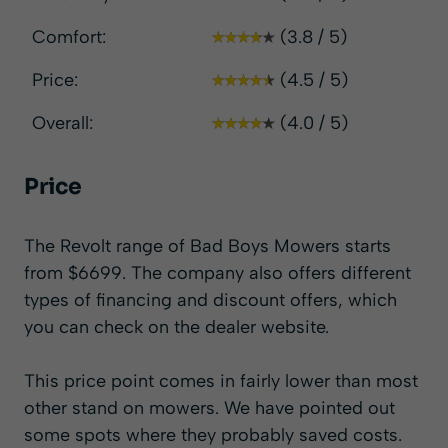
Comfort:
(3.8 / 5)
Price:
(4.5 / 5)
Overall:
(4.0 / 5)
Price
The Revolt range of Bad Boys Mowers starts
from $6699. The company also offers different
types of financing and discount offers, which
you can check on the
dealer website
.
This price point comes in fairly lower than most
other stand on mowers. We have pointed out
some spots where they probably saved costs.