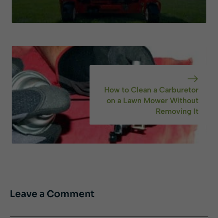
How to Clean a Carburetor
on a Lawn Mower Without
Removing It
Leave a Comment