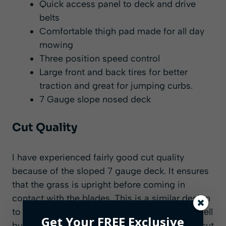
Quick access panel to deck and drive
belts
Comfortable thigh pad made for all day
mowing
Three position speed control
Large front and back tires for better
traction and great for jumping curbs.
7 Gauge slope nosed deck
Cut Quality
I have experienced fairly good cut quality
because of the sloped 7 gauge deck. It ensures
that the grass is upright before coming in
contact with the blades. This is a similar design
to the Scag and Ferris deck but not quite as well
Get Your FREE Exclusive
built. It still appears to give a good quality of cut