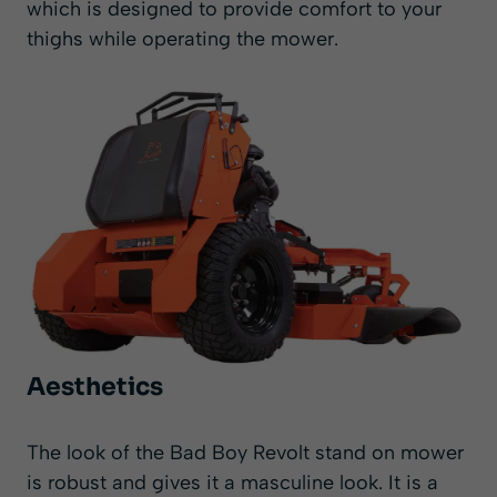
which is designed to provide comfort to your
thighs while operating the mower.
Aesthetics
The look of the Bad Boy Revolt stand on mower
is robust and gives it a masculine look. It is a