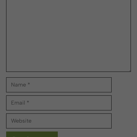
Comment
Name
Email
Website